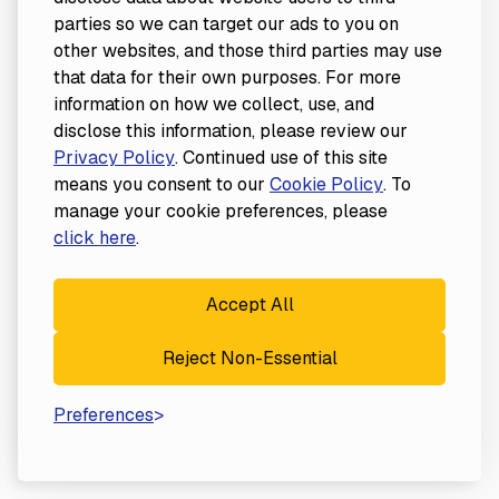
parties so we can target our ads to you on
other websites, and those third parties may use
that data for their own purposes. For more
information on how we collect, use, and
disclose this information, please review our
Privacy Policy
. Continued use of this site
means you consent to our
Cookie Policy
. To
manage your cookie preferences, please
click here
.
Accept All
Reject Non-Essential
Preferences