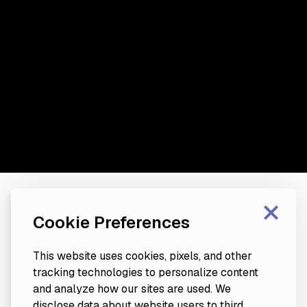
×
Cookie Preferences
This website uses cookies, pixels, and other
tracking technologies to personalize content
and analyze how our sites are used. We
disclose data about website users to third