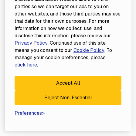
parties so we can target our ads to you on
other websites, and those third parties may use
that data for their own purposes. For more
information on how we collect, use, and
disclose this information, please review our
Privacy Policy
. Continued use of this site
means you consent to our
Cookie Policy
. To
manage your cookie preferences, please
click here
.
Accept All
Reject Non-Essential
Preferences