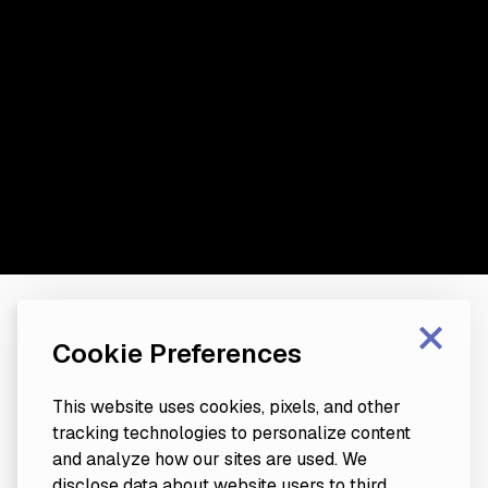
×
Cookie Preferences
This website uses cookies, pixels, and other
tracking technologies to personalize content
and analyze how our sites are used. We
disclose data about website users to third