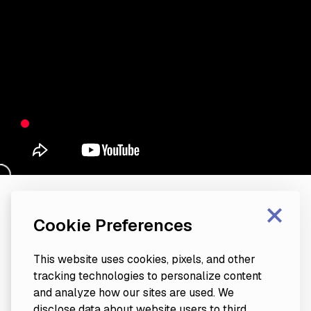
×
Cookie Preferences
This website uses cookies, pixels, and other
tracking technologies to personalize content
and analyze how our sites are used. We
disclose data about website users to third