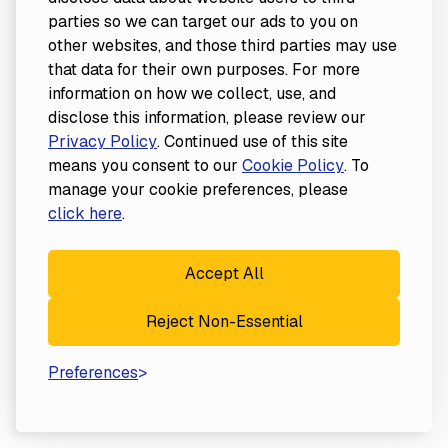
parties so we can target our ads to you on
other websites, and those third parties may use
that data for their own purposes. For more
information on how we collect, use, and
disclose this information, please review our
Privacy Policy
. Continued use of this site
means you consent to our
Cookie Policy
. To
manage your cookie preferences, please
click here
.
Accept All
Reject Non-Essential
Preferences