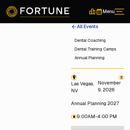
Menu
Men
Schedule a 30-Min
Schedule a 30-
All Events
Dental Coaching
Dental Training Camps
Annual Planning
November
Las Vegas,
9, 2026
NV
Annual Planning 2027
9:00AM
-
4:00 PM