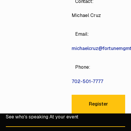
Contact:
Michael Cruz
Email:
michaelcruz@fortunemgm
Phone:
702-501-7777
Register
Register
See who's speaking At your event