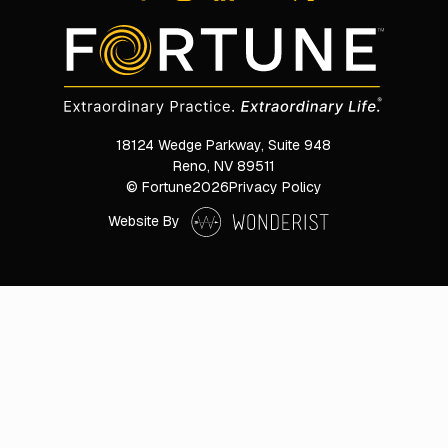
18124 Wedge Parkway, Suite 948

Reno, NV 89511
© Fortune
2026
Privacy Policy
Website By