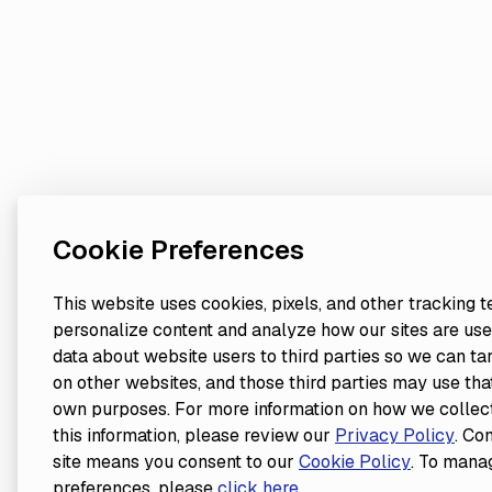
Cookie Preferences
This website uses cookies, pixels, and other tracking 
personalize content and analyze how our sites are use
data about website users to third parties so we can ta
on other websites, and those third parties may use that
own purposes. For more information on how we collect
this information, please review our
Privacy Policy
. Co
site means you consent to our
Cookie Policy
. To mana
preferences, please
click here
.