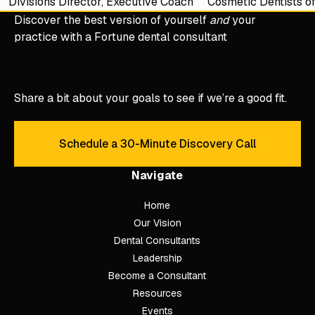
Divisions Director, Executive Coach
Cosmetic Dentists o
Discover the best version of yourself
and
your
practice with a Fortune dental consultant
Share a bit about your goals to see if we’re a good fit.
Schedule a 30-Minute Discovery Call
Schedule a 30-Minute Discove
Navigate
Home
Our Vision
Dental Consultants
Leadership
Become a Consultant
Resources
Events