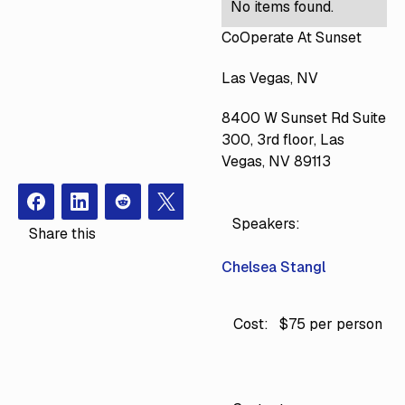
No items found.
CoOperate At Sunset
Las Vegas, NV
8400 W Sunset Rd Suite
300, 3rd floor, Las
Vegas, NV 89113
Facebook
Instagram
Redit
X
Speakers:
Share this
Chelsea Stangl
Cost:
$75 per person