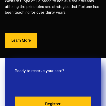
Western Slope of Colorado to achieve their dreams
utilizing the principles and strategies that Fortune has
been teaching for over thirty years.
Learn More
Learn More
Ready to reserve your seat?
Register
Register