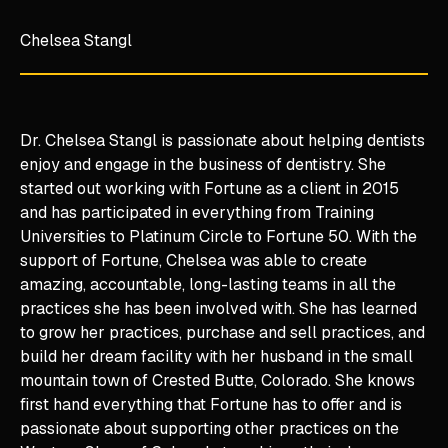
Chelsea Stangl
Dr. Chelsea Stangl is passionate about helping dentists
enjoy and engage in the business of dentistry. She
started out working with Fortune as a client in 2015
and has participated in everything from Training
Universities to Platinum Circle to Fortune 50. With the
support of Fortune, Chelsea was able to create
amazing, accountable, long-lasting teams in all the
practices she has been involved with. She has learned
to grow her practices, purchase and sell practices, and
build her dream facility with her husband in the small
mountain town of Crested Butte, Colorado. She knows
first hand everything that Fortune has to offer and is
passionate about supporting other practices on the