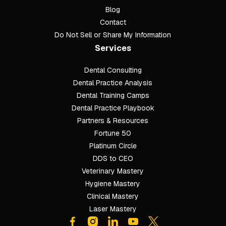
Blog
Contact
Do Not Sell or Share My Information
Services
Dental Consulting
Footer
Dental Practice Analysis
Dental Training Camps
Dental Practice Playbook
Partners & Resources
Fortune 50
Platinum Circle
DDS to CEO
Veterinary Mastery
Hygiene Mastery
Clinical Mastery
Laser Mastery