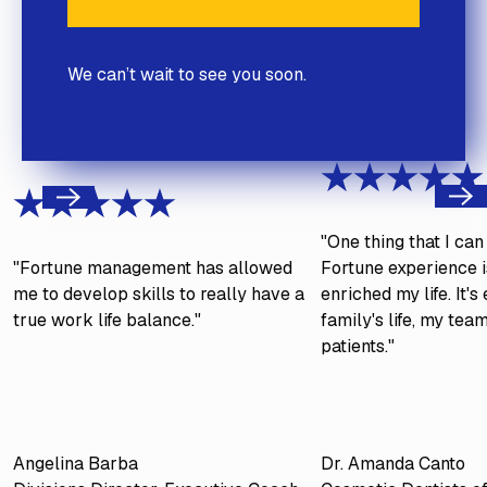
We can’t wait to see you soon.
Next
Previous
"One thing that I ca
"Fortune management has allowed
Fortune experience is
me to develop skills to really have a
enriched my life. It'
true work life balance."
family's life, my tea
patients."
Angelina Barba
Dr. Amanda Canto