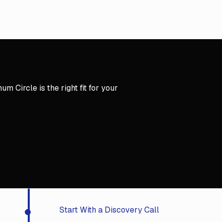
y Call
m Circle is the right fit for your
y Call
Start With a Discovery Call