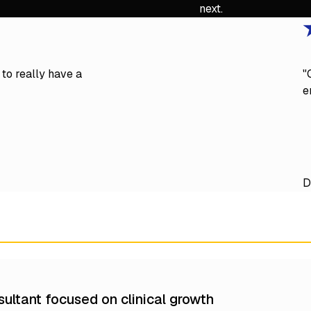
next.
to really have a
"
e
D
ultant focused on clinical growth