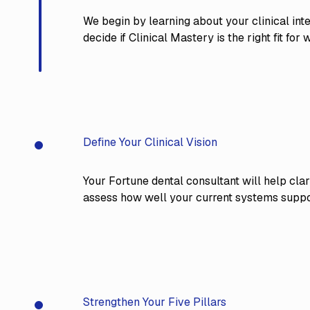
We begin by learning about your clinical inte
decide if Clinical Mastery is the right fit fo
Define Your Clinical Vision
overy Call
Your Fortune dental consultant will help clar
assess how well your current systems suppor
Strengthen Your Five Pillars