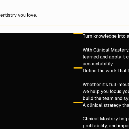
entistry you love.
Turn knowledge into a
With Clinical Mastery
learned and apply it c
accountability.
Define the work that 
Whether it’s full-mou
we help you focus yo
build the team and sy
A clinical strategy tha
Clinical Mastery help
profitability, and im