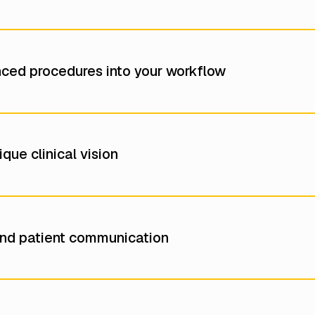
nced procedures into your workflow
que clinical vision
nd patient communication