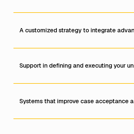
A customized strategy to integrate adva
Support in defining and executing your uni
Systems that improve case acceptance a