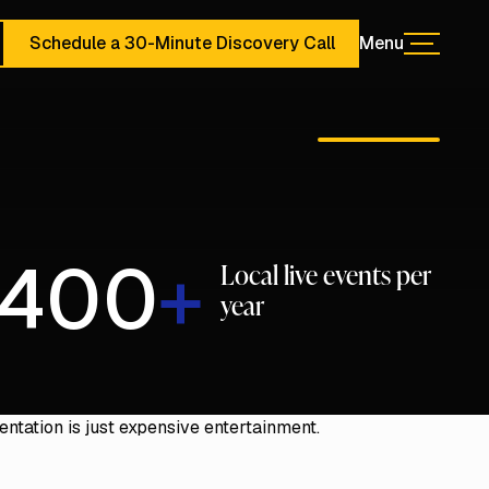
Schedule a 30-Minute Discovery Call
Menu
Menu
ute Discovery Call
Schedule a 30-Minute Discovery Call
400
+
Local live events per
year
01:32
Mute
Enter
ntation is just expensive entertainment.
fullscree