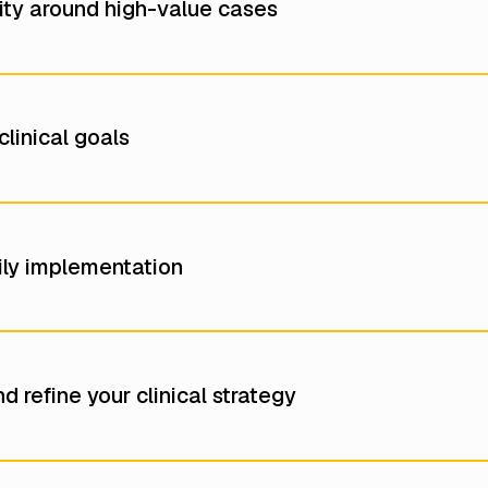
ility around high-value cases
linical goals
aily implementation
d refine your clinical strategy