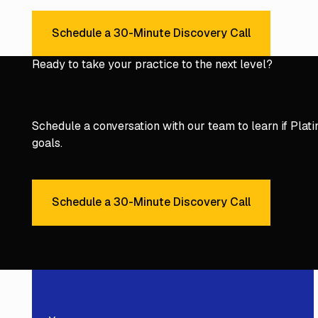
Schedule a 30-Minute Discovery Call
Schedule a 30-Minute Discover
Ready to take your practice to the next level?
Schedule a conversation with our team to learn if Platinu
goals.
Schedule a 30-Minute Discovery Call
Schedule a 30-Minute Discover