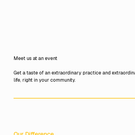
Meet us at an event
Get a taste of an extraordinary practice and extraordi
life, right in your community.
Our Difference