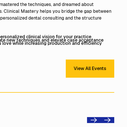
 mastered the techniques, and dreamed about
. Clinical Mastery helps you bridge the gap between
 personalized dental consulting and the structure
rsonalized clinical vision for your practice
rate new techniques and elevate case acceptance
love while increasing production and efficiency
View All Events
View All Events
Previous
Next