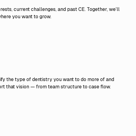
rests, current challenges, and past CE. Together, we’ll
r where you want to grow.
ify the type of dentistry you want to do more of and
t that vision — from team structure to case flow.