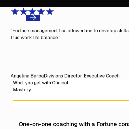
Previous
"Fortune management has allowed me to develop skills 
true work life balance."
Angelina Barba
Divisions Director, Executive Coach
What you get with Clinical
Mastery
One-on-one coaching with a Fortune cons