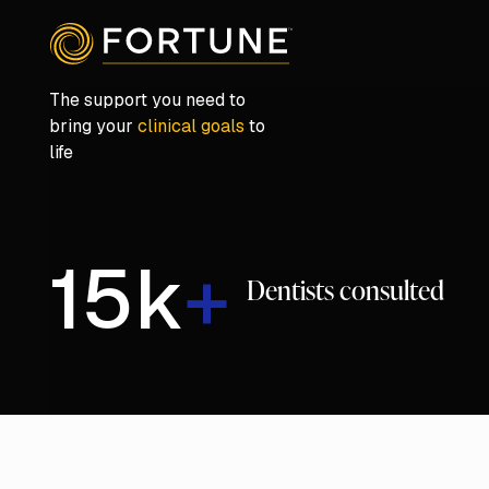
The support you need to
bring your
clinical goals
to
life
15
k
+
Dentists consulted
Play