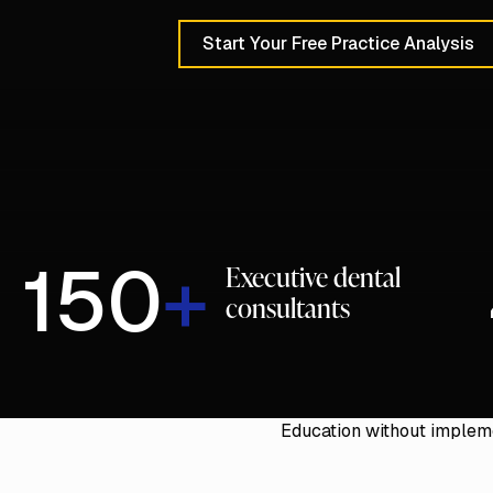
Start Your Free Practice Analysis
Schedule a 30-Min
150
+
Executive dental
consultants
Education without impleme