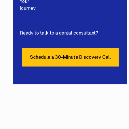
Your
journey
Ready to talk to a dental consultant?
Schedule a 30-Minute Discovery Call
Schedule a 30-Minute Disc