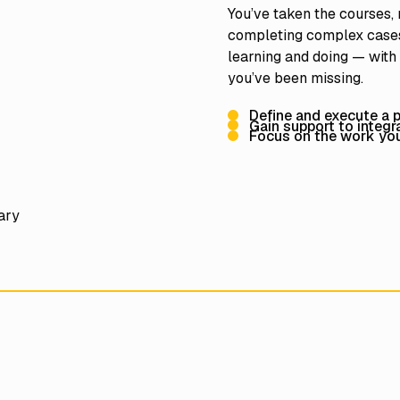
You’ve taken the courses,
completing complex cases
learning and doing — with
you’ve been missing.
Define and execute a pe
Gain support to integ
Focus on the work you 
nary