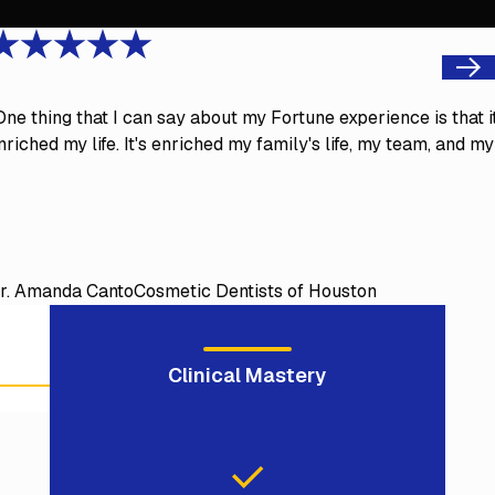
Next
One thing that I can say about my Fortune experience is that i
nriched my life. It's enriched my family's life, my team, and my
r. Amanda Canto
Cosmetic Dentists of Houston
Clinical Mastery