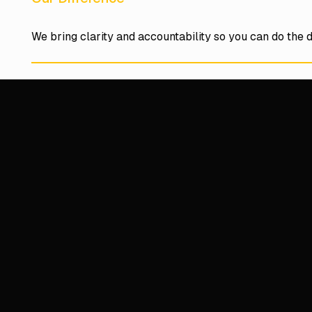
We bring clarity and accountability so you can do the d