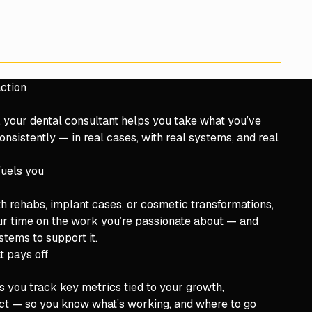
ction
, your dental consultant helps you take what you’ve
onsistently — in real cases, with real systems, and real
fuels you
th rehabs, implant cases, or cosmetic transformations,
ur time on the work you’re passionate about — and
stems to support it.
t pays off
s you track key metrics tied to your growth,
pact — so you know what’s working, and where to go