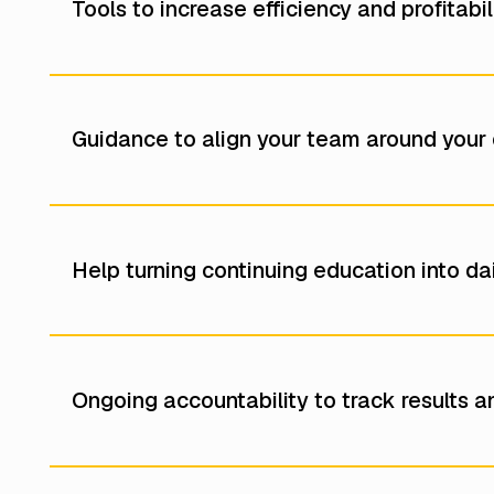
Tools to increase efficiency and profitab
Guidance to align your team around your c
Help turning continuing education into d
Ongoing accountability to track results an