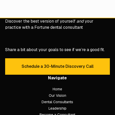
Clinical Mastery
DDS to CEO
Fortune 50
Hygiene Mastery
Veterinary M
ECA Coach Academy
TruBlu Dental Management
Discover the best version of yourself
and
your
practice with a Fortune dental consultant
Share a bit about your goals to see if we’re a good fit.
Schedule a 30-Minute Discovery Call
Schedule a 30-Minute Discove
Navigate
Home
Our Vision
Dental Consultants
Leadership
Become a Consultant