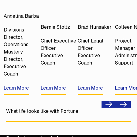
Angelina Barba
Bernie Stoltz
Brad Hunsaker
Colleen 
Divisions
Director,
Chief Executive
Chief Legal
Project
Operations
Officer,
Officer,
Manager 
Mastery
Executive
Executive
Administr
Director,
Coach
Coach
Support
Executive
Coach
Learn More
Learn More
Learn More
Learn More
Learn More
Learn More
Learn Mo
Learn Mo
Previous
Next
What life looks like with Fortune