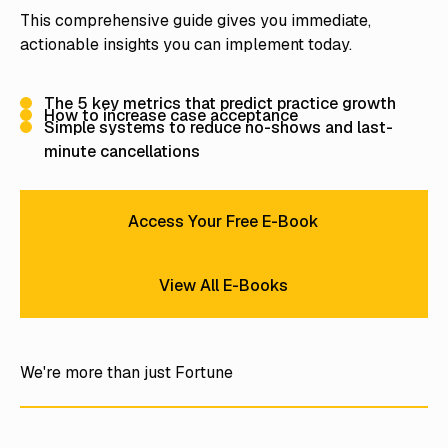
This comprehensive guide gives you immediate,
actionable insights you can implement today.
The 5 key metrics that predict practice growth
How to increase case acceptance
Simple systems to reduce no-shows and last-
minute cancellations
Access Your Free E-Book
Access Your Free E-Book
View All E-Books
View All E-Books
We're more than just Fortune