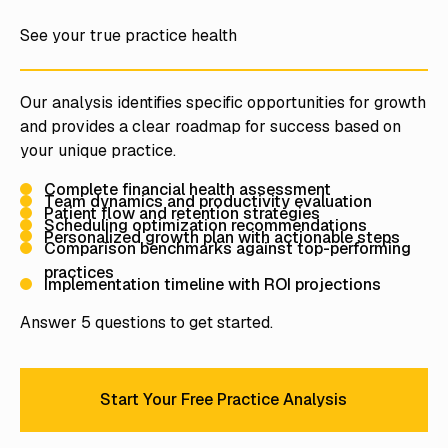
See your true practice health
Our analysis identifies specific opportunities for growth
and provides a clear roadmap for success based on
your unique practice.
Complete financial health assessment
Team dynamics and productivity evaluation
Patient flow and retention strategies
Scheduling optimization recommendations
Personalized growth plan with actionable steps
Comparison benchmarks against top-performing
practices
Implementation timeline with ROI projections
Answer 5 questions to get started.
Start Your Free Practice Analysis
Start Your Free Practice Analy