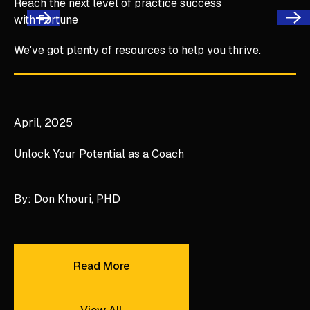
Reach the next level of practice success
with Fortune
Next
Previous
We've got plenty of resources to help you thrive.
Unlock Your Potential as a Coach
April, 2025
Unlock Your Potential as a Coach
By: Don Khouri, PHD
Read More
Read More
View All