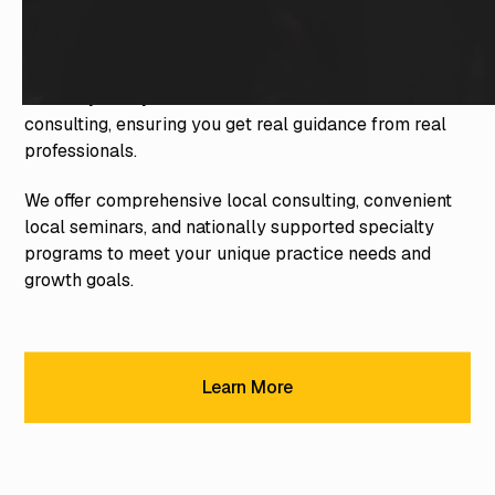
With 35 years of experience, we're the most
established and trusted team of dental consultants in
the industry. Our expert consultants don't just know
dentistry—they're trained in the art of dental
consulting, ensuring you get real guidance from real
professionals.
We offer comprehensive local consulting, convenient
local seminars, and nationally supported specialty
programs to meet your unique practice needs and
growth goals.
Learn More
Learn More