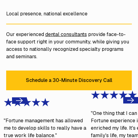
Local presence, national excellence
Our experienced
dental consultants
provide face-to-
face support right in your community, while giving you
access to nationally recognized specialty programs
and seminars.
Schedule a 30-Minute Discovery Call
Schedule a 30-Minute Discove
Next
Previous
"One thing that I ca
"Fortune management has allowed
Fortune experience is
me to develop skills to really have a
enriched my life. It'
true work life balance."
family's life, my tea