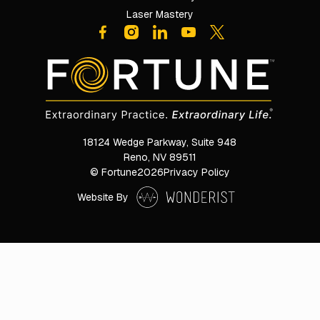
Laser Mastery
18124 Wedge Parkway, Suite 948

Reno, NV 89511
© Fortune
2026
Privacy Policy
Website By