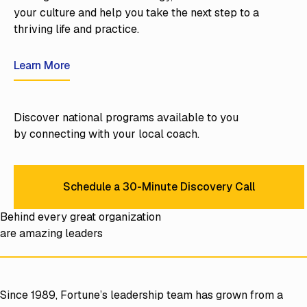
your culture and help you take the next step to a
thriving life and practice.
Learn More
Learn More
Discover national programs available to you
by connecting with your local coach.
Schedule a 30-Minute Discovery Call
Schedule a 30-Minute Discov
Behind every great organization
are amazing leaders
Since 1989, Fortune’s leadership team has grown from a