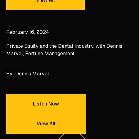
View All
Private Equity and the Dental Industry, with Dennis Mar
February 16, 2024
Private Equity and the Dental Industry, with Dennis
Marvel, Fortune Management
By: Dennis Marvel
Listen Now
Listen Now
View All
View All