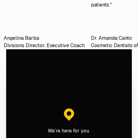
patients."
Angelina Barba
Dr. Amanda Canto
Divisions Director, Executive Coach
Cosmetic Dentists o
We’re here for you.