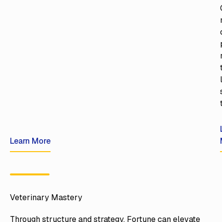
Learn More
Learn More
Veterinary Mastery
Through structure and strategy, Fortune can elevate