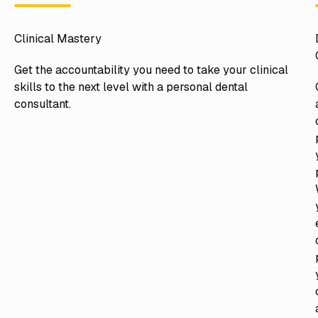
Clinical Mastery
Get the accountability you need to take your clinical
skills to the next level with a personal dental
consultant.