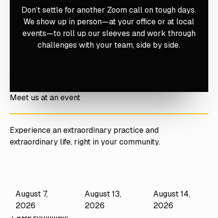
Don’t settle for another Zoom call on tough days.
We show up in person—at your office or at local
events—to roll up our sleeves and work through
challenges with your team, side by side.
Meet us at an event
Experience an extraordinary practice and
extraordinary life, right in your community.
August 7,
August 13,
August 14,
Performance
Mastery Camps
Mastery Camps
Camps
2026
2026
2026
CAMP CEO
CAMP Hygiene
CAMP Enrollment