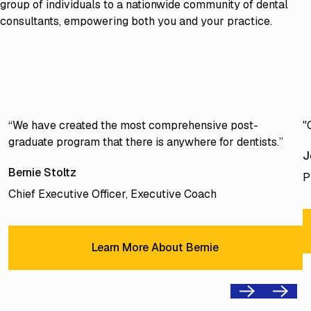
group of individuals to a nationwide community of dental
consultants, empowering both you and your practice.
“We have created the most comprehensive post-
"
graduate program that there is anywhere for dentists.”
J
Bernie Stoltz
P
Chief Executive Officer, Executive Coach
Learn More About Bernie
Learn More About Bernie
Previous
Next