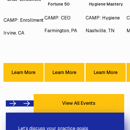
Fortune 50
Hygiene Mastery
CAMP: CEO
CAMP: Hygiene
C
CAMP: Enrollment
Farmington, PA
Nashville, TN
M
Irvine, CA
Learn More
Learn More
Learn Mor
Learn More
Learn More
Learn More
View All Events
View All Events
Previous
Next
Let’s discuss your practice goals