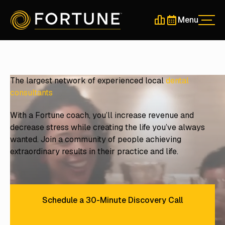
Menu
Men
Schedule a 30-Min
Schedule a 30-
The largest network of experienced local
dental
consultants
With a Fortune coach, you’ll increase revenue and
decrease stress while creating the life you’ve always
wanted. Join a community of people achieving
extraordinary results in their practice and life.
Schedule a 30-Minute Discovery Call
Schedule a 30-Minute Discove
Find Local Events