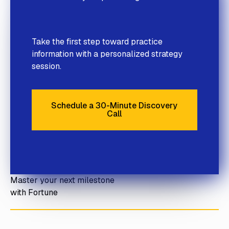
Take the first step toward practice
information with a personalized strategy
session.
Schedule a 30-Minute Discovery
Call
Schedule a 30-Minute Discove
Master your next milestone
with Fortune