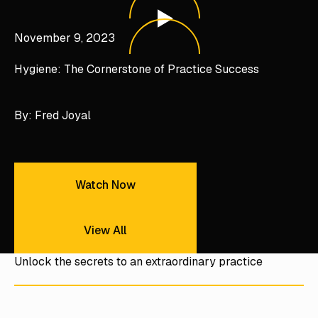
Hygiene: The Cornerstone of Practice Success
November 9, 2023
Hygiene: The Cornerstone of Practice Success
By: Fred Joyal
Watch Now
Watch Now
View All
View All
Unlock the secrets to an extraordinary practice