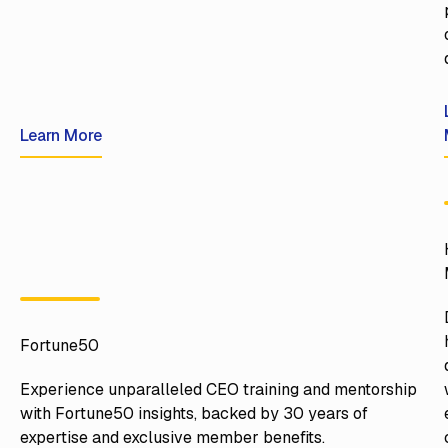
Learn More
Learn More
Fortune50
Experience unparalleled CEO training and mentorship
with Fortune50 insights, backed by 30 years of
expertise and exclusive member benefits.