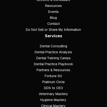
Resources
Events
Blog
Contact
Do Not Sell or Share My Information
Services
Dental Consulting
Footer
Dental Practice Analysis
Dental Training Camps
Dental Practice Playbook
Partners & Resources
Fortune 50
Platinum Circle
DDS to CEO
Veterinary Mastery
Hygiene Mastery
Clinical Mastery