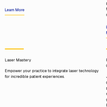
Learn More
Learn More
Laser Mastery
Empower your practice to integrate laser technology
for incredible patient experiences.