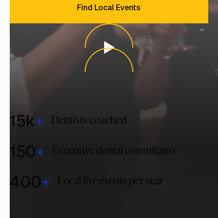
Find Local Events
15
k
+
Dentists coached
150
+
Executive dental consultants
400
+
Local live events per year
Why Dentistry Has Trusted
Us for Over 35 Years