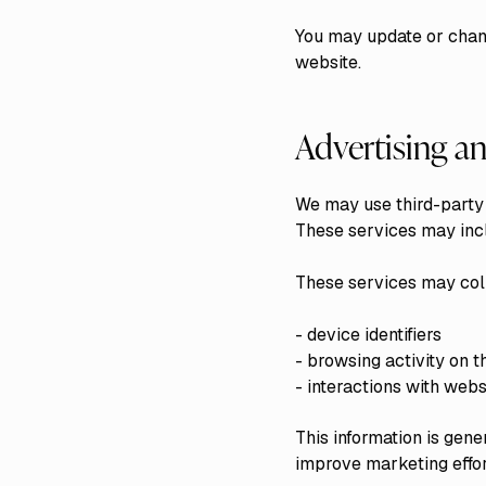
You may update or chang
website.
Advertising an
We may use third-party 
These services may incl
These services may coll
- device identifiers
- browsing activity on t
- interactions with webs
This information is gen
improve marketing effor