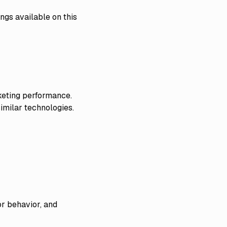
ngs available on this
keting performance.
imilar technologies.
or behavior, and