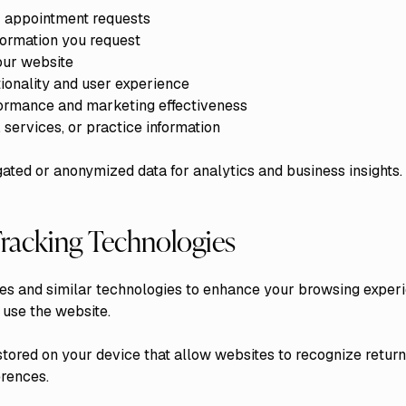
or appointment requests
nformation you request
our website
ionality and user experience
ormance and marketing effectiveness
services, or practice information
ted or anonymized data for analytics and business insights.
racking Technologies
es and similar technologies to enhance your browsing exper
 use the website.
stored on your device that allow websites to recognize return
rences.