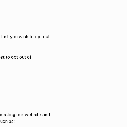
 that you wish to opt out
t to opt out of
perating our website and
uch as: