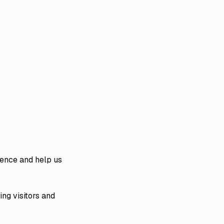
ience and help us
ing visitors and