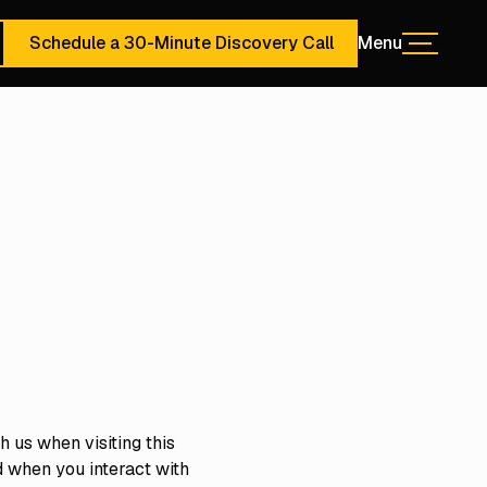
Schedule a 30-Minute Discovery Call
Menu
Menu
ute Discovery Call
Schedule a 30-Minute Discovery Call
 us when visiting this
d when you interact with