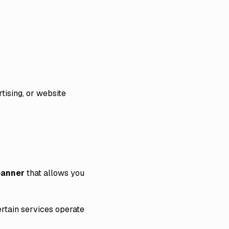
tising, or website
banner
that allows you
rtain services operate