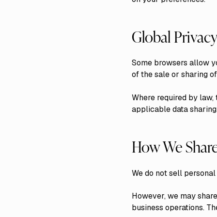
Global Privac
Some browsers allow y
of the sale or sharing o
Where required by law, 
applicable data sharing
How We Share
We do not sell personal
However, we may share i
business operations. Th