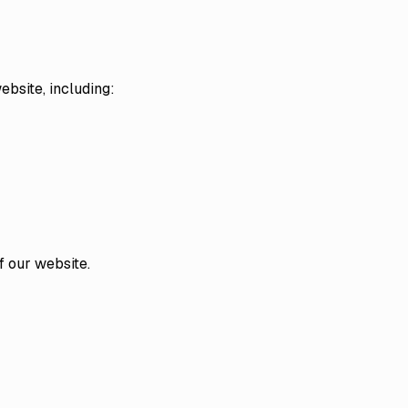
ebsite, including:
f our website.