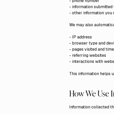
- phone number
- information submitted
- other information yo
We may also automatical
- IP address
- browser type and devi
- pages visited and tim
- referring websites
- interactions with webs
This information helps u
How We Use I
Information collected t