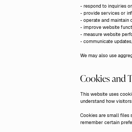
- respond to inquiries 
- provide services or i
- operate and maintain 
- improve website funct
- measure website perf
- communicate updates, 
We may also use aggrega
Cookies and T
This website uses cooki
understand how visitors
Cookies are small files 
remember certain prefe