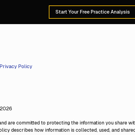
Start Your Free Practice Analysis
Schedule a 30-Min
Privacy Policy
 2026
nd are committed to protecting the information you share with
olicy describes how information is collected, used, and share