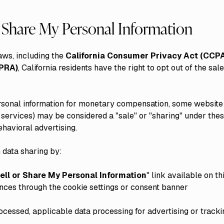
r Share My Personal Information
aws, including the
California Consumer Privacy Act (CCP
CPRA)
, California residents have the right to opt out of the sale
rsonal information for monetary compensation, some website
g services) may be considered a "sale" or "sharing" under th
havioral advertising.
 data sharing by:
ell or Share My Personal Information
" link available on t
ences through the cookie settings or consent banner
ocessed, applicable data processing for advertising or tracki