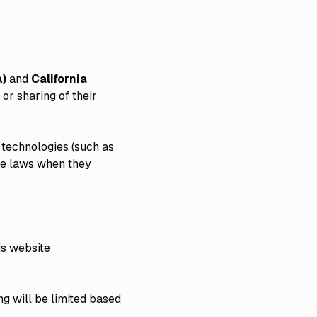
A)
and
California
 or sharing of their
 technologies (such as
ese laws when they
his website
ng will be limited based