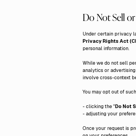
Do Not Sell o
Under certain privacy l
Privacy Rights Act (
personal information.
While we do not sell pe
analytics or advertisin
involve cross-context be
You may opt out of such
- clicking the "
Do Not S
- adjusting your prefer
Once your request is pr
on your preferences.