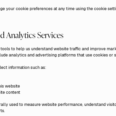
e your cookie preferences at any time using the cookie setti
d Analytics Services
tools to help us understand website traffic and improve mar
ude analytics and advertising platforms that use cookies or s
ect information such as:
his website
ite content
erally used to measure website performance, understand visit
ts.