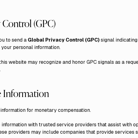
y Control (GPC)
ou to send a
Global Privacy Control (GPC)
signal indicating
f your personal information.
this website may recognize and honor GPC signals as a reques
.
 Information
 information for monetary compensation.
nformation with trusted service providers that assist with o
ese providers may include companies that provide services s