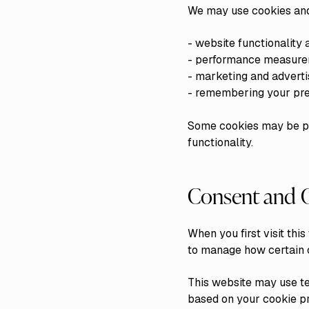
We may use cookies and 
- website functionality 
- performance measure
- marketing and adverti
- remembering your pre
Some cookies may be pla
functionality.
Consent and C
When you first visit th
to manage how certain c
This website may use t
based on your cookie p