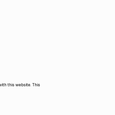
ith this website. This