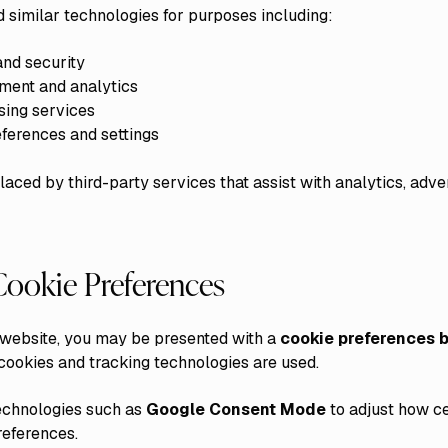
similar technologies for purposes including:
and security
ment and analytics
sing services
ferences and settings
ced by third-party services that assist with analytics, adver
ookie Preferences
is website, you may be presented with a
cookie preferences 
ookies and tracking technologies are used.
echnologies such as
Google Consent Mode
to adjust how ce
references.