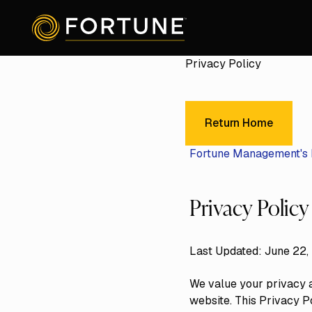
Privacy Policy
Return Home
Return Home
Fortune Management's 
Privacy Policy
Last Updated: June 22,
We value your privacy a
website. This Privacy P