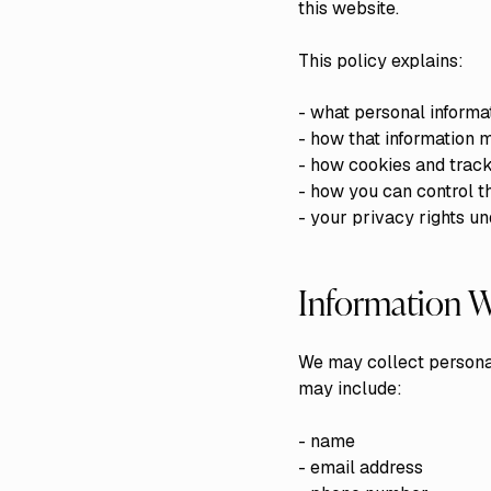
this website.
This policy explains:
- what personal informa
- how that information 
- how cookies and track
- how you can control t
- your privacy rights u
Information W
We may collect personal
may include:
- name
- email address