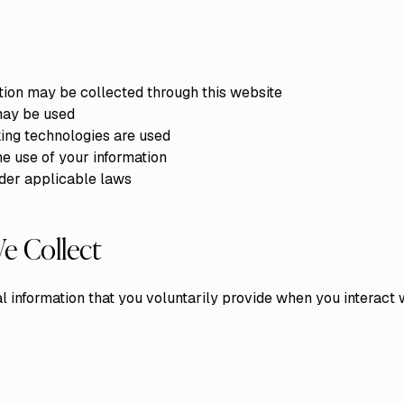
tion may be collected through this website
may be used
ing technologies are used
he use of your information
nder applicable laws
e Collect
 information that you voluntarily provide when you interact w