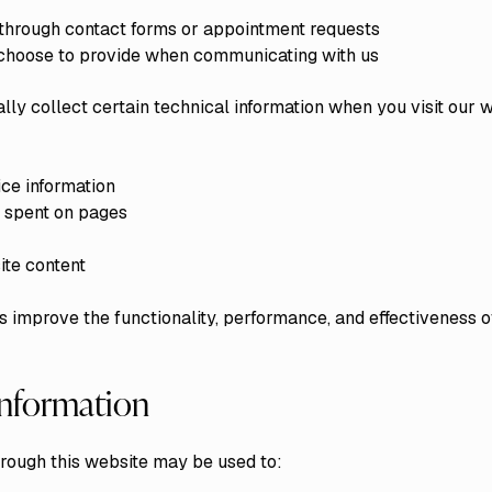
 through contact forms or appointment requests
u choose to provide when communicating with us
ly collect certain technical information when you visit our w
ce information
e spent on pages
ite content
s improve the functionality, performance, and effectiveness o
nformation
hrough this website may be used to: