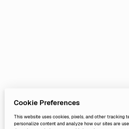
Cookie Preferences
This website uses cookies, pixels, and other tracking 
personalize content and analyze how our sites are use