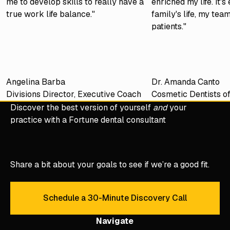
me to develop skills to really have a
enriched my life. It'
true work life balance."
family's life, my tea
patients."
Angelina Barba
Dr. Amanda Canto
Divisions Director, Executive Coach
Cosmetic Dentists o
Discover the best version of yourself
and
your
practice with a Fortune dental consultant
Share a bit about your goals to see if we’re a good fit.
Schedule a 30-Minute Discovery Call
Schedule a 30-Minute Discove
Navigate