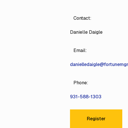
Contact:
Danielle Daigle
Email:
danielledaigle@fortunem
Phone:
931-588-1303
Register
Register