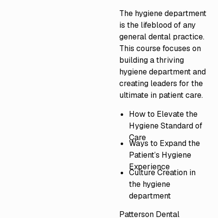
The hygiene department
is the lifeblood of any
general dental practice.
This course focuses on
building a thriving
hygiene department and
creating leaders for the
ultimate in patient care.
How to Elevate the
Hygiene Standard of
Care
Ways to Expand the
Patient’s Hygiene
Experience
Culture Creation in
the hygiene
department
Patterson Dental