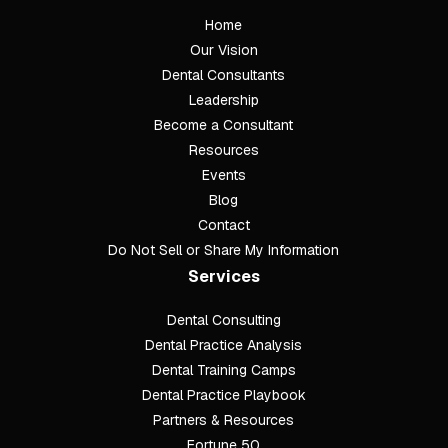
Home
Our Vision
Dental Consultants
Leadership
Become a Consultant
Resources
Events
Blog
Contact
Do Not Sell or Share My Information
Services
Dental Consulting
Footer
Dental Practice Analysis
Dental Training Camps
Dental Practice Playbook
Partners & Resources
Fortune 50