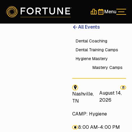
Menu
Men
Schedule a 30-Min
Schedule a 30-
All Events
Dental Coaching
Dental Training Camps
Hygiene Mastery
Mastery Camps
August 14,
Nashville,
2026
TN
CAMP: Hygiene
8:00 AM
-
4:00 PM