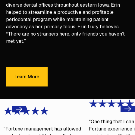
diverse dental offices throughout eastern Iowa. Erin
helped to streamline a productive and profitable
periodontal program while maintaining patient
advocacy as her primary focus. Erin truly believes,
“There are no strangers here, only friends you haven’t
met yet.”
Learn More
Learn More
Next
Previous
"One thing that I ca
"Fortune management has allowed
Fortune experience is