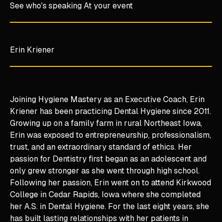
See who's speaking At your event
Erin Kriener
Joining Hygiene Mastery as an Executive Coach, Erin
Kriener has been practicing Dental Hygiene since 2011.
Growing up on a family farm in rural Northeast Iowa,
Erin was exposed to entrepreneurship, professionalism,
trust, and an extraordinary standard of ethics. Her
passion for Dentistry first began as an adolescent and
only grew stronger as she went through high school.
Following her passion, Erin went on to attend Kirkwood
College in Cedar Rapids, Iowa where she completed
her A.S. in Dental Hygiene. For the last eight years, she
has built lasting relationships with her patients in