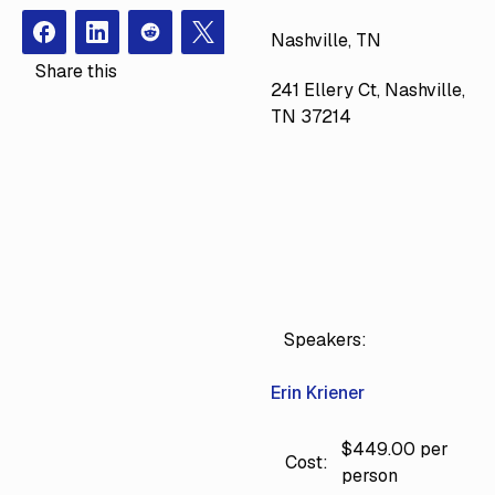
Nashville, TN
Facebook
Instagram
Redit
X
Share this
241 Ellery Ct, Nashville,
TN 37214
Speakers:
Erin Kriener
$449.00 per
Cost:
person