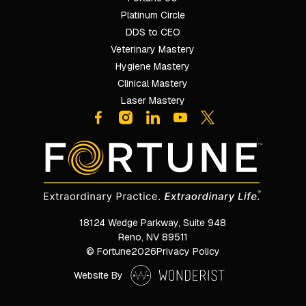
Platinum Circle
DDS to CEO
Veterinary Mastery
Hygiene Mastery
Clinical Mastery
Laser Mastery
18124 Wedge Parkway, Suite 948

Reno, NV 89511
© Fortune
2026
Privacy Policy
Website By