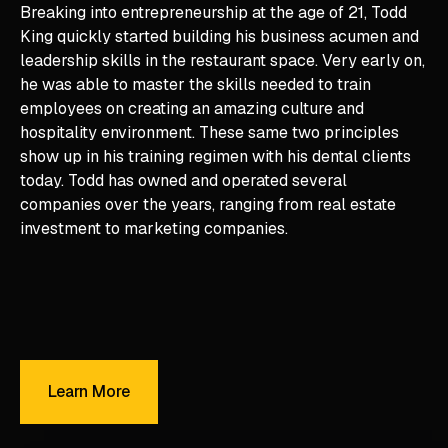
Breaking into entrepreneurship at the age of 21, Todd
King quickly started building his business acumen and
leadership skills in the restaurant space. Very early on,
he was able to master the skills needed to train
employees on creating an amazing culture and
hospitality environment. These same two principles
show up in his training regimen with his dental clients
today. Todd has owned and operated several
companies over the years, ranging from real estate
investment to marketing companies.
Learn More
Learn More