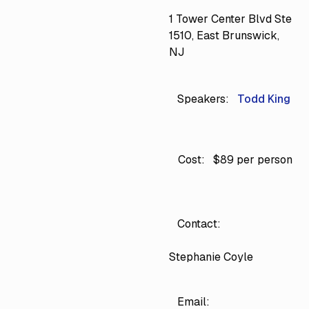
1 Tower Center Blvd Ste
1510, East Brunswick,
NJ
Speakers:
Todd King
Cost:
$89 per person
Contact:
Stephanie Coyle
Email: