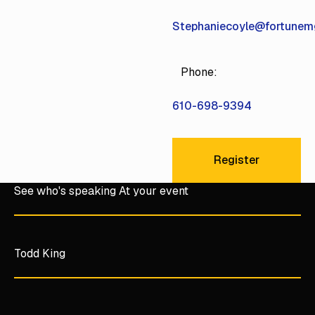
Stephaniecoyle@fortune
Phone:
610-698-9394
Register
Register
See who's speaking At your event
Todd King