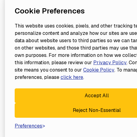
Cookie Preferences
This website uses cookies, pixels, and other tracking 
personalize content and analyze how our sites are use
data about website users to third parties so we can ta
on other websites, and those third parties may use that
own purposes. For more information on how we collect
this information, please review our
Privacy Policy
. Co
site means you consent to our
Cookie Policy
. To mana
preferences, please
click here
.
Accept All
Reject Non-Essential
Preferences