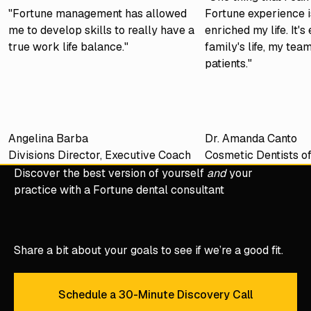
"Fortune management has allowed
Fortune experience is
me to develop skills to really have a
enriched my life. It'
true work life balance."
family's life, my tea
patients."
Angelina Barba
Dr. Amanda Canto
Divisions Director, Executive Coach
Cosmetic Dentists o
Discover the best version of yourself
and
your
practice with a Fortune dental consultant
Share a bit about your goals to see if we’re a good fit.
Schedule a 30-Minute Discovery Call
Schedule a 30-Minute Discove