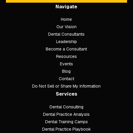
Navigate
Home
Our Vision
Dental Consultants
Leadership
Become a Consultant
Resources
Events
Blog
Contact
Do Not Sell or Share My Information
Services
Dental Consulting
Footer
Dental Practice Analysis
Dental Training Camps
Dental Practice Playbook