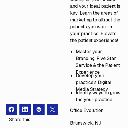
and your ideal patient is
key! Learn the areas of
marketing to attract the
patients you want in
your practice. Elevate
the patient experience!
Master your
Branding, Five Star
Service & the Patient
Experience
Develop your
practice's Digital
Media Strategy
Identify ways to grow
the your practice
Office Evolution
Facebook
Instagram
Redit
X
Share this
Brunswick, NJ