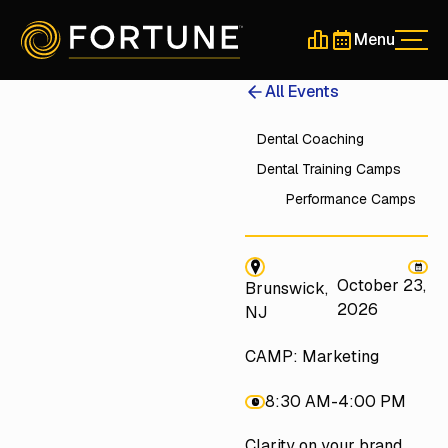
Menu
Men
Schedule a 30-Min
Schedule a 30-
All Events
Dental Coaching
Dental Training Camps
Performance Camps
October 23,
Brunswick,
2026
NJ
CAMP: Marketing
8:30 AM
-
4:00 PM
Clarity on your brand