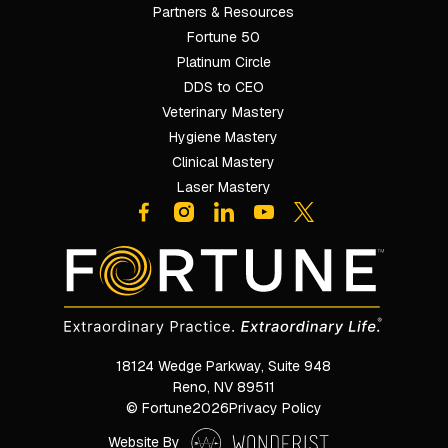
Partners & Resources
Fortune 50
Platinum Circle
DDS to CEO
Veterinary Mastery
Hygiene Mastery
Clinical Mastery
Laser Mastery
18124 Wedge Parkway, Suite 948

Reno, NV 89511
© Fortune
2026
Privacy Policy
Website By