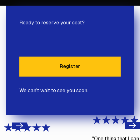
Ready to reserve your seat?
Register
Register
We can’t wait to see you soon.
Next
Previous
"One thing that I ca