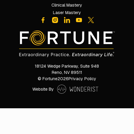
Clinical Mastery
Laser Mastery
18124 Wedge Parkway, Suite 948

Reno, NV 89511
© Fortune
2026
Privacy Policy
Website By