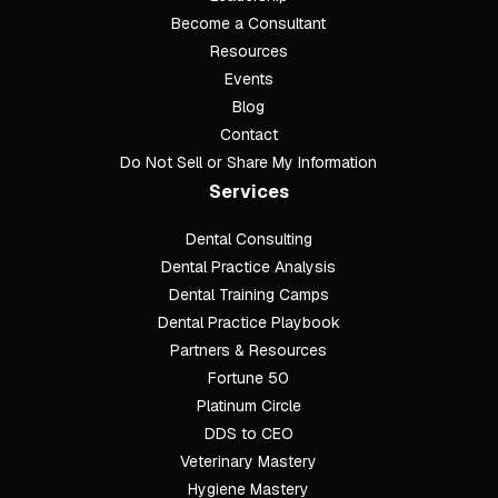
Become a Consultant
Resources
Events
Blog
Contact
Do Not Sell or Share My Information
Services
Dental Consulting
Footer
Dental Practice Analysis
Dental Training Camps
Dental Practice Playbook
Partners & Resources
Fortune 50
Platinum Circle
DDS to CEO
Veterinary Mastery
Hygiene Mastery