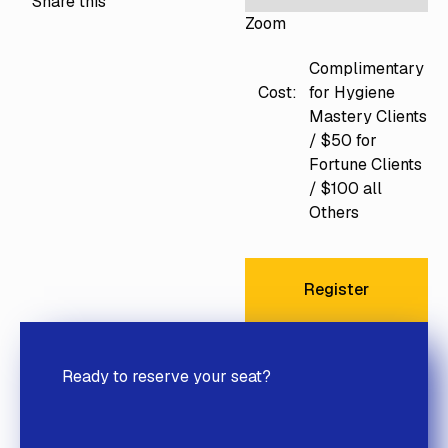
Share this
Zoom
Complimentary
for Hygiene
Cost:
Mastery Clients
/ $50 for
Fortune Clients
/ $100 all
Others
Register
Register
Ready to reserve your seat?