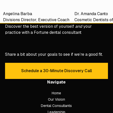
Angelina Barba
Dr. Amanda Canto
Divisions Director, Executive Coach
Cosmetic Dentists o
Discover the best version of yourself
and
your
practice with a Fortune dental consultant
Share a bit about your goals to see if we’re a good fit.
Schedule a 30-Minute Discovery Call
Schedule a 30-Minute Discove
Navigate
Home
Our Vision
Dental Consultants
Leadership