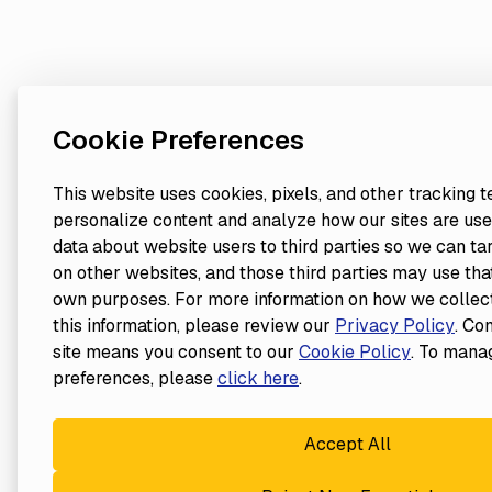
Cookie Preferences
This website uses cookies, pixels, and other tracking 
personalize content and analyze how our sites are use
data about website users to third parties so we can ta
on other websites, and those third parties may use that
own purposes. For more information on how we collect
this information, please review our
Privacy Policy
. Co
site means you consent to our
Cookie Policy
. To mana
preferences, please
click here
.
Accept All