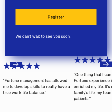
Register
Register
We can’t wait to see you soon.
Next
Previous
"One thing that I ca
"Fortune management has allowed
Fortune experience is
me to develop skills to really have a
enriched my life. It'
true work life balance."
family's life, my tea
patients."