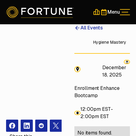
Menu
Men
Schedule a 30-Min
Schedule a 30-
All Events
Hygiene Mastery
December
18, 2025
Enrollment Enhance
Bootcamp
12:00pm EST
-
2:00pm EST
Facebook
Instagram
Redit
X
No items found.