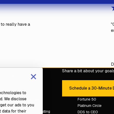
to really have a
"
e
D
×
Share a bit about your goals 
e with a Fortune dental
Schedule a 30-Minute D
Sche
technologies to
d. We disclose
Services
Fortune 50
rget our ads to you
Platinum Circle
 data for their
Dental Consulting
DDS to CEO