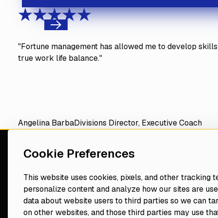
Previous
"Fortune management has allowed me to develop skills 
true work life balance."
Angelina Barba
Divisions Director, Executive Coach
Discover the best version of yourself
and
your practic
Cookie Preferences
consultant
This website uses cookies, pixels, and other tracking 
personalize content and analyze how our sites are use
Navigate
Resources
data about website users to third parties so we can ta
Events
on other websites, and those third parties may use that
Home
Blog