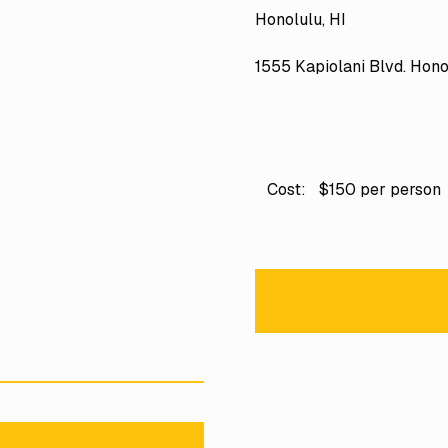
Honolulu, HI
1555 Kapiolani Blvd. Hono
Cost:
$150 per person