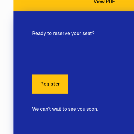
View PDF
Ready to reserve your seat?
Register
Register
We can’t wait to see you soon.