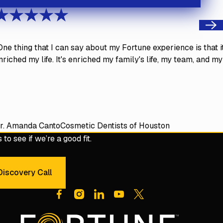
Next
One thing that I can say about my Fortune experience is that i
nriched my life. It's enriched my family's life, my team, and my
r. Amanda Canto
Cosmetic Dentists of Houston
to see if we’re a good fit.
iscovery Call
dule a 30-Minute Discovery Call