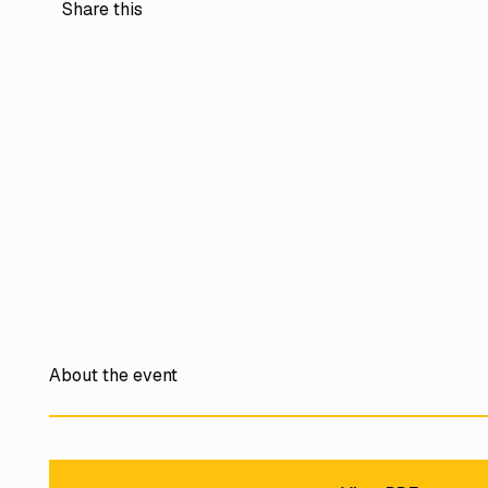
Share this
About the event
View PDF