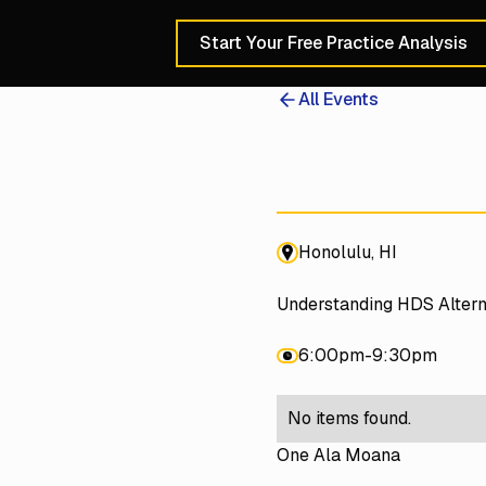
Start Your Free Practice Analysis
Schedule a 30-Min
All Events
Honolulu, HI
Understanding HDS Altern
6:00pm
-
9:30pm
No items found.
One Ala Moana