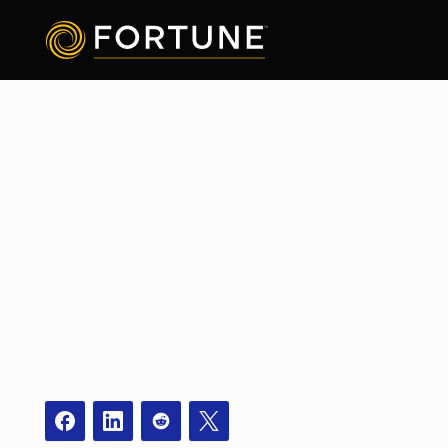
Facebook
Instagram
Redit
X