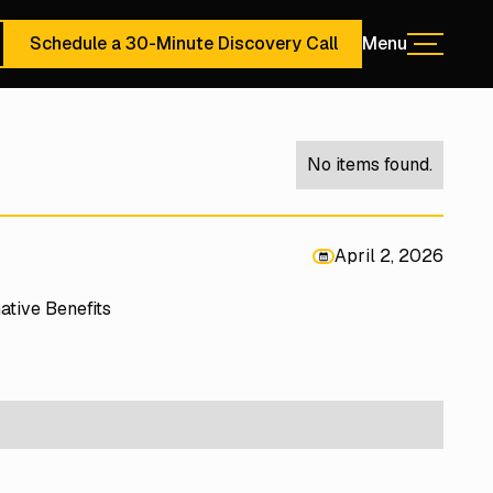
Schedule a 30-Minute Discovery Call
Menu
Menu
ute Discovery Call
Schedule a 30-Minute Discovery Call
No items found.
April 2, 2026
ative Benefits