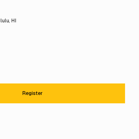
lulu, HI
Register
Register