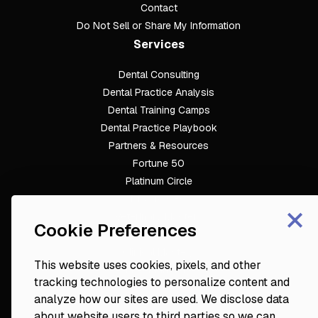
Contact
Do Not Sell or Share My Information
Services
Dental Consulting
Footer
Dental Practice Analysis
Dental Training Camps
Dental Practice Playbook
Partners & Resources
Fortune 50
Platinum Circle
DDS to CEO
×
Veterinary Mastery
Cookie Preferences
Hygiene Mastery
Clinical Mastery
This website uses cookies, pixels, and other
Laser Mastery
tracking technologies to personalize content and
analyze how our sites are used. We disclose data
about website users to third parties so we can