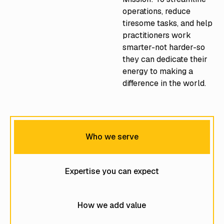
operations, reduce
tiresome tasks, and help
practitioners work
smarter-not harder-so
they can dedicate their
energy to making a
difference in the world.
Who we serve
Expertise you can expect
How we add value