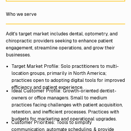
Who we serve
Adit's target market includes dental, optometry, and
chiropractic providers seeking to enhance patient
engagement, streamline operations, and grow their
businesses.
Target Market Profile: Solo practitioners to multi-
location groups, primarily in North America;
practices open to adopting digital tools for improved
efficiency and patient experience.
Ideal Customer Profile: Growth-oriented dentist-
owners or office managers. Small to medium
practices facing challenges with patient acquisition,
retention, and inefficient processes. Practices with
budgets for marketing and operational upgrades.
Customer Priorities: Tools to simplify
communication, automate scheduling, & provide