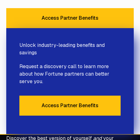
Access Partner Benefits
Access Partner Benefits
Unlock industry-leading benefits and
savings
Request a discovery call to learn more
about how Fortune partners can better
serve you.
Access Partner Benefits
Access Partner Benefits
Discover the best version of yourself
and
your