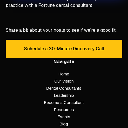
practice with a Fortune dental consultant
Share a bit about your goals to see if we’re a good fit.
Schedule a 30-Minute Discovery Call
Schedule a 30-Minute Discove
Navigate
Home
Our Vision
Dental Consultants
Leadership
Become a Consultant
Resources
Events
Blog