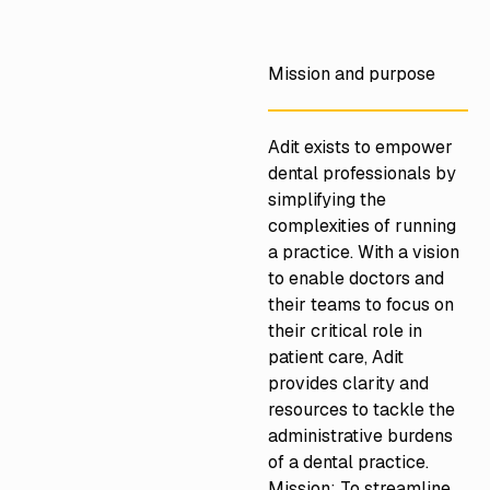
https://adit.com/
Mission and purpose
Adit exists to empower
dental professionals by
simplifying the
complexities of running
a practice. With a vision
to enable doctors and
their teams to focus on
their critical role in
patient care, Adit
provides clarity and
resources to tackle the
administrative burdens
of a dental practice.
Mission: To streamline