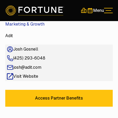
Menu
Men
Schedule a 30-Min
Schedule a 30-
Marketing & Growth
Adit
Josh Gosnell
(425) 293-6048
josh@adit.com
Visit Website
Access Partner Benefits
Access Partner Benefits