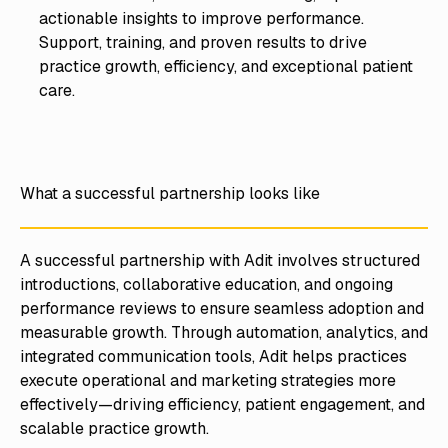
actionable insights to improve performance.
Support, training, and proven results to drive
practice growth, efficiency, and exceptional patient
care.
What a successful partnership looks like
A successful partnership with Adit involves structured
introductions, collaborative education, and ongoing
performance reviews to ensure seamless adoption and
measurable growth. Through automation, analytics, and
integrated communication tools, Adit helps practices
execute operational and marketing strategies more
effectively—driving efficiency, patient engagement, and
scalable practice growth.