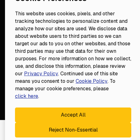
Hygiene Mastery
Clinical Mastery
This website uses cookies, pixels, and other
Laser Mastery
tracking technologies to personalize content and
analyze how our sites are used. We disclose data
about website users to third parties so we can
target our ads to you on other websites, and those
third parties may use that data for their own
purposes. For more information on how we collect,
use, and disclose this information, please review
our
Privacy Policy
. Continued use of this site
18124 Wedge Parkway, Suite 948

means you consent to our
Cookie Policy
. To
Reno, NV 89511
manage your cookie preferences, please
© Fortune
2026
Privacy Policy
click here
.
Website By
Accept All
Reject Non-Essential