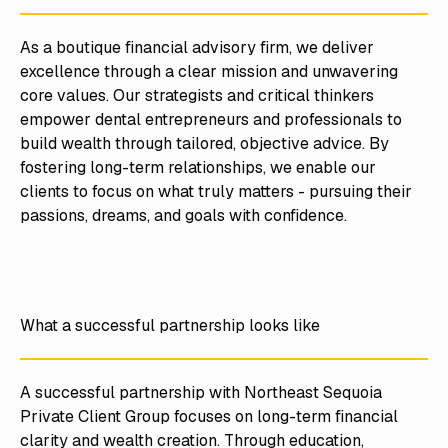
As a boutique financial advisory firm, we deliver
excellence through a clear mission and unwavering
core values. Our strategists and critical thinkers
empower dental entrepreneurs and professionals to
build wealth through tailored, objective advice. By
fostering long-term relationships, we enable our
clients to focus on what truly matters - pursuing their
passions, dreams, and goals with confidence.
What a successful partnership looks like
A successful partnership with Northeast Sequoia
Private Client Group focuses on long-term financial
clarity and wealth creation. Through education,