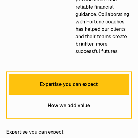
reliable financial
guidance. Collaborating
with Fortune coaches
has helped our clients
and their teams create
brighter, more
successful futures.
Expertise you can expect
How we add value
Expertise you can expect