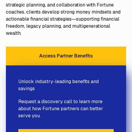
strategic planning, and collaboration with Fortune
coaches, clients develop strong money mindsets and
actionable financial strategies—supporting financial
freedom, legacy planning, and multigenerational
wealth.
Access Partner Benefits
Access Partner Benefits
Unlock industry-leading benefits and
savings
Request a discovery call to learn more
about how Fortune partners can better
serve you.