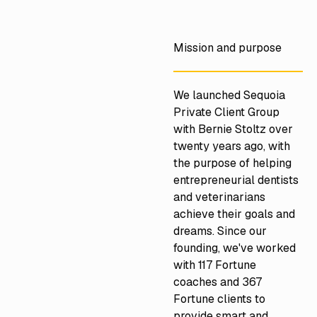
https://www.northeastprivate.com/
Mission and purpose
We launched Sequoia
Private Client Group
with Bernie Stoltz over
twenty years ago, with
the purpose of helping
entrepreneurial dentists
and veterinarians
achieve their goals and
dreams. Since our
founding, we've worked
with 117 Fortune
coaches and 367
Fortune clients to
provide smart and