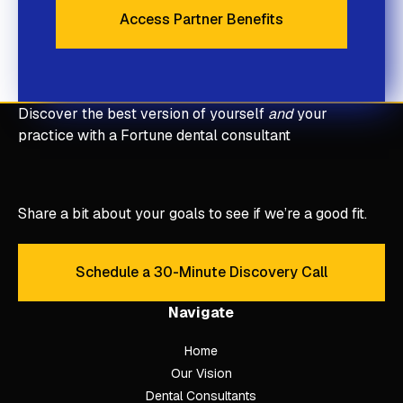
Access Partner Benefits
Access Partner Benefits
Discover the best version of yourself
and
your
practice with a Fortune dental consultant
Share a bit about your goals to see if we’re a good fit.
Schedule a 30-Minute Discovery Call
Schedule a 30-Minute Discove
Navigate
Home
Our Vision
Dental Consultants