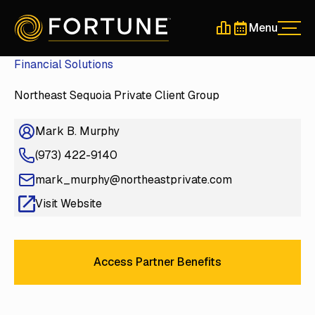
Menu
Men
Schedule a 30-Min
Schedule a 30-
Financial Solutions
Northeast Sequoia Private Client Group
Mark B. Murphy
(973) 422-9140
mark_murphy@northeastprivate.com
Visit Website
Access Partner Benefits
Access Partner Benefits