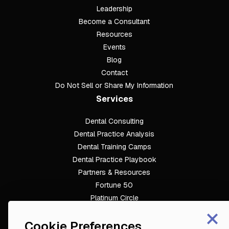
Leadership
Become a Consultant
Resources
Events
Blog
Contact
Do Not Sell or Share My Information
Services
Dental Consulting
Footer
Dental Practice Analysis
Dental Training Camps
Dental Practice Playbook
Partners & Resources
Fortune 50
Platinum Circle
×
DDS to CEO
Cookie Preferences
Veterinary Mastery