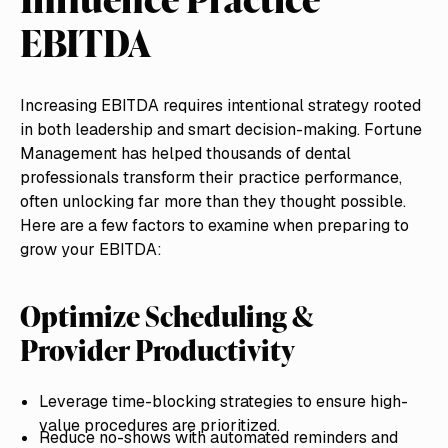
EBITDA
Increasing EBITDA requires intentional strategy rooted
in both leadership and smart decision-making. Fortune
Management has helped thousands of dental
professionals transform their practice performance,
often unlocking far more than they thought possible.
Here are a few factors to examine when preparing to
grow your EBITDA:
Optimize Scheduling &
Provider Productivity
Leverage time-blocking strategies to ensure high-
value procedures are prioritized.
Reduce no-shows with automated reminders and