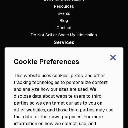
Resources
Events
Blog
Contact
Do Not Sell or Share My Information
Services
×
Dental Consulting
Cookie Preferences
Footer
Dental Practice Analysis
Dental Training Camps
This website uses cookies, pixels, and other
Dental Practice Playbook
tracking technologies to personalize content
Partners & Resources
and analyze how our sites are used. We
Fortune 50
disclose data about website users to third
Platinum Circle
parties so we can target our ads to you on
DDS to CEO
other websites, and those third parties may use
Veterinary Mastery
that data for their own purposes. For more
Hygiene Mastery
information on how we collect, use, and
Clinical Mastery