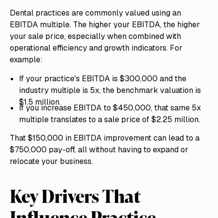
Dental practices are commonly valued using an
EBITDA multiple. The higher your EBITDA, the higher
your sale price, especially when combined with
operational efficiency and growth indicators. For
example:
If your practice's EBITDA is $300,000 and the
industry multiple is 5x, the benchmark valuation is
$1.5 million.
If you increase EBITDA to $450,000, that same 5x
multiple translates to a sale price of $2.25 million.
That $150,000 in EBITDA improvement can lead to a
$750,000 pay-off, all without having to expand or
relocate your business.
Key Drivers That
Influence Practice