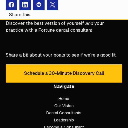
Facebook
Instagram
Redit
X
Share this
Discover the best version of yourself
and
your
practice with a Fortune dental consultant
Share a bit about your goals to see if we’re a good fit.
Schedule a 30-Minute Discovery Call
Schedule a 30-Minute Discove
Navigate
Home
Our Vision
Dental Consultants
Leadership
Become a Consultant