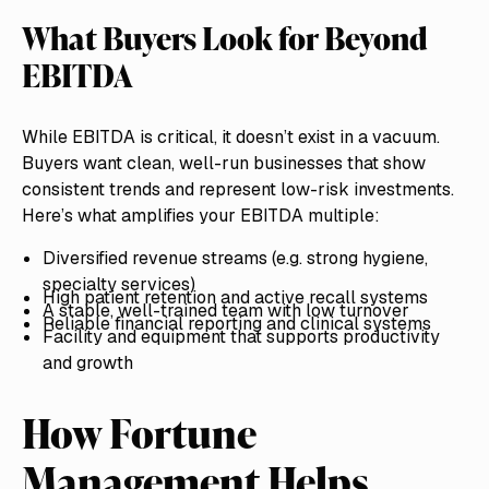
What Buyers Look for Beyond
EBITDA
While EBITDA is critical, it doesn’t exist in a vacuum.
Buyers want clean, well-run businesses that show
consistent trends and represent low-risk investments.
Here’s what amplifies your EBITDA multiple:
Diversified revenue streams (e.g. strong hygiene,
specialty services)
High patient retention and active recall systems
A stable, well-trained team with low turnover
Reliable financial reporting and clinical systems
Facility and equipment that supports productivity
and growth
How Fortune
Management Helps