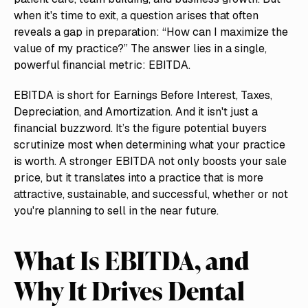
when it's time to exit, a question arises that often
reveals a gap in preparation: “How can I maximize the
value of my practice?” The answer lies in a single,
powerful financial metric: EBITDA.
EBITDA is short for Earnings Before Interest, Taxes,
Depreciation, and Amortization. And it isn't just a
financial buzzword. It’s the figure potential buyers
scrutinize most when determining what your practice
is worth. A stronger EBITDA not only boosts your sale
price, but it translates into a practice that is more
attractive, sustainable, and successful, whether or not
you're planning to sell in the near future.
What Is EBITDA, and
Why It Drives Dental