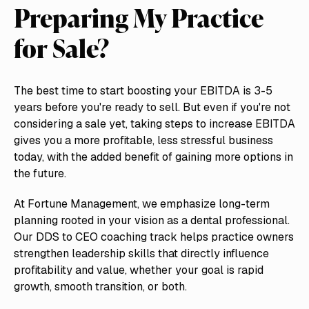
Preparing My Practice
for Sale?
The best time to start boosting your EBITDA is 3-5
years before you're ready to sell. But even if you're not
considering a sale yet, taking steps to increase EBITDA
gives you a more profitable, less stressful business
today, with the added benefit of gaining more options in
the future.
At Fortune Management, we emphasize long-term
planning rooted in your vision as a dental professional.
Our DDS to CEO coaching track helps practice owners
strengthen leadership skills that directly influence
profitability and value, whether your goal is rapid
growth, smooth transition, or both.