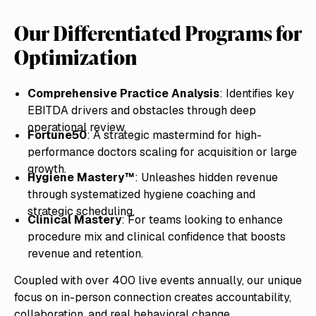
Our Differentiated Programs for
Optimization
Comprehensive Practice Analysis
: Identifies key
EBITDA drivers and obstacles through deep
operational review.
Fortune50
: A strategic mastermind for high-
performance doctors scaling for acquisition or large
growth.
Hygiene Mastery™
: Unleashes hidden revenue
through systematized hygiene coaching and
strategic scheduling.
Clinical Mastery
: For teams looking to enhance
procedure mix and clinical confidence that boosts
revenue and retention.
Coupled with over 400 live events annually, our unique
focus on in-person connection creates accountability,
collaboration, and real behavioral change.