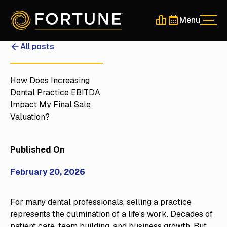
Menu
Men
Schedule a 30-Min
Schedule a 30-
All posts
How Does Increasing
Dental Practice EBITDA
Impact My Final Sale
Valuation?
Published On
February 20, 2026
For many dental professionals, selling a practice
represents the culmination of a life’s work. Decades of
patient care, team building, and business growth. But