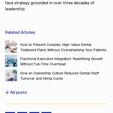
face strategy grounded in over three decades of
leadership.
Related Articles
How to Present Complex, High-Value Dental
Treatment Plans Without Overwhelming Your Patients
Fractional Executive Integration: Redefining Growth
Without Full-Time Overhead
How an Ownership Culture Reduces Dental Staff
Turnover and Hiring Costs
All posts