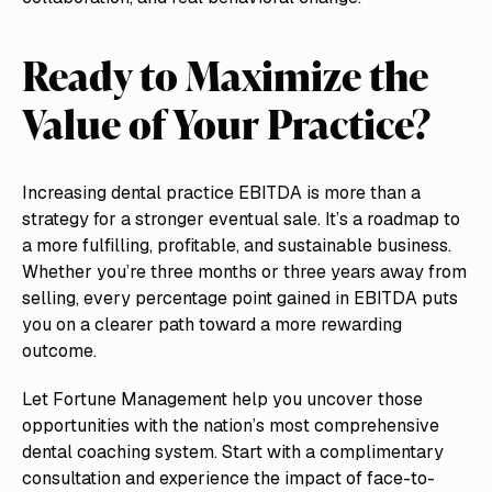
Ready to Maximize the
Value of Your Practice?
Increasing dental practice EBITDA is more than a
strategy for a stronger eventual sale. It’s a roadmap to
a more fulfilling, profitable, and sustainable business.
Whether you’re three months or three years away from
selling, every percentage point gained in EBITDA puts
you on a clearer path toward a more rewarding
outcome.
Let Fortune Management help you uncover those
opportunities with the nation’s most comprehensive
dental coaching system. Start with a complimentary
consultation and experience the impact of face-to-