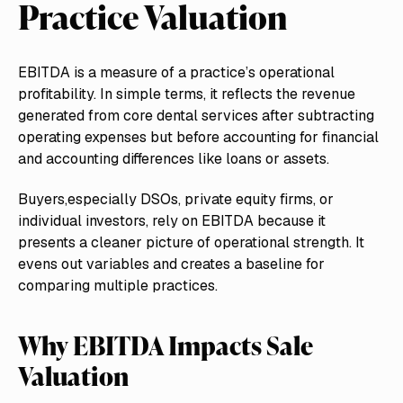
Practice Valuation
EBITDA is a measure of a practice’s operational
profitability. In simple terms, it reflects the revenue
generated from core dental services after subtracting
operating expenses but before accounting for financial
and accounting differences like loans or assets.
Buyers,especially DSOs, private equity firms, or
individual investors, rely on EBITDA because it
presents a cleaner picture of operational strength. It
evens out variables and creates a baseline for
comparing multiple practices.
Why EBITDA Impacts Sale
Valuation