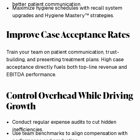
better patient communication.
Maximize hygiene schedules with recall system
upgrades and Hygiene Mastery™ strategies.
Improve Case Acceptance Rates
Train your team on patient communication, trust-
building, and presenting treatment plans. High case
acceptance directly fuels both top-line revenue and
EBITDA performance.
Control Overhead While Driving
Growth
Conduct regular expense audits to cut hidden
inefficiencies.
Use team benchmarks to align compensation with