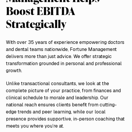
Boost EBITDA
Strategically
With over 35 years of experience empowering doctors
and dental teams nationwide, Fortune Management
delivers more than just advice. We offer strategic
transformation grounded in personal and professional
growth.
Unlike transactional consultants, we look at the
complete picture of your practice, from finances and
clinical schedule to morale and leadership. Our
national reach ensures clients benefit from cutting-
edge trends and peer learning, while our local
presence provides supportive, in-person coaching that
meets you where you’re at.