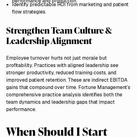
performance and production.
Identify predictable ROI from marketing and patient
flow strategies.
Strengthen Team Culture &
Leadership Alignment
Employee turnover hurts not just morale but
profitability. Practices with aligned leadership see
stronger productivity, reduced training costs, and
improved patient retention. These are indirect EBITDA
gains that compound over time. Fortune Management’s
comprehensive practice analysis identifies both the
team dynamics and leadership gaps that impact
performance.
When Should I Start