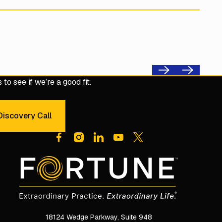
Previous
Next
to see if we’re a good fit.
iscovery Call
dule a 30-Minute Discovery Call
18124 Wedge Parkway, Suite 948
