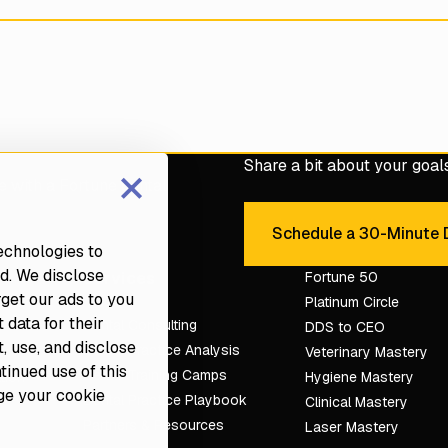
×
Share a bit about your goals 
e with a Fortune dental
Schedule a 30-Minute D
Sche
technologies to
d. We disclose
Services
Fortune 50
rget our ads to you
Platinum Circle
 data for their
Dental Consulting
DDS to CEO
, use, and disclose
Dental Practice Analysis
Veterinary Mastery
ntinued use of this
Dental Training Camps
tion
Hygiene Mastery
ge your cookie
Dental Practice Playbook
Clinical Mastery
Partners & Resources
Laser Mastery