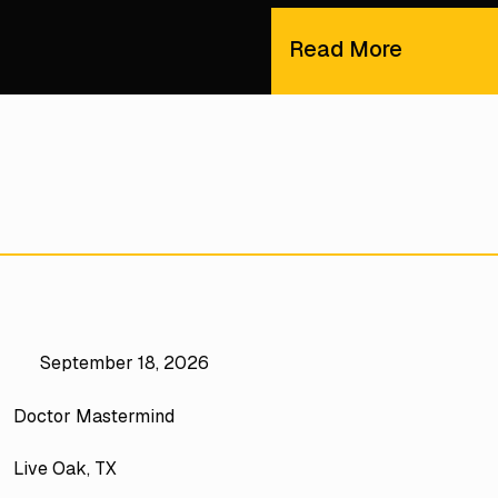
Read More
September 18, 2026
Doctor Mastermind
Live Oak, TX