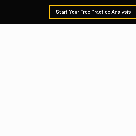
Start Your Free Practice Analysis
Schedule a 30-Min