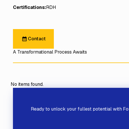
Certifications:
RDH
Contact
Contact
A Transformational Process Awaits
No items found.
Previous
Ready to unlock your fullest potential
with Fo