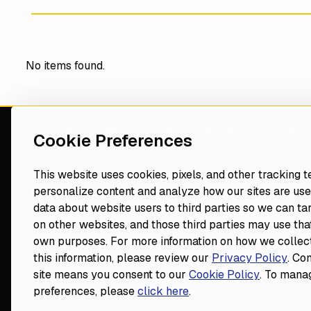
No items found.
Discover the best version of yourself
and
your practic
Cookie Preferences
consultant
This website uses cookies, pixels, and other tracking 
personalize content and analyze how our sites are use
Navigate
Resources
data about website users to third parties so we can ta
Events
on other websites, and those third parties may use that
Home
Blog
own purposes. For more information on how we collect
Our Vision
Contact
Footer
this information, please review our
Privacy Policy
. Co
Dental Consultants
Do Not Sell or Share My Informa
site means you consent to our
Cookie Policy
. To mana
Leadership
preferences, please
click here
.
Become a Consultant