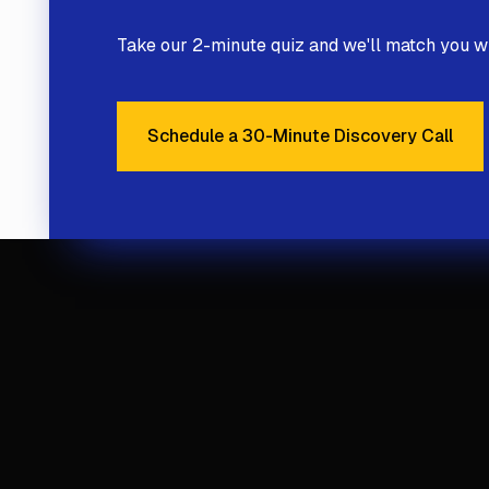
Take our 2-minute quiz and we'll match you wi
Schedule a 30-Minute Discovery Call
Schedule a 30-Minute 