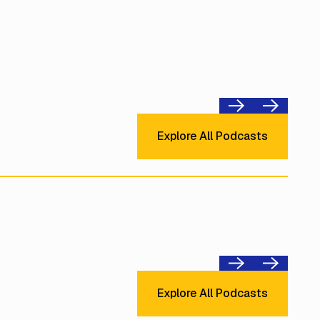
Previous
Next
Explore All Podcast
Explore All Podcasts
Previous
Next
Explore All Podcast
Explore All Podcasts