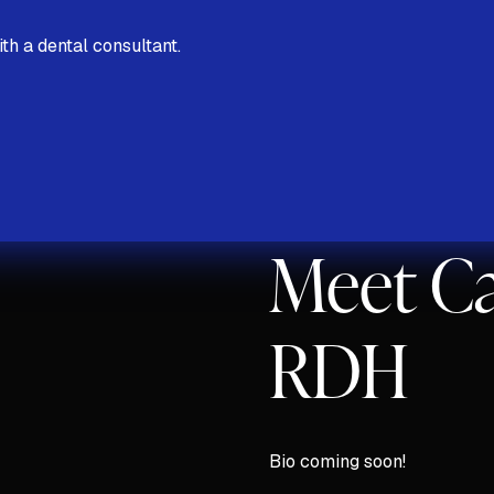
th a dental consultant.
Discovery Call
Meet Ca
RDH
Bio coming soon!