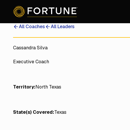
All Coaches
All Leaders
Cassandra Silva
Executive Coach
Territory:
North Texas
State(s) Covered:
Texas