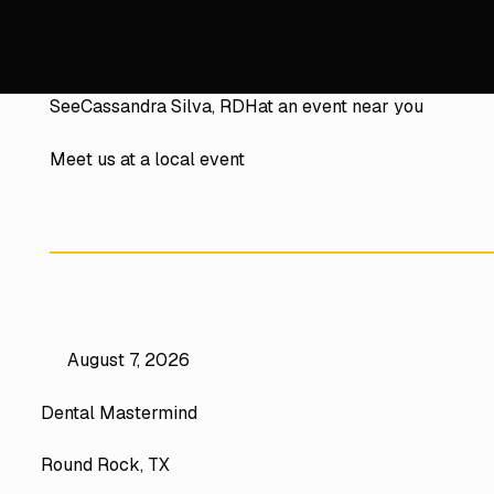
See
Cassandra Silva, RDH
at an event near you
Meet us at a local event
August 7, 2026
Dental Mastermind
Round Rock, TX