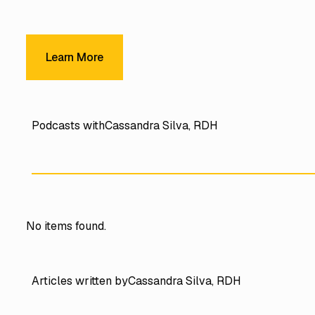
Learn More
Learn More
Podcasts with
Cassandra Silva, RDH
No items found.
Articles written by
Cassandra Silva, RDH