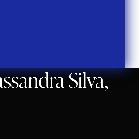
ssandra Silva,