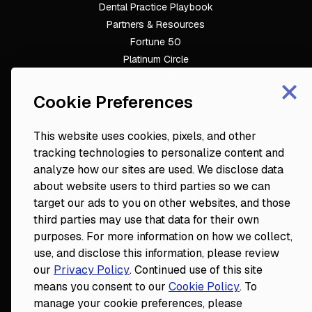
Dental Practice Playbook
Partners & Resources
Fortune 50
Platinum Circle
×
DDS to CEO
Veterinary Mastery
Cookie Preferences
Hygiene Mastery
Clinical Mastery
This website uses cookies, pixels, and other
Laser Mastery
tracking technologies to personalize content and
analyze how our sites are used. We disclose data
about website users to third parties so we can
target our ads to you on other websites, and those
third parties may use that data for their own
purposes. For more information on how we collect,
use, and disclose this information, please review
our
Privacy Policy
. Continued use of this site
18124 Wedge Parkway, Suite 948

means you consent to our
Cookie Policy
. To
Reno, NV 89511
© Fortune
2026
Privacy Policy
manage your cookie preferences, please