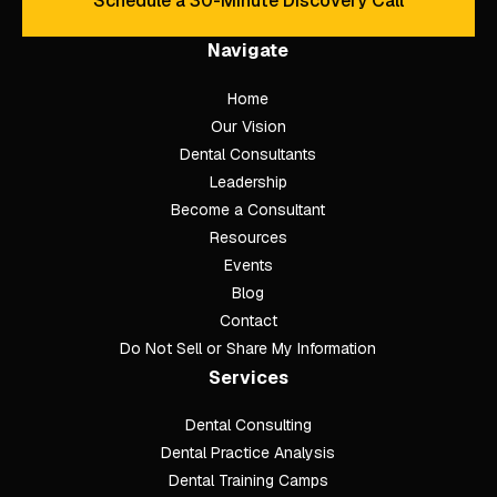
Schedule a 30-Minute Discovery Call
Schedule a 30-Minute Discove
Navigate
Home
Our Vision
Dental Consultants
Leadership
Become a Consultant
Resources
Events
Blog
Contact
Do Not Sell or Share My Information
Services
Dental Consulting
Footer
Dental Practice Analysis
Dental Training Camps