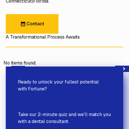
Connecticut
Florida
Contact
Contact
A Transformational Process Awaits
No items found.
Next
Previous
Ready to unlock your fullest potential
with Fortune?
Take our 2-minute quiz and we'll match you
with a dental consultant.