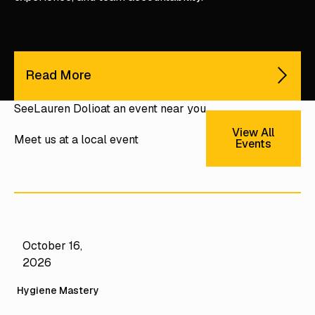
Read More
See
Lauren Dolio
at an event near you
View All Ev
View All
Meet us at a local event
Events
October 16,
Mastery Camps
2026
CAMP Hygiene
Hygiene Mastery