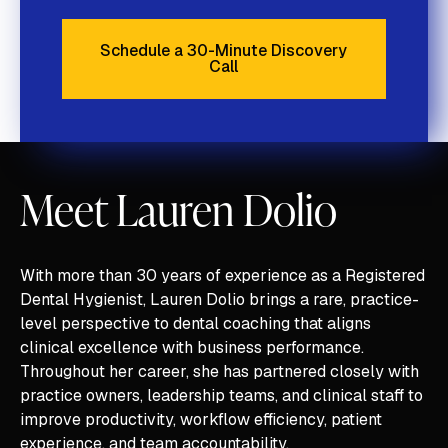
Schedule a 30-Minute Discovery
Call
Schedule a 30-Minute Discove
Meet Lauren Dolio
With more than 30 years of experience as a Registered
Dental Hygienist, Lauren Dolio brings a rare, practice-
level perspective to dental coaching that aligns
clinical excellence with business performance.
Throughout her career, she has partnered closely with
practice owners, leadership teams, and clinical staff to
improve productivity, workflow efficiency, patient
experience, and team accountability.