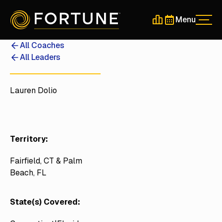
Menu
Men
Schedule a 30-Min
Schedule a 30-
All Coaches
All Leaders
Lauren Dolio
Territory:
Fairfield, CT & Palm
Beach, FL
State(s) Covered: