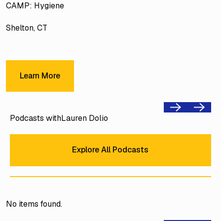
CAMP: Hygiene
Shelton, CT
Learn More
Learn More
Previous
Next
Podcasts with
Lauren Dolio
Explore All Podcasts
Explore All Podcasts
No items found.