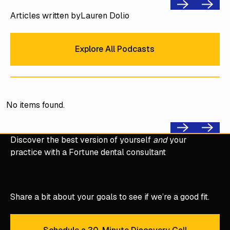
Previous
Next
Articles written by
Lauren Dolio
Explore All Podcasts
Explore All Podcasts
No items found.
Previous
Next
Discover the best version of yourself
and
your
practice with a Fortune dental consultant
Share a bit about your goals to see if we’re a good fit.