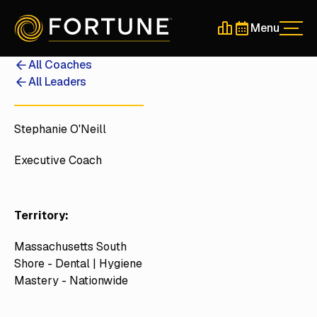
Menu
Men
Schedule a 30-Min
Schedule a 30-
All Coaches
All Leaders
Stephanie O'Neill
Executive Coach
Territory:
Massachusetts South
Shore - Dental | Hygiene
Mastery - Nationwide