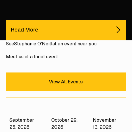
Read More
See
Stephanie O'Neill
at an event near you
Meet us at a local event
View All Events
View All Events
September
October 29,
November
Performance
Camps
25, 2026
2026
13, 2026