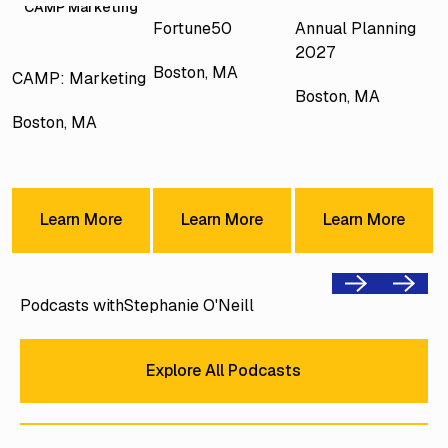
CAMP Marketing
Fortune50
Annual Planning
2027
Boston, MA
CAMP: Marketing
Boston, MA
Boston, MA
Learn More
Learn More
Learn Mor
Learn More
Learn More
Learn More
Previous
Next
Podcasts with
Stephanie O'Neill
Explore All Podcasts
Explore All Podcasts