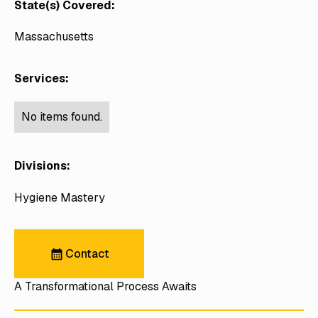
State(s) Covered:
Massachusetts
Services:
No items found.
Divisions:
Hygiene Mastery
Contact
Contact
A Transformational Process Awaits