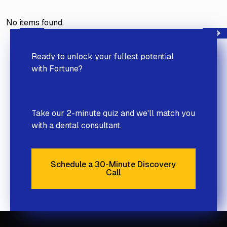
No items found.
Next
Previous
Ready to unlock your fullest potential
with Fortune?
Take our 2-minute quiz and we'll match you
with a dental consultant.
Schedule a 30-Minute Discovery
Call
Schedule a 30-Minute Discove