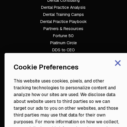
Dental Consulting
Footer
Dental Practice Analysis
Dental Training Camps
Dental Practice Playbook
Partners & Resources
Fortune 50
Platinum Circle
DDS to CEO
×
Veterinary Mastery
Hygiene Mastery
Cookie Preferences
Clinical Mastery
Laser Mastery
This website uses cookies, pixels, and other
tracking technologies to personalize content and
analyze how our sites are used. We disclose data
about website users to third parties so we can
target our ads to you on other websites, and those
third parties may use that data for their own
purposes. For more information on how we collect,