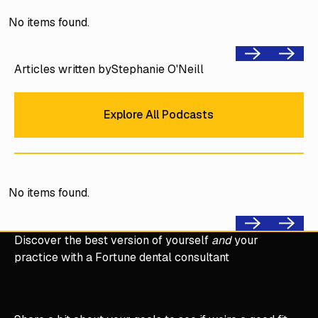
No items found.
Previous
Next
Articles written by
Stephanie O'Neill
Explore All Podcasts
Explore All Podcasts
No items found.
Previous
Next
Discover the best version of yourself
and
your
practice with a Fortune dental consultant