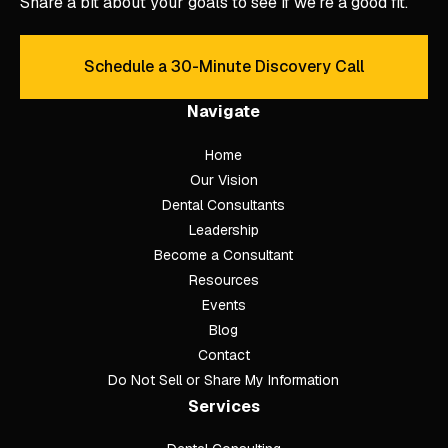
Share a bit about your goals to see if we’re a good fit.
Schedule a 30-Minute Discovery Call
Schedule a 30-Minute Discove
Navigate
Home
Our Vision
Dental Consultants
Leadership
Become a Consultant
Resources
Events
Blog
Contact
Do Not Sell or Share My Information
Services