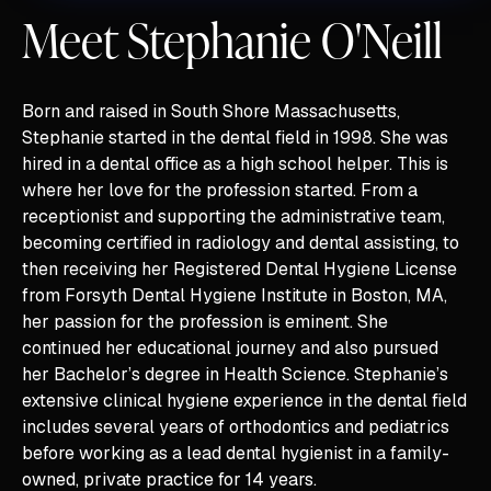
Meet Stephanie O'Neill
Born and raised in South Shore Massachusetts,
Stephanie started in the dental field in 1998. She was
hired in a dental office as a high school helper. This is
where her love for the profession started. From a
receptionist and supporting the administrative team,
becoming certified in radiology and dental assisting, to
then receiving her Registered Dental Hygiene License
from Forsyth Dental Hygiene Institute in Boston, MA,
her passion for the profession is eminent. She
continued her educational journey and also pursued
her Bachelor’s degree in Health Science. Stephanie’s
extensive clinical hygiene experience in the dental field
includes several years of orthodontics and pediatrics
before working as a lead dental hygienist in a family-
owned, private practice for 14 years.