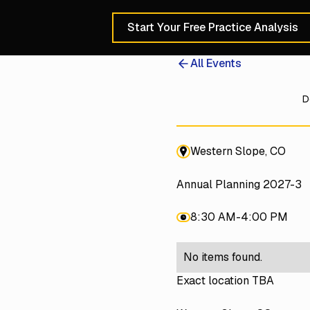
Start Your Free Practice Analysis
Schedule a 30-Min
All Events
D
Western Slope, CO
Annual Planning 2027-3
8:30 AM
-
4:00 PM
No items found.
Exact location TBA