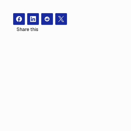
Facebook
Instagram
Redit
X
Share this