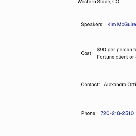
Western Slope, CO
Speakers:
Kim McGuire
$90 per person fo
Cost:
Fortune client or
Contact:
Alexandra Ort
Phone:
720-218-2510