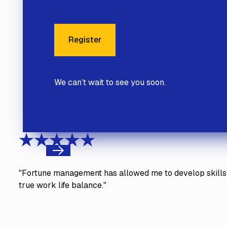
Register
Register
We can’t wait to see you soon.
Previous
"Fortune management has allowed me to develop skills 
true work life balance."