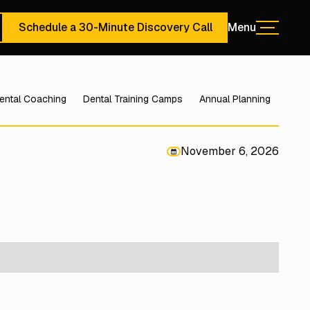
Schedule a 30-Minute Discovery Call
Menu
Menu
ute Discovery Call
Schedule a 30-Minute Discovery Call
ental Coaching
Dental Training Camps
Annual Planning
November 6, 2026