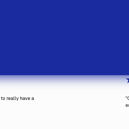
to really have a
"
e