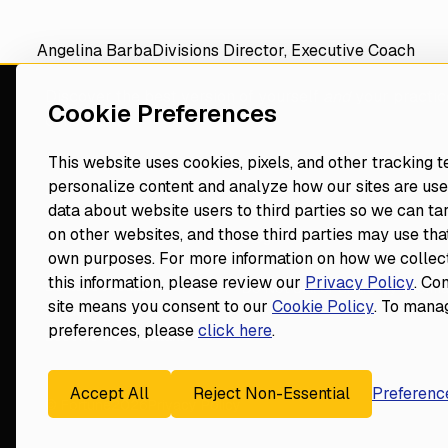
Angelina Barba
Divisions Director, Executive Coach
Discover the best version of yourself
and
your practic
Cookie Preferences
consultant
This website uses cookies, pixels, and other tracking 
personalize content and analyze how our sites are use
Navigate
Resources
data about website users to third parties so we can ta
Events
on other websites, and those third parties may use that
Home
Blog
own purposes. For more information on how we collect
Our Vision
Contact
Footer
this information, please review our
Privacy Policy
. Co
Dental Consultants
Do Not Sell or Share My Informa
site means you consent to our
Cookie Policy
. To mana
Leadership
preferences, please
click here
.
Become a Consultant
Accept All
Reject Non-Essential
Preferenc
© Fortune
2026
Privacy Policy