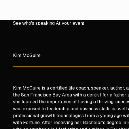
See who's speaking At your event
Kim McGuire
Kim McGuire is a certified life coach, speaker, author,
the San Francisco Bay Area with a dentist for a father a
she learned the importance of having a thriving, succe
was exposed to leadership and business skills as well
professional growth technologies from a young age wit
with Fortune. After receiving her Bachelor's degree in