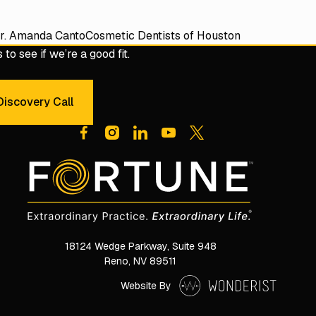
r. Amanda Canto
Cosmetic Dentists of Houston
to see if we’re a good fit.
iscovery Call
dule a 30-Minute Discovery Call
18124 Wedge Parkway, Suite 948

Reno, NV 89511
Website By