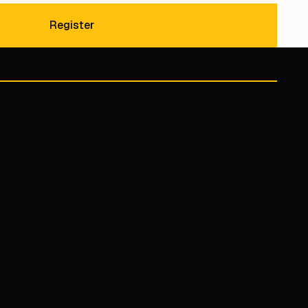
Register
Register