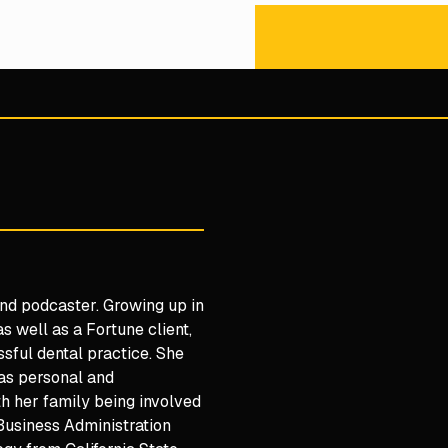
 and podcaster. Growing up in
s well as a Fortune client,
ssful dental practice. She
 as personal and
h her family being involved
 Business Administration