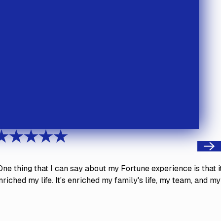
Next
One thing that I can say about my Fortune experience is that i
nriched my life. It's enriched my family's life, my team, and my