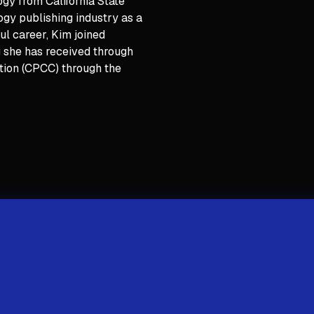
gy from California State
logy publishing industry as a
ul career, Kim joined
ng she has received through
ation (CPCC) through the