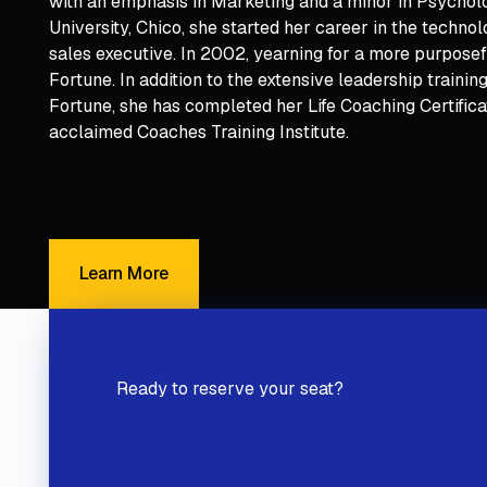
with an emphasis in Marketing and a minor in Psycholo
University, Chico, she started her career in the techno
sales executive. In 2002, yearning for a more purposef
Fortune. In addition to the extensive leadership traini
Fortune, she has completed her Life Coaching Certific
acclaimed Coaches Training Institute.
Learn More
Learn More
Ready to reserve your seat?