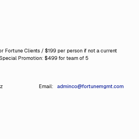
r Fortune Clients / $199 per person if not a current
 Special Promotion: $499 for team of 5
iz
Email:
adminco@fortunemgmt.com