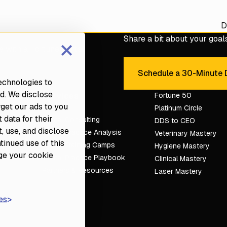
D
×
Share a bit about your goals 
e with a Fortune dental
Schedule a 30-Minute D
Sche
technologies to
d. We disclose
Services
Fortune 50
rget our ads to you
Platinum Circle
 data for their
Dental Consulting
DDS to CEO
, use, and disclose
Dental Practice Analysis
Veterinary Mastery
ntinued use of this
Dental Training Camps
tion
Hygiene Mastery
ge your cookie
Dental Practice Playbook
Clinical Mastery
Partners & Resources
Laser Mastery
es