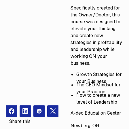
Specifically created for
the Owner/Doctor, this
course was designed to
elevate your thinking
and create new
strategies in profitability
and leadership while
working ON your
business.
Growth Strategies for
your Business
The CEO Mindset for
your Practice
How to create a new
level of Leadership
A-dec Education Center
Facebook
Instagram
Redit
X
Share this
Newberg, OR