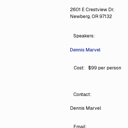
2601 E Crestview Dr,
Newberg, OR 97132
Speakers:
Dennis Marvel
Cost:
$99 per person
Contact:
Dennis Marvel
Email: