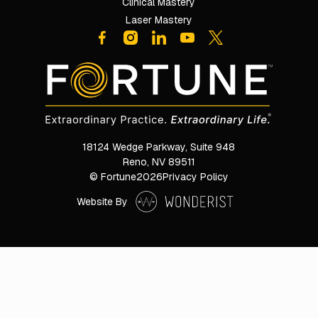
Clinical Mastery
Laser Mastery
18124 Wedge Parkway, Suite 948

Reno, NV 89511
© Fortune
2026
Privacy Policy
Website By