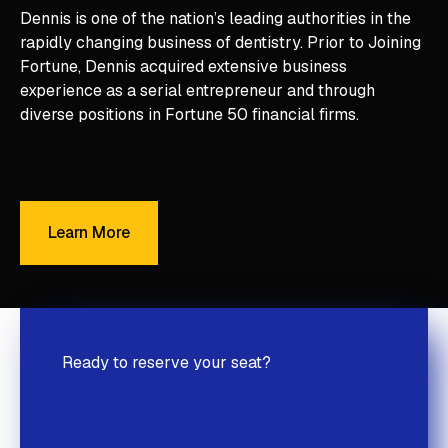
Dennis is one of the nation’s leading authorities in the
rapidly changing business of dentistry. Prior to Joining
Fortune, Dennis acquired extensive business
experience as a serial entrepreneur and through
diverse positions in Fortune 50 financial firms.
Learn More
Learn More
Ready to reserve your seat?