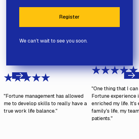
Register
Register
We can’t wait to see you soon.
Next
Previous
"One thing that I ca
"Fortune management has allowed
Fortune experience is
me to develop skills to really have a
enriched my life. It'
true work life balance."
family's life, my tea
patients."