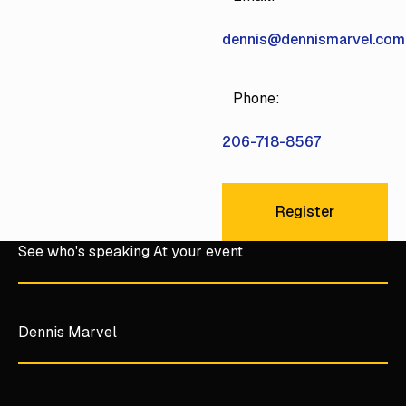
dennis@dennismarvel.com
Phone:
206-718-8567
Register
Register
See who's speaking At your event
Dennis Marvel