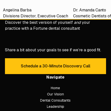
Angelina Barba
Dr. Amanda Canto
Divisions Director, Executive Coach
Cosmetic Dentists o
Discover the best version of yourself
and
your
practice with a Fortune dental consultant
Share a bit about your goals to see if we’re a good fit.
Schedule a 30-Minute Discovery Call
Schedule a 30-Minute Discove
Navigate
Home
Our Vision
Dental Consultants
Leadership