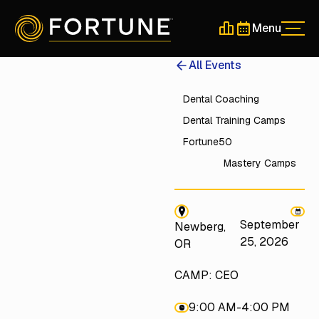
Menu
Men
Schedule a 30-Min
Schedule a 30-
All Events
Dental Coaching
Dental Training Camps
Fortune50
Mastery Camps
September
Newberg,
25, 2026
OR
CAMP: CEO
9:00 AM
-
4:00 PM