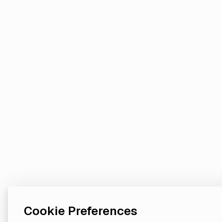
Cookie Preferences