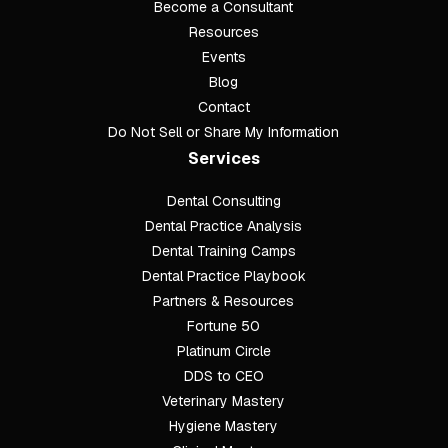
Become a Consultant
Resources
Events
Blog
Contact
Do Not Sell or Share My Information
Services
Dental Consulting
Footer
Dental Practice Analysis
Dental Training Camps
Dental Practice Playbook
Partners & Resources
Fortune 50
Platinum Circle
DDS to CEO
Veterinary Mastery
Hygiene Mastery