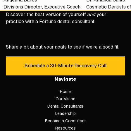
Divisions Director, Executive Coach
Cosmetic Dentists o
Discover the best version of yourself
and
your
practice with a Fortune dental consultant
Share a bit about your goals to see if we’re a good fit.
Schedule a 30-Minute Discovery Call
Schedule a 30-Minute Discove
Navigate
Home
Our Vision
Dental Consultants
Leadership
Become a Consultant
Resources