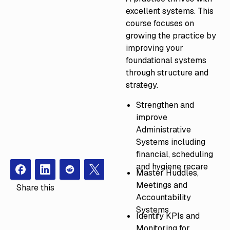
excellent systems. This
course focuses on
growing the practice by
improving your
foundational systems
through structure and
strategy.
Strengthen and
improve
Administrative
Systems including
financial, scheduling
and hygiene recare
Master Huddles,
Facebook
Instagram
Redit
X
Meetings and
Share this
Accountability
Systems
Identify KPIs and
Monitoring for