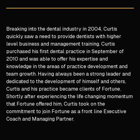
Breaking into the dental industry in 2004, Curtis
quickly saw a need to provide dentists with higher
level business and management training. Curtis
purchased his first dental practice in September of
2010 and was able to offer his expertise and
knowledge in the areas of practice development and
team growth. Having always been a strong leader and
dedicated to the development of himself and others,
Curtis and his practice became clients of Fortune.
Shortly after experiencing the life changing momentum
that Fortune offered him, Curtis took on the
commitment to join Fortune as a front line Executive
Coach and Managing Partner.