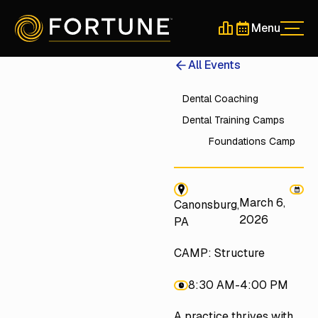
Menu
Men
Schedule a 30-Min
Schedule a 30-
All Events
Dental Coaching
Dental Training Camps
Foundations Camp
March 6,
Canonsburg,
2026
PA
CAMP: Structure
8:30 AM
-
4:00 PM
A practice thrives with