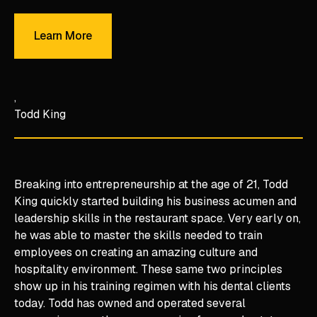
Learn More
Learn More
Todd King
Breaking into entrepreneurship at the age of 21, Todd
King quickly started building his business acumen and
leadership skills in the restaurant space. Very early on,
he was able to master the skills needed to train
employees on creating an amazing culture and
hospitality environment. These same two principles
show up in his training regimen with his dental clients
today. Todd has owned and operated several