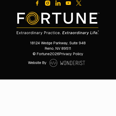
18124 Wedge Parkway, Suite 948

Reno, NV 89511
© Fortune
2026
Privacy Policy
Website By