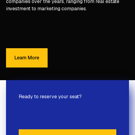
companies over the years, ranging from real estate
investment to marketing companies.
Learn More
Learn More
Ready to reserve your seat?