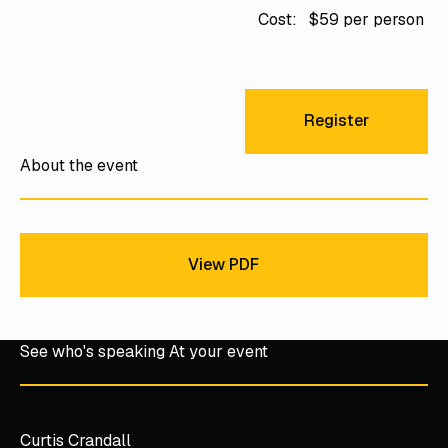
Cost:
$59 per person
Register
Register
About the event
View PDF
View PDF
See who's speaking At your event
Curtis Crandall