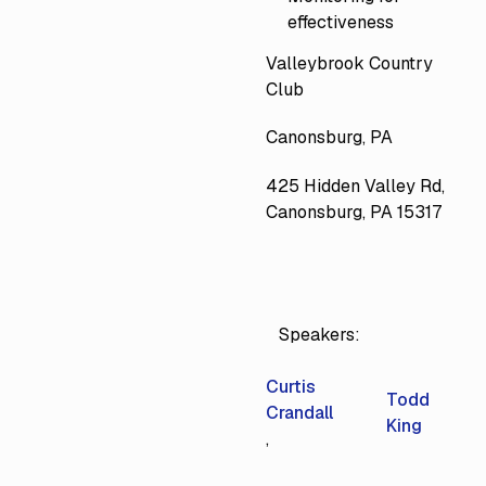
effectiveness
Valleybrook Country
Club
Canonsburg, PA
425 Hidden Valley Rd,
Canonsburg, PA 15317
Speakers:
Curtis
Todd
Crandall
King