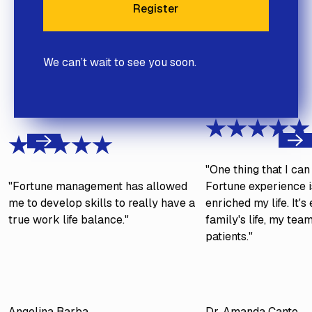
Register
Register
We can’t wait to see you soon.
Next
Previous
"One thing that I ca
"Fortune management has allowed
Fortune experience is
me to develop skills to really have a
enriched my life. It'
true work life balance."
family's life, my tea
patients."
Angelina Barba
Dr. Amanda Canto