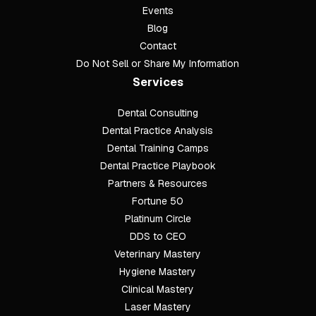
Events
Blog
Contact
Do Not Sell or Share My Information
Services
Dental Consulting
Footer
Dental Practice Analysis
Dental Training Camps
Dental Practice Playbook
Partners & Resources
Fortune 50
Platinum Circle
DDS to CEO
Veterinary Mastery
Hygiene Mastery
Clinical Mastery
Laser Mastery