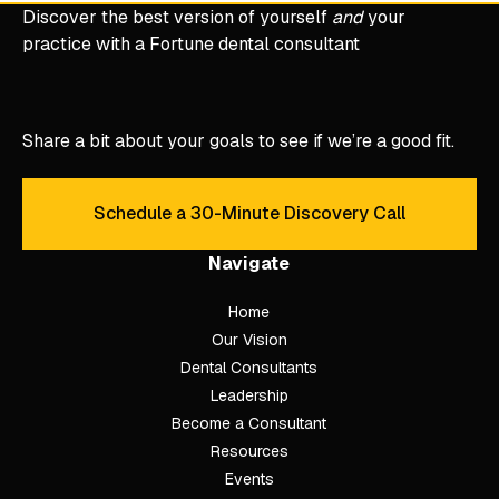
Discover the best version of yourself
and
your
practice with a Fortune dental consultant
Share a bit about your goals to see if we’re a good fit.
Schedule a 30-Minute Discovery Call
Schedule a 30-Minute Discove
Navigate
Home
Our Vision
Dental Consultants
Leadership
Become a Consultant
Resources
Events