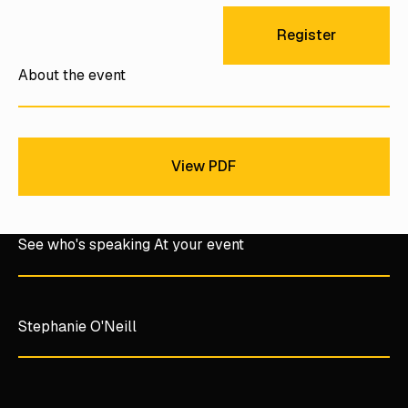
Register
Register
About the event
View PDF
View PDF
See who's speaking At your event
Stephanie O'Neill