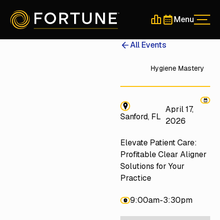
Menu
Men
Schedule a 30-Min
Schedule a 30-
All Events
Hygiene Mastery
April 17,
Sanford, FL
2026
Elevate Patient Care:
Profitable Clear Aligner
Solutions for Your
Practice
9:00am
-
3:30pm