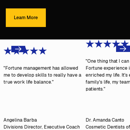
Learn More
Learn More
Next
Previous
"One thing that I ca
"Fortune management has allowed
Fortune experience is
me to develop skills to really have a
enriched my life. It'
true work life balance."
family's life, my tea
patients."
Angelina Barba
Dr. Amanda Canto
Divisions Director, Executive Coach
Cosmetic Dentists o