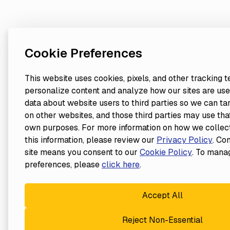
Cookie Preferences
This website uses cookies, pixels, and other tracking 
personalize content and analyze how our sites are use
data about website users to third parties so we can ta
on other websites, and those third parties may use that
own purposes. For more information on how we collect
this information, please review our
Privacy Policy
. Co
site means you consent to our
Cookie Policy
. To mana
preferences, please
click here
.
Accept All
Reject Non-Essential