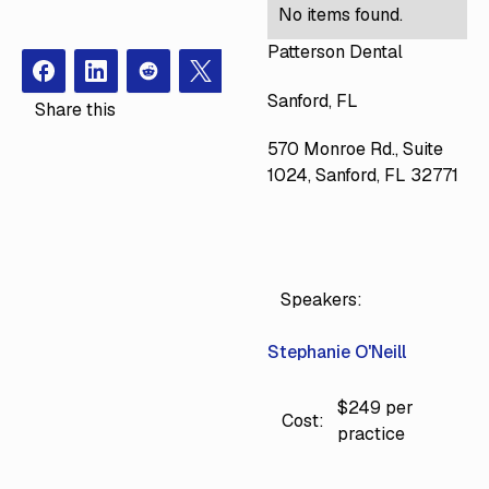
No items found.
Patterson Dental
Facebook
Instagram
Redit
X
Sanford, FL
Share this
570 Monroe Rd., Suite
1024, Sanford, FL 32771
Speakers:
Stephanie O'Neill
$249 per
Cost:
practice