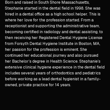
Born and raised in South Shore Massachusetts,
Stephanie started in the dental field in 1998. She was
hired in a dental office as a high school helper. This is
where her love for the profession started. From a
receptionist and supporting the administrative team,
becoming certified in radiology and dental assisting, to
then receiving her Registered Dental Hygiene License
from Forsyth Dental Hygiene Institute in Boston, MA,
her passion for the profession is eminent. She
continued her educational journey and also pursued
her Bachelor’s degree in Health Science. Stephanie’s
extensive clinical hygiene experience in the dental field
includes several years of orthodontics and pediatrics
before working as a lead dental hygienist in a family-
owned, private practice for 14 years.