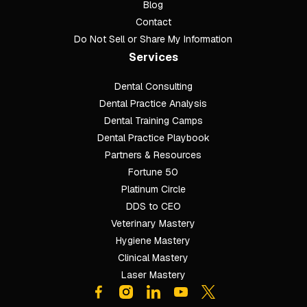
Blog
Contact
Do Not Sell or Share My Information
Services
Dental Consulting
Footer
Dental Practice Analysis
Dental Training Camps
Dental Practice Playbook
Partners & Resources
Fortune 50
Platinum Circle
DDS to CEO
Veterinary Mastery
Hygiene Mastery
Clinical Mastery
Laser Mastery