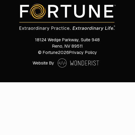
18124 Wedge Parkway, Suite 948

Reno, NV 89511
© Fortune
2026
Privacy Policy
Website By