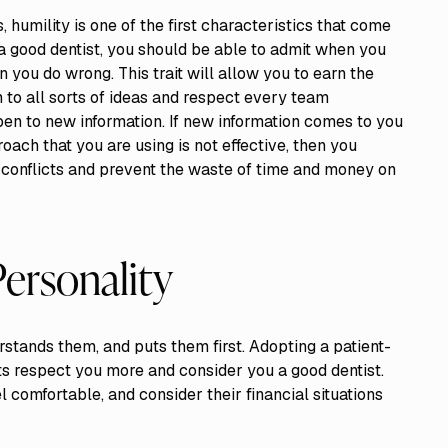
, humility is one of the first characteristics that come
s a good dentist, you should be able to admit when you
 you do wrong. This trait will allow you to earn the
to all sorts of ideas and respect every team
en to new information. If new information comes to you
ach that you are using is not effective, then you
d conflicts and prevent the waste of time and money on
Personality
rstands them, and puts them first. Adopting a patient-
ts respect you more and consider you a good dentist.
 comfortable, and consider their financial situations