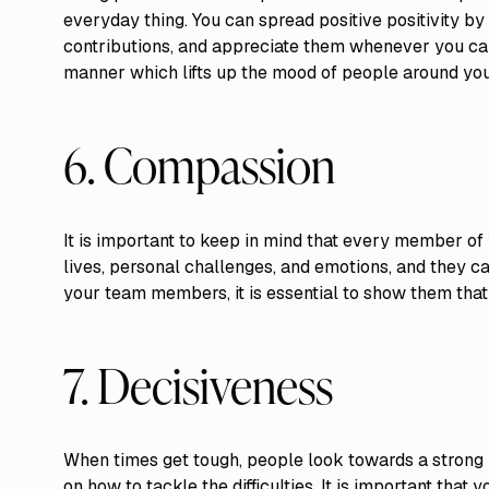
everyday thing. You can spread positive positivity 
contributions, and appreciate them whenever you can.
manner which lifts up the mood of people around you
6. Compassion
It is important to keep in mind that every member of
lives, personal challenges, and emotions, and they 
your team members, it is essential to show them that
7. Decisiveness
When times get tough, people look towards a strong
on how to tackle the difficulties. It is important that