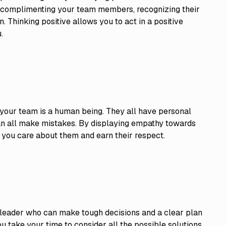
by complimenting your team members, recognizing their
 Thinking positive allows you to act in a positive
.
 your team is a human being. They all have personal
can all make mistakes. By displaying empathy towards
 you care about them and earn their respect.
 leader who can make tough decisions and a clear plan
 you take your time to consider all the possible solutions