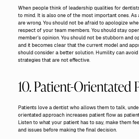
When people think of leadership qualities for dentists
to mind. It is also one of the most important ones. A
are wrong. You should not be afraid to apologize when
respect of your team members. You should stay open 
member's opinion. You should not be stubborn and op
and it becomes clear that the current model and appro
should consider a better solution. Humility can avoi
strategies that are not effective.
10. Patient-Orientated 
Patients love a dentist who allows them to talk, unde
orientated approach increases patient flow as patien
Listen to what your patient has to say, make them feel
and issues before making the final decision.