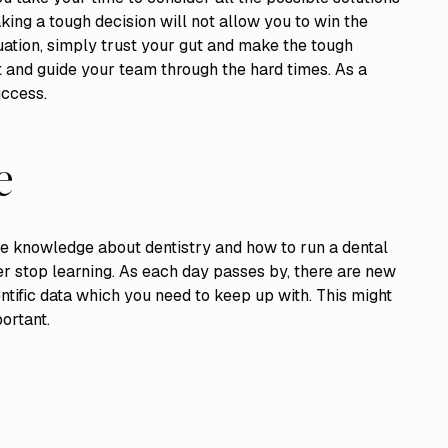
ing a tough decision will not allow you to win the
tuation, simply trust your gut and make the tough
t and guide your team through the hard times. As a
uccess.
e
te knowledge about dentistry and how to run a dental
ver stop learning. As each day passes by, there are new
tific data which you need to keep up with. This might
portant.