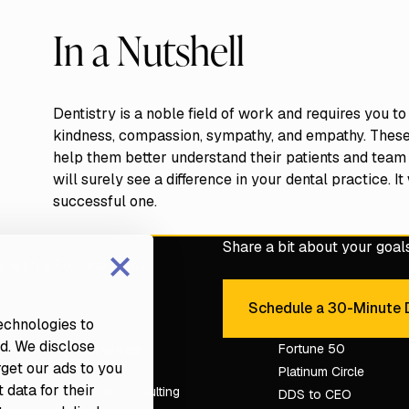
In a Nutshell
Dentistry is a noble field of work and requires you to
kindness, compassion, sympathy, and empathy. These tr
help them better understand their patients and team
will surely see a difference in your dental practice. I
successful one.
×
Share a bit about your goals 
e with a Fortune dental
Schedule a 30-Minute D
Sche
technologies to
d. We disclose
Services
Fortune 50
rget our ads to you
Platinum Circle
 data for their
Dental Consulting
DDS to CEO