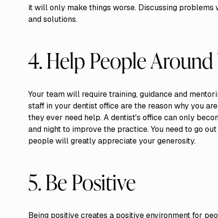
it will only make things worse. Discussing problems 
and solutions.
4. Help People Around
Your team will require training, guidance and mentori
staff in your dentist office are the reason why you a
they ever need help. A dentist's office can only be
and night to improve the practice. You need to go ou
people will greatly appreciate your generosity.
5. Be Positive
Being positive creates a positive environment for pe