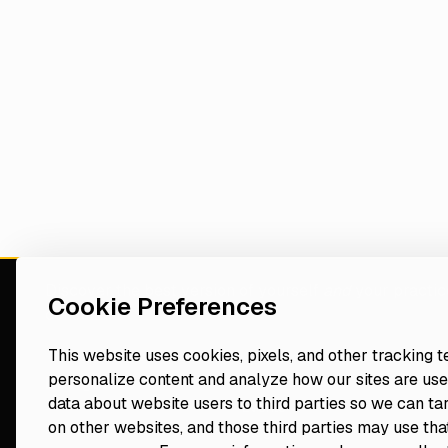
Discover the best version of yourself
and
your practic
Cookie Preferences
consultant
This website uses cookies, pixels, and other tracking 
personalize content and analyze how our sites are use
Navigate
Resources
data about website users to third parties so we can ta
Events
on other websites, and those third parties may use that
Home
Blog