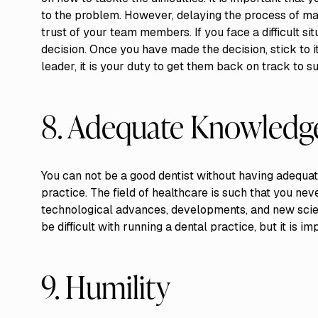
to the problem. However, delaying the process of mak
trust of your team members. If you face a difficult si
decision. Once you have made the decision, stick to i
leader, it is your duty to get them back on track to s
8. Adequate Knowledg
You can not be a good dentist without having adequa
practice. The field of healthcare is such that you ne
technological advances, developments, and new scien
be difficult with running a dental practice, but it is im
9. Humility