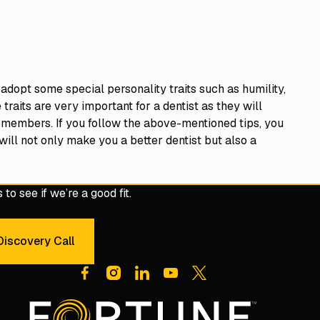
 adopt some special personality traits such as humility,
aits are very important for a dentist as they will
 members. If you follow the above-mentioned tips, you
t will not only make you a better dentist but also a
to see if we’re a good fit.
iscovery Call
dule a 30-Minute Discovery Call