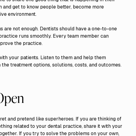
son and get to know people better, become more
ive environment.
gs are not enough. Dentists should have a one-to-one
practice runs smoothly. Every team member can
prove the practice.
ith your patients. Listen to them and help them
 the treatment options, solutions, costs, and outcomes.
 Open
ret and pretend like superheroes. If you are thinking of
hing related to your dental practice, share it with your
ogether. If you try to solve the problems on your own,