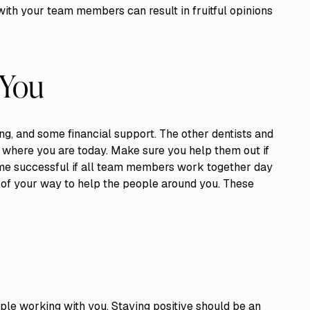
with your team members can result in fruitful opinions
 You
ng, and some financial support. The other dentists and
re where you are today. Make sure you help them out if
come successful if all team members work together day
t of your way to help the people around you. These
ople working with you. Staying positive should be an