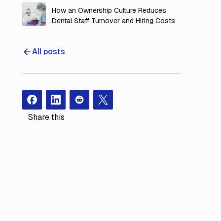
Overhead
How an Ownership Culture Reduces
Dental Staff Turnover and Hiring Costs
All posts
Facebook
Instagram
Redit
X
Share this