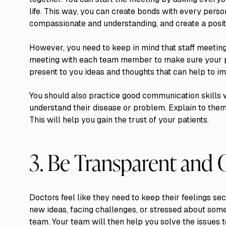
life. This way, you can create bonds with every per
compassionate and understanding, and create a posit
However, you need to keep in mind that staff meetin
meeting with each team member to make sure your 
present to you ideas and thoughts that can help to im
You should also practice good communication skills w
understand their disease or problem. Explain to them
This will help you gain the trust of your patients.
3. Be Transparent and
Doctors feel like they need to keep their feelings sec
new ideas, facing challenges, or stressed about somet
team. Your team will then help you solve the issues t