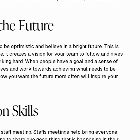
 the Future
to be optimistic and believe in a bright future. This is
, it creates a vision for your team to follow and gives
rking hard. When people have a goal and a sense of
lves and work towards achieving what needs to be
how you want the future more often will inspire your
 Skills
ar staff meeting. Staffs meetings help bring everyone
e to share one good thing that is happening in their