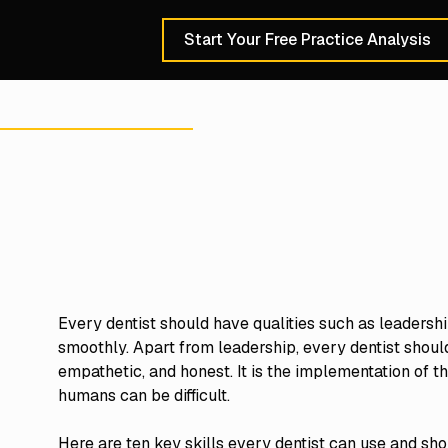
Start Your Free Practice Analysis
Schedule a 30-Min
Every dentist should have qualities such as leadership
smoothly. Apart from leadership, every dentist should
empathetic, and honest. It is the implementation of the
humans can be difficult.
Here are ten key skills every dentist can use and sh