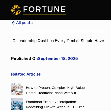
All posts
10 Leadership Qualities Every Dentist Should Have
Published On
September 18, 2025
Related Articles
How to Present Complex, High-Value
Dental Treatment Plans Without
Overwhelming Your Patients
Fractional Executive Integration:
Redefining Growth Without Full-Time