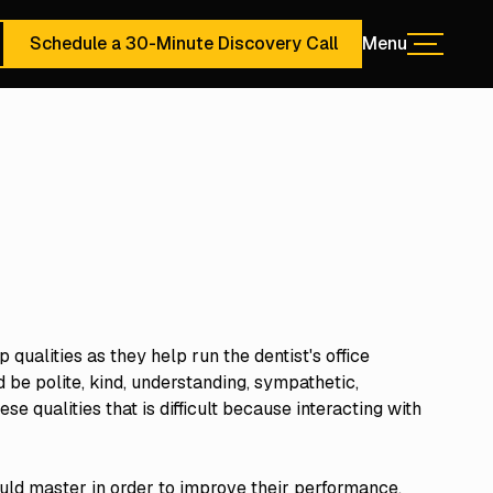
Schedule a 30-Minute Discovery Call
Menu
Menu
ute Discovery Call
Schedule a 30-Minute Discovery Call
 qualities as they help run the dentist's office
 be polite, kind, understanding, sympathetic,
se qualities that is difficult because interacting with
ould master in order to improve their performance.