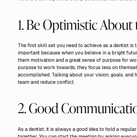
1. Be Optimistic About
The first skill set you need to achieve as a dentist is 
important because when you believe in a bright future
them motivation and a great sense of purpose for wo
purpose to work towards, they focus less on themse
accomplished. Talking about your vision, goals, and 
team and reduce conflict.
2. Good Communication
As a dentist, it is always a good idea to hold a regul
together. You can start the meeting by asking everyon