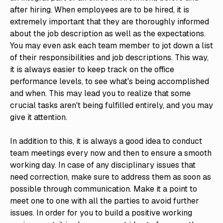
after hiring. When employees are to be hired, it is
extremely important that they are thoroughly informed
about the job description as well as the expectations.
You may even ask each team member to jot down a list
of their responsibilities and job descriptions. This way,
it is always easier to keep track on the office
performance levels, to see what's being accomplished
and when. This may lead you to realize that some
crucial tasks aren't being fulfilled entirely, and you may
give it attention.
In addition to this, it is always a good idea to conduct
team meetings every now and then to ensure a smooth
working day. In case of any disciplinary issues that
need correction, make sure to address them as soon as
possible through communication. Make it a point to
meet one to one with all the parties to avoid further
issues. In order for you to build a positive working