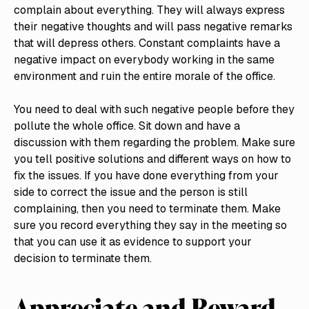
complain about everything. They will always express
their negative thoughts and will pass negative remarks
that will depress others. Constant complaints have a
negative impact on everybody working in the same
environment and ruin the entire morale of the office.
You need to deal with such negative people before they
pollute the whole office. Sit down and have a
discussion with them regarding the problem. Make sure
you tell positive solutions and different ways on how to
fix the issues. If you have done everything from your
side to correct the issue and the person is still
complaining, then you need to terminate them. Make
sure you record everything they say in the meeting so
that you can use it as evidence to support your
decision to terminate them.
Appreciate and Reward