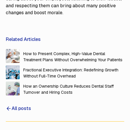
and respecting them can bring about many positive
changes and boost morale.
Related Articles
How to Present Complex, High-Value Dental
Treatment Plans Without Overwhelming Your Patients
Fractional Executive Integration: Redefining Growth
Without Full-Time Overhead
How an Ownership Culture Reduces Dental Staff
Turnover and Hiring Costs
All posts