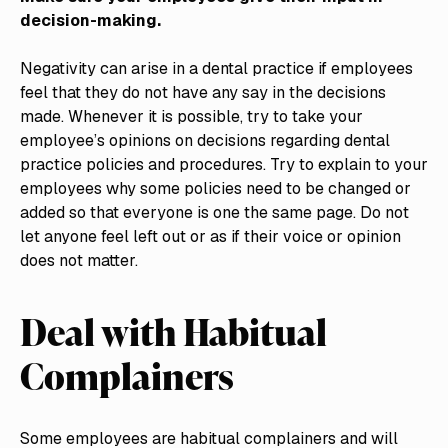
decision-making.
Negativity can arise in a dental practice if employees
feel that they do not have any say in the decisions
made. Whenever it is possible, try to take your
employee’s opinions on decisions regarding dental
practice policies and procedures. Try to explain to your
employees why some policies need to be changed or
added so that everyone is one the same page. Do not
let anyone feel left out or as if their voice or opinion
does not matter.
Deal with Habitual
Complainers
Some employees are habitual complainers and will