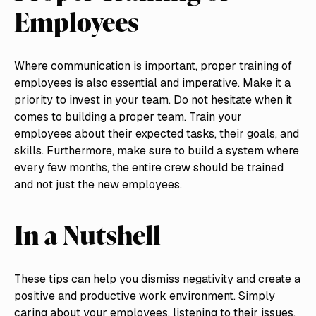
Employees
Where communication is important, proper training of
employees is also essential and imperative. Make it a
priority to invest in your team. Do not hesitate when it
comes to building a proper team. Train your
employees about their expected tasks, their goals, and
skills. Furthermore, make sure to build a system where
every few months, the entire crew should be trained
and not just the new employees.
In a Nutshell
These tips can help you dismiss negativity and create a
positive and productive work environment. Simply
caring about your employees, listening to their issues,