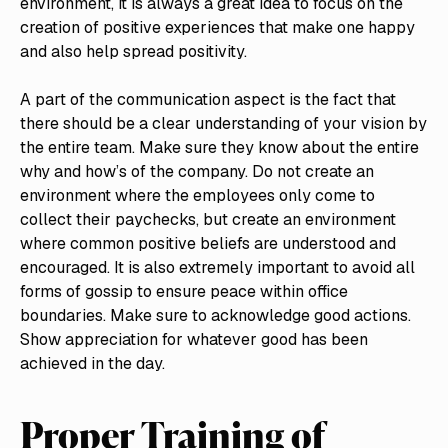
environment, it is always a great idea to focus on the
creation of positive experiences that make one happy
and also help spread positivity.
A part of the communication aspect is the fact that
there should be a clear understanding of your vision by
the entire team. Make sure they know about the entire
why and how’s of the company. Do not create an
environment where the employees only come to
collect their paychecks, but create an environment
where common positive beliefs are understood and
encouraged. It is also extremely important to avoid all
forms of gossip to ensure peace within office
boundaries. Make sure to acknowledge good actions.
Show appreciation for whatever good has been
achieved in the day.
Proper Training of