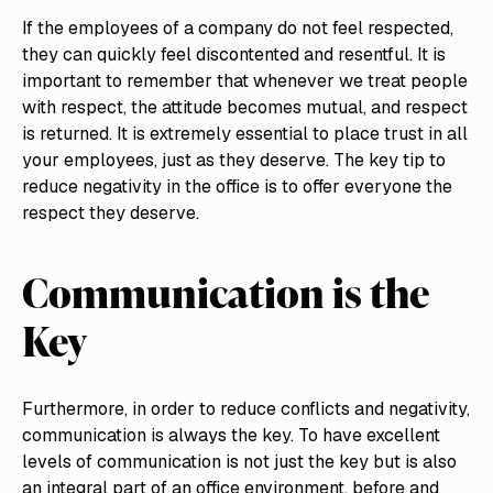
If the employees of a company do not feel respected,
they can quickly feel discontented and resentful. It is
important to remember that whenever we treat people
with respect, the attitude becomes mutual, and respect
is returned. It is extremely essential to place trust in all
your employees, just as they deserve. The key tip to
reduce negativity in the office is to offer everyone the
respect they deserve.
Communication is the
Key
Furthermore, in order to reduce conflicts and negativity,
communication is always the key. To have excellent
levels of communication is not just the key but is also
an integral part of an office environment, before and