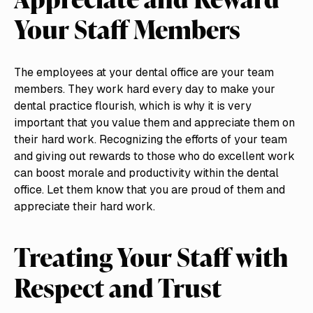
Your Staff Members
The employees at your dental office are your team
members. They work hard every day to make your
dental practice flourish, which is why it is very
important that you value them and appreciate them on
their hard work. Recognizing the efforts of your team
and giving out rewards to those who do excellent work
can boost morale and productivity within the dental
office. Let them know that you are proud of them and
appreciate their hard work.
Treating Your Staff with
Respect and Trust