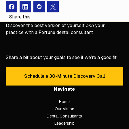
Facebook
Instagram
Redit
X
Share this
Discover the best version of yourself
and
your
practice with a Fortune dental consultant
Share a bit about your goals to see if we’re a good fit.
Schedule a 30-Minute Discovery Call
Schedule a 30-Minute Discove
Navigate
Home
Our Vision
Dental Consultants
Leadership