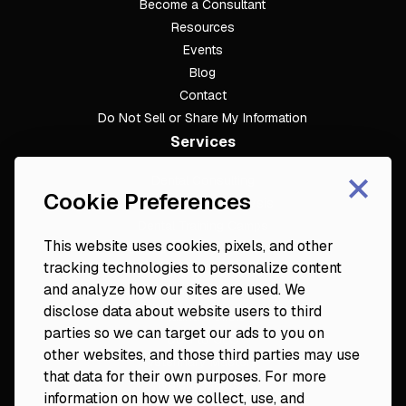
Become a Consultant
Resources
Events
Blog
Contact
Do Not Sell or Share My Information
Services
×
Dental Consulting
Cookie Preferences
Footer
Dental Practice Analysis
Dental Training Camps
This website uses cookies, pixels, and other
Dental Practice Playbook
tracking technologies to personalize content
Partners & Resources
and analyze how our sites are used. We
Fortune 50
disclose data about website users to third
Platinum Circle
parties so we can target our ads to you on
DDS to CEO
other websites, and those third parties may use
Veterinary Mastery
that data for their own purposes. For more
Hygiene Mastery
information on how we collect, use, and