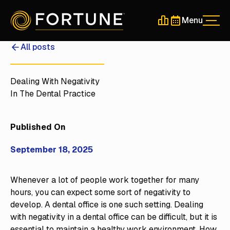
Menu
Men
Schedule a 30-Min
Schedule a 30-
All posts
Dealing With Negativity
In The Dental Practice
Published On
September 18, 2025
Whenever a lot of people work together for many
hours, you can expect some sort of negativity to
develop. A dental office is one such setting. Dealing
with negativity in a dental office can be difficult, but it is
essential to maintain a healthy work environment. How