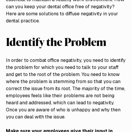
can you keep your dental office free of negativity?
Here are some solutions to diffuse negativity in your
dental practice.
Identify the Problem
In order to combat office negativity, you need to identify
the problem for which you need to talk to your staff
and get to the root of the problem. You need to know
where the problem is stemming from so that you can
correct the issue from its root. The majority of the time,
employees feels like their problems are not being
heard and addressed, which can lead to negativity.
Once you are aware of who is unhappy and why then
you can deal with the issue.
Make sure your employees give their input in