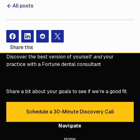
All posts
Facebook
Instagram
Redit
X
Share this
Discover the best version of yourself
and
your
practice with a Fortune dental consultant
Share a bit about your goals to see if we’re a good fit.
Schedule a 30-Minute Discovery Call
Schedule a 30-Minute Discove
Navigate
Home