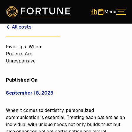
Menu
Men
Schedule a 30-Min
Schedule a 30-
All posts
Five Tips: When
Patients Are
Unresponsive
Published On
September 18, 2025
When it comes to dentistry, personalized
communication is essential. Treating each patient as an
individual with unique needs not only builds trust but
also enhances patient participation and overall