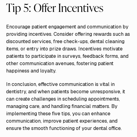
Tip 5: Offer Incentives
Encourage patient engagement and communication by
providing incentives. Consider offering rewards such as
discounted services, free check-ups, dental cleaning
items, or entry into prize draws. Incentives motivate
patients to participate in surveys, feedback forms, and
other communication avenues, fostering patient
happiness and loyalty.
In conclusion, effective communication is vital in
dentistry, and when patients become unresponsive, it
can create challenges in scheduling appointments,
managing care, and handling financial matters. By
implementing these five tips, you can enhance
communication, improve patient experiences, and
ensure the smooth functioning of your dental office.