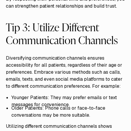
can strengthen patient relationships and build trust.
Tip 3: Utilize Different
Communication Channels
Diversifying communication channels ensures
accessibility for all patients, regardless of their age or
preferences. Embrace various methods such as calls,
emails, texts, and even social media platforms to cater
to different communication preferences. For example:
Younger Patients: They may prefer emails or text
messages for convenience.
Older Patients: Phone calls or face-to-face
conversations may be more suitable.
Utilizing different communication channels shows