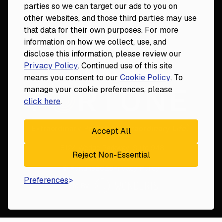
parties so we can target our ads to you on
DDS to CEO
other websites, and those third parties may use
Veterinary Mastery
that data for their own purposes. For more
Hygiene Mastery
information on how we collect, use, and
Clinical Mastery
disclose this information, please review our
Laser Mastery
Privacy Policy
. Continued use of this site
means you consent to our
Cookie Policy
. To
manage your cookie preferences, please
click here
.
Accept All
18124 Wedge Parkway, Suite 948

Reject Non-Essential
Reno, NV 89511
© Fortune
2026
Privacy Policy
Preferences
Website By