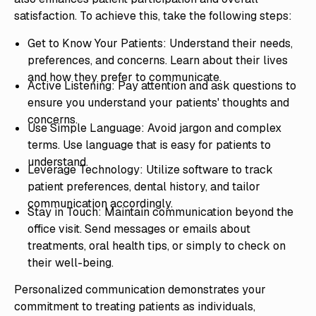
satisfaction. To achieve this, take the following steps:
Get to Know Your Patients: Understand their needs,
preferences, and concerns. Learn about their lives
and how they prefer to communicate.
Active Listening: Pay attention and ask questions to
ensure you understand your patients' thoughts and
concerns.
Use Simple Language: Avoid jargon and complex
terms. Use language that is easy for patients to
understand.
Leverage Technology: Utilize software to track
patient preferences, dental history, and tailor
communication accordingly.
Stay in Touch: Maintain communication beyond the
office visit. Send messages or emails about
treatments, oral health tips, or simply to check on
their well-being.
Personalized communication demonstrates your
commitment to treating patients as individuals,