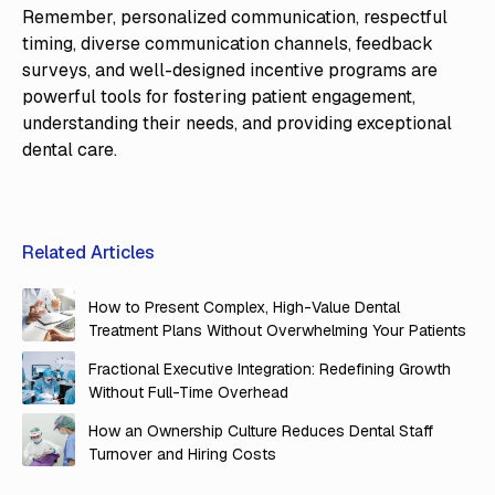
Remember, personalized communication, respectful
timing, diverse communication channels, feedback
surveys, and well-designed incentive programs are
powerful tools for fostering patient engagement,
understanding their needs, and providing exceptional
dental care.
Related Articles
How to Present Complex, High-Value Dental
Treatment Plans Without Overwhelming Your Patients
Fractional Executive Integration: Redefining Growth
Without Full-Time Overhead
How an Ownership Culture Reduces Dental Staff
Turnover and Hiring Costs