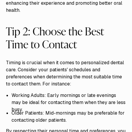
enhancing their experience and promoting better oral
health.
Tip 2: Choose the Best
Time to Contact
Timing is crucial when it comes to personalized dental
care. Consider your patients' schedules and
preferences when determining the most suitable time
to contact them. For instance:
Working Adults: Early mornings or late evenings
may be ideal for contacting them when they are less
busy.
Older Patients: Mid-mornings may be preferable for
contacting older patients.
By respecting their personal time and preferences, you