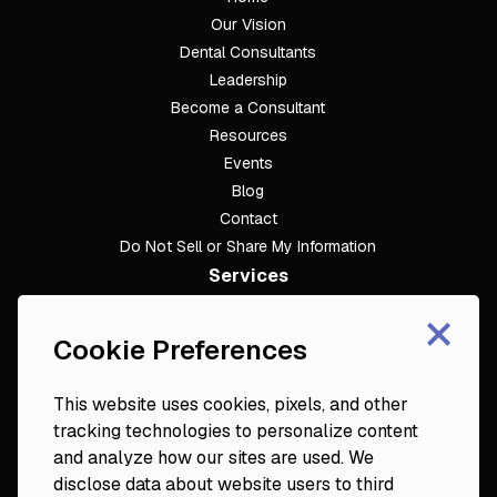
Our Vision
Dental Consultants
Leadership
Become a Consultant
Resources
Events
Blog
Contact
Do Not Sell or Share My Information
Services
×
Dental Consulting
Cookie Preferences
Footer
Dental Practice Analysis
Dental Training Camps
This website uses cookies, pixels, and other
Dental Practice Playbook
tracking technologies to personalize content
Partners & Resources
and analyze how our sites are used. We
Fortune 50
disclose data about website users to third
Platinum Circle