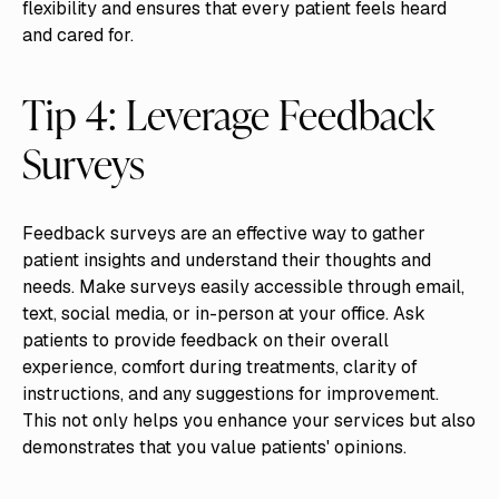
flexibility and ensures that every patient feels heard
and cared for.
Tip 4: Leverage Feedback
Surveys
Feedback surveys are an effective way to gather
patient insights and understand their thoughts and
needs. Make surveys easily accessible through email,
text, social media, or in-person at your office. Ask
patients to provide feedback on their overall
experience, comfort during treatments, clarity of
instructions, and any suggestions for improvement.
This not only helps you enhance your services but also
demonstrates that you value patients' opinions.