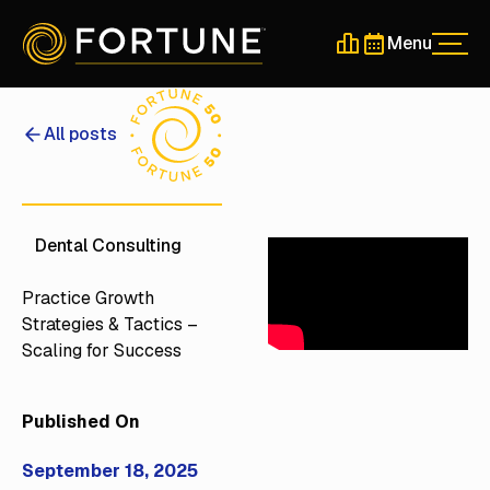
Menu
Men
Schedule a 30-Min
Schedule a 30-
All posts
Dental Consulting
Practice Growth
Strategies & Tactics –
Scaling for Success
Published On
September 18, 2025