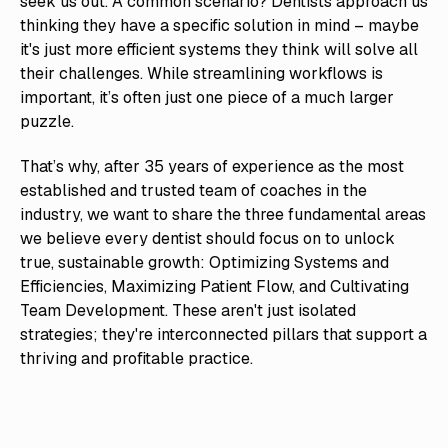
seek us out. A common scenario? Dentists approach us
thinking they have a specific solution in mind – maybe
it's just more efficient systems they think will solve all
their challenges. While streamlining workflows is
important, it’s often just one piece of a much larger
puzzle.
That’s why, after 35 years of experience as the most
established and trusted team of coaches in the
industry, we want to share the three fundamental areas
we believe every dentist should focus on to unlock
true, sustainable growth: Optimizing Systems and
Efficiencies, Maximizing Patient Flow, and Cultivating
Team Development. These aren't just isolated
strategies; they're interconnected pillars that support a
thriving and profitable practice.