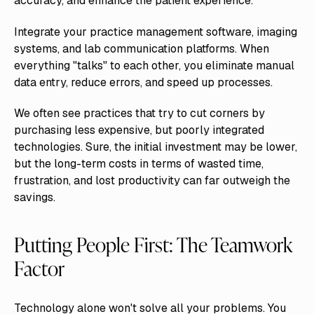
accuracy, and enhance the patient experience.
Integrate your practice management software, imaging
systems, and lab communication platforms. When
everything "talks" to each other, you eliminate manual
data entry, reduce errors, and speed up processes.
We often see practices that try to cut corners by
purchasing less expensive, but poorly integrated
technologies. Sure, the initial investment may be lower,
but the long-term costs in terms of wasted time,
frustration, and lost productivity can far outweigh the
savings.
Putting People First: The Teamwork
Factor
Technology alone won't solve all your problems. You