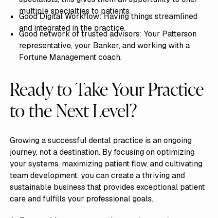
multiple specialties to patients.
Good Digital Workflow: Having things streamlined
and integrated in the practice.
Good network of trusted advisors: Your Patterson
representative, your Banker, and working with a
Fortune Management coach.
Ready to Take Your Practice
to the Next Level?
Growing a successful dental practice is an ongoing
journey, not a destination. By focusing on optimizing
your systems, maximizing patient flow, and cultivating
team development, you can create a thriving and
sustainable business that provides exceptional patient
care and fulfills your professional goals.