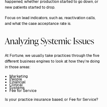
happened, whether production started to go down, or
new patients started to drop.
Focus on lead indicators, such as, reactivation calls,
and what the case acceptance rate is.
Analyzing Systemic Issues
At Fortune, we usually take practices through the five
different business engines to look at how they’re doing
in those areas:
Marketing
People
Financial
Clinical
Systems
Fee for Service
Is your practice insurance based, or Fee for Service?