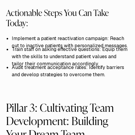
Actionable Steps You Can Take
Today:
Implement a patient reactivation campaign: Reach
out to inactive patients with personalized messages.
Train staff on asking effective questions: Equip them
with the skills to understand patient values and
tailor their communication accordingly.
Audit treatment acceptance rates: Identify barriers
and develop strategies to overcome them.
Pillar 3: Cultivating Team
Development: Building
Your Dream Team