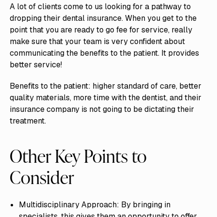
A lot of clients come to us looking for a pathway to
dropping their dental insurance. When you get to the
point that you are ready to go fee for service, really
make sure that your team is very confident about
communicating the benefits to the patient. It provides
better service!
Benefits to the patient: higher standard of care, better
quality materials, more time with the dentist, and their
insurance company is not going to be dictating their
treatment.
Other Key Points to
Consider
Multidisciplinary Approach: By bringing in
specialists, this gives them an opportunity to offer