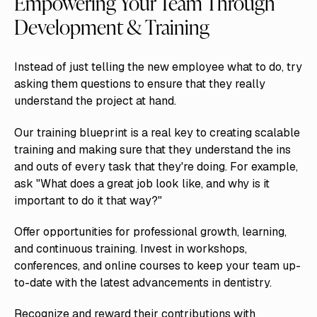
Empowering Your Team Through
Development & Training
Instead of just telling the new employee what to do, try
asking them questions to ensure that they really
understand the project at hand.
Our training blueprint is a real key to creating scalable
training and making sure that they understand the ins
and outs of every task that they're doing. For example,
ask "What does a great job look like, and why is it
important to do it that way?"
Offer opportunities for professional growth, learning,
and continuous training. Invest in workshops,
conferences, and online courses to keep your team up-
to-date with the latest advancements in dentistry.
Recognize and reward their contributions with