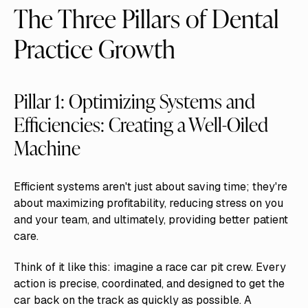
The Three Pillars of Dental
Practice Growth
Pillar 1: Optimizing Systems and
Efficiencies: Creating a Well-Oiled
Machine
Efficient systems aren't just about saving time; they're
about maximizing profitability, reducing stress on you
and your team, and ultimately, providing better patient
care.
Think of it like this: imagine a race car pit crew. Every
action is precise, coordinated, and designed to get the
car back on the track as quickly as possible. A