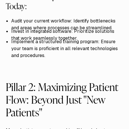
Today:
Audit your current workflow: Identify bottlenecks
and areas where processes can be streamlined.
Invest in integrated software: Prioritize solutions
that work seamlessly together.
Implement a structured training program: Ensure
your team is proficient in all relevant technologies
and procedures.
Pillar 2: Maximizing Patient
Flow: Beyond Just "New
Patients"