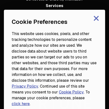
Services
×
Dental Consulting
Cookie Preferences
Footer
Dental Practice Analysis
Dental Training Camps
This website uses cookies, pixels, and other
Dental Practice Playbook
tracking technologies to personalize content
Partners & Resources
and analyze how our sites are used. We
Fortune 50
disclose data about website users to third
Platinum Circle
parties so we can target our ads to you on
DDS to CEO
other websites, and those third parties may use
Veterinary Mastery
that data for their own purposes. For more
Hygiene Mastery
information on how we collect, use, and
Clinical Mastery
disclose this information, please review our
Laser Mastery
Privacy Policy
. Continued use of this site
means you consent to our
Cookie Policy
. To
manage your cookie preferences, please
click here
.