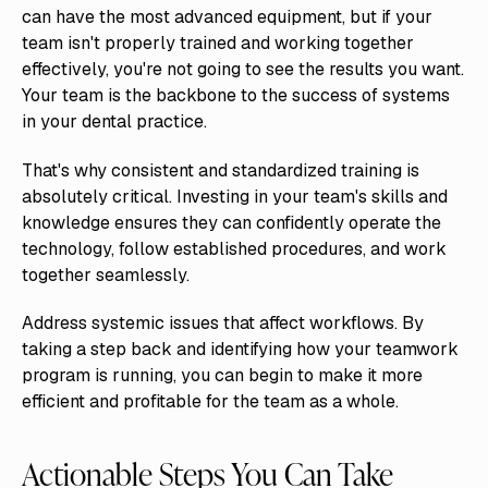
can have the most advanced equipment, but if your
team isn't properly trained and working together
effectively, you're not going to see the results you want.
Your team is the backbone to the success of systems
in your dental practice.
That's why consistent and standardized training is
absolutely critical. Investing in your team's skills and
knowledge ensures they can confidently operate the
technology, follow established procedures, and work
together seamlessly.
Address systemic issues that affect workflows. By
taking a step back and identifying how your teamwork
program is running, you can begin to make it more
efficient and profitable for the team as a whole.
Actionable Steps You Can Take