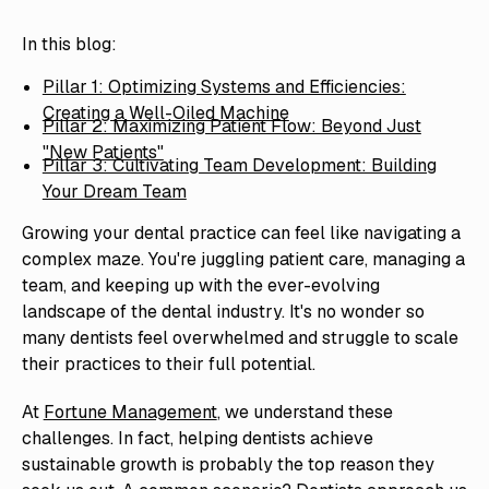
In this blog:
Pillar 1: Optimizing Systems and Efficiencies:
Creating a Well-Oiled Machine
Pillar 2: Maximizing Patient Flow: Beyond Just
"New Patients"
Pillar 3: Cultivating Team Development: Building
Your Dream Team
Growing your dental practice can feel like navigating a
complex maze. You're juggling patient care, managing a
team, and keeping up with the ever-evolving
landscape of the dental industry. It's no wonder so
many dentists feel overwhelmed and struggle to scale
their practices to their full potential.
At
Fortune Management
, we understand these
challenges. In fact, helping dentists achieve
sustainable growth is probably the top reason they