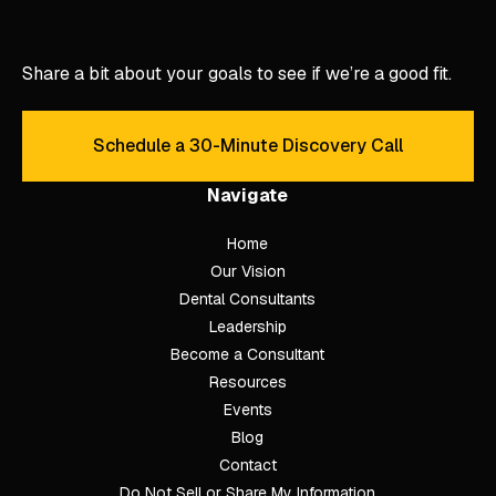
Share a bit about your goals to see if we’re a good fit.
Schedule a 30-Minute Discovery Call
Schedule a 30-Minute Discove
Navigate
Home
Our Vision
Dental Consultants
Leadership
Become a Consultant
Resources
Events
Blog
Contact
Do Not Sell or Share My Information