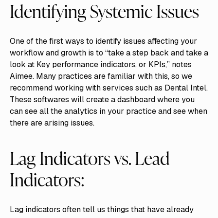
Identifying Systemic Issues
One of the first ways to identify issues affecting your
workflow and growth is to “take a step back and take a
look at Key performance indicators, or KPIs,” notes
Aimee. Many practices are familiar with this, so we
recommend working with services such as Dental Intel.
These softwares will create a dashboard where you
can see all the analytics in your practice and see when
there are arising issues.
Lag Indicators vs. Lead
Indicators:
Lag indicators often tell us things that have already