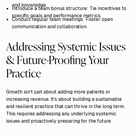
and knowledge.
Introduce a team bonus structure: Tie incentives to
specific goals and performance metrics.
Conduct regular team meetings: Foster open
communication and collaboration.
Addressing Systemic Issues
& Future-Proofing Your
Practice
Growth isn't just about adding more patients or
increasing revenue. It's about building a sustainable
and resilient practice that can thrive in the long term.
This requires addressing any underlying systemic
issues and proactively preparing for the future.