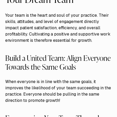
Your team is the heart and soul of your practice. Their
skills, attitudes, and level of engagement directly
impact patient satisfaction, efficiency, and overall
profitability. Cultivating a positive and supportive work
environment is therefore essential for growth.
Build a United Team: Align Everyone
Towards the Same Goals
When everyone is in line with the same goals, it
improves the likelihood of your team succeeding in the
practice. Everyone should be pulling in the same
direction to promote growth!