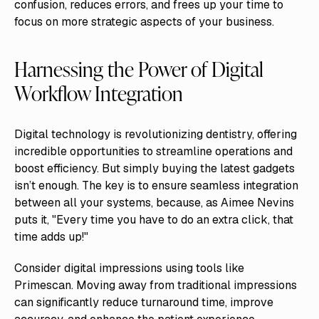
confusion, reduces errors, and frees up your time to
focus on more strategic aspects of your business.
Harnessing the Power of Digital
Workflow Integration
Digital technology is revolutionizing dentistry, offering
incredible opportunities to streamline operations and
boost efficiency. But simply buying the latest gadgets
isn’t enough. The key is to ensure seamless integration
between all your systems, because, as Aimee Nevins
puts it, "Every time you have to do an extra click, that
time adds up!"
Consider digital impressions using tools like
Primescan. Moving away from traditional impressions
can significantly reduce turnaround time, improve