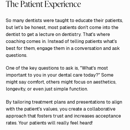
The Patient Experience
So many dentists were taught to educate their patients,
but let's be honest, most patients don't come into the
dentist to get a lecture on dentistry. That's where
coaching comes in. Instead of telling patients what's
best for them, engage them in a conversation and ask
questions.
One of the key questions to ask is, "What's most
important to you in your dental care today?" Some
might say comfort, others might focus on aesthetics,
longevity, or even just simple function.
By tailoring treatment plans and presentations to align
with the patient's values, you create a collaborative
approach that fosters trust and increases acceptance
rates. Your patients will really feel heard!