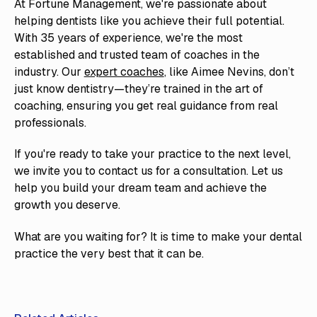
At Fortune Management, we're passionate about
helping dentists like you achieve their full potential.
With 35 years of experience, we're the most
established and trusted team of coaches in the
industry. Our
expert coaches
, like Aimee Nevins, don’t
just know dentistry—they’re trained in the art of
coaching, ensuring you get real guidance from real
professionals.
If you're ready to take your practice to the next level,
we invite you to contact us for a consultation. Let us
help you build your dream team and achieve the
growth you deserve.
What are you waiting for? It is time to make your dental
practice the very best that it can be.