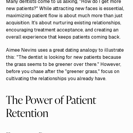
Many dentists come to us asking, "How do I get more
new patients?" While attracting new faces is essential,
maximizing patient flow is about much more than just
acquisition. It's about nurturing existing relationships,
encouraging treatment acceptance, and creating an
overall experience that keeps patients coming back.
Aimee Nevins uses a great dating analogy to illustrate
this: "The dentist is looking for new patients because
the grass seems to be greener over there." However,
before you chase after the "greener grass," focus on
cultivating the relationships you already have.
The Power of Patient
Retention