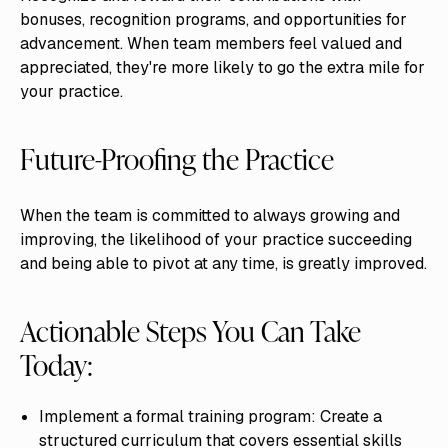
bonuses, recognition programs, and opportunities for
advancement. When team members feel valued and
appreciated, they're more likely to go the extra mile for
your practice.
Future-Proofing the Practice
When the team is committed to always growing and
improving, the likelihood of your practice succeeding
and being able to pivot at any time, is greatly improved.
Actionable Steps You Can Take
Today:
Implement a formal training program: Create a
structured curriculum that covers essential skills