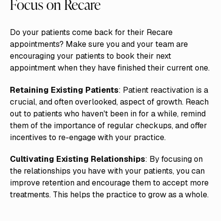
Focus on Recare
Do your patients come back for their Recare
appointments? Make sure you and your team are
encouraging your patients to book their next
appointment when they have finished their current one.
Retaining Existing Patients
: Patient reactivation is a
crucial, and often overlooked, aspect of growth. Reach
out to patients who haven't been in for a while, remind
them of the importance of regular checkups, and offer
incentives to re-engage with your practice.
Cultivating Existing Relationships
: By focusing on
the relationships you have with your patients, you can
improve retention and encourage them to accept more
treatments. This helps the practice to grow as a whole.