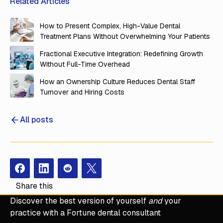
Related Articles
How to Present Complex, High-Value Dental
Treatment Plans Without Overwhelming Your Patients
Fractional Executive Integration: Redefining Growth
Without Full-Time Overhead
How an Ownership Culture Reduces Dental Staff
Turnover and Hiring Costs
All posts
Facebook
Instagram
Redit
X
Share this
Discover the best version of yourself
and
your
practice with a Fortune dental consultant