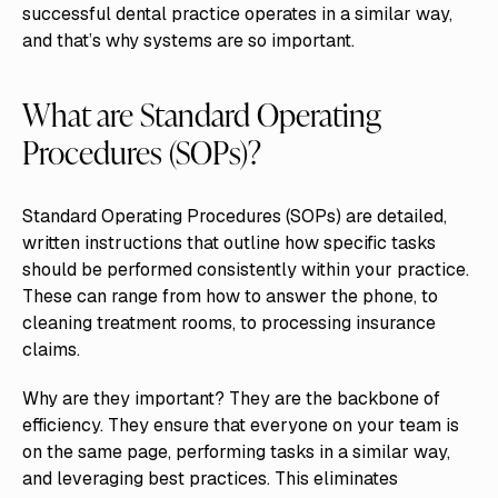
successful dental practice operates in a similar way,
and that’s why systems are so important.
What are Standard Operating
Procedures (SOPs)?
Standard Operating Procedures (SOPs) are detailed,
written instructions that outline how specific tasks
should be performed consistently within your practice.
These can range from how to answer the phone, to
cleaning treatment rooms, to processing insurance
claims.
Why are they important? They are the backbone of
efficiency. They ensure that everyone on your team is
on the same page, performing tasks in a similar way,
and leveraging best practices. This eliminates