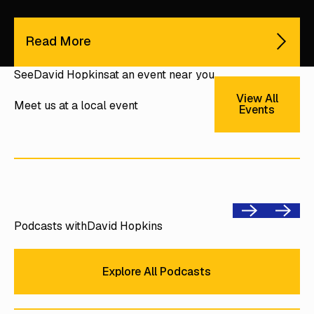
Read More
See
David Hopkins
at an event near you
View All E
View All
Meet us at a local event
Events
Previous
Next
Podcasts with
David Hopkins
Explore All Podcasts
Explore All Podcasts