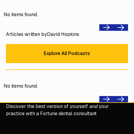
No items found.
Previous
Next
Articles written by
David Hopkins
Explore All Podcasts
Explore All Podcasts
No items found.
Previous
Next
Discover the best version of yourself
and
your
practice with a Fortune dental consultant