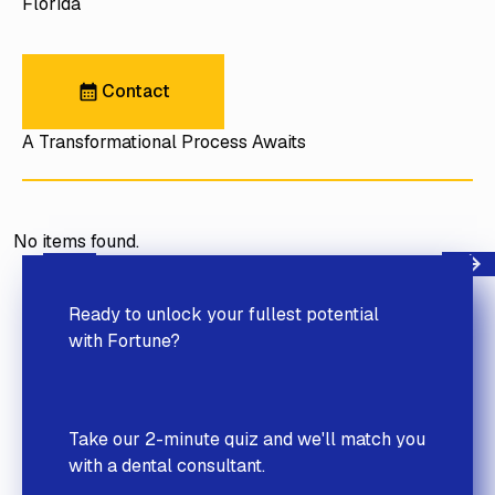
Florida
Contact
Contact
A Transformational Process Awaits
No items found.
Next
Previous
Ready to unlock your fullest potential
with Fortune?
Take our 2-minute quiz and we'll match you
with a dental consultant.