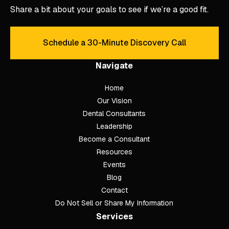
Share a bit about your goals to see if we’re a good fit.
Schedule a 30-Minute Discovery Call
Schedule a 30-Minute Discove
Navigate
Home
Our Vision
Dental Consultants
Leadership
Become a Consultant
Resources
Events
Blog
Contact
Do Not Sell or Share My Information
Services