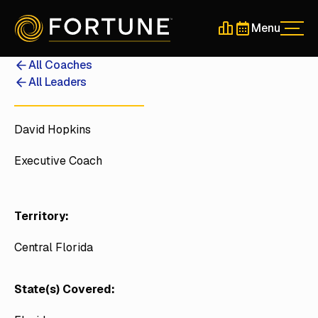
Menu
Men
Schedule a 30-Min
Schedule a 30-
All Coaches
All Leaders
David Hopkins
Executive Coach
Territory:
Central Florida
State(s) Covered: