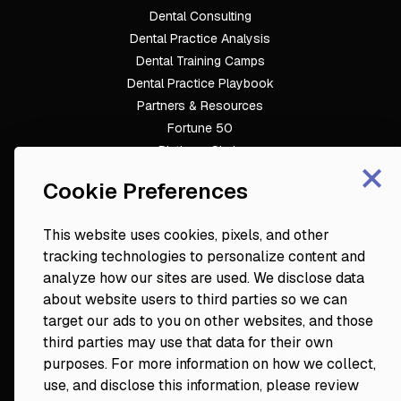
Dental Consulting
Footer
Dental Practice Analysis
Dental Training Camps
Dental Practice Playbook
Partners & Resources
Fortune 50
Platinum Circle
×
DDS to CEO
Cookie Preferences
Veterinary Mastery
Hygiene Mastery
This website uses cookies, pixels, and other
Clinical Mastery
tracking technologies to personalize content and
Laser Mastery
analyze how our sites are used. We disclose data
about website users to third parties so we can
target our ads to you on other websites, and those
third parties may use that data for their own
purposes. For more information on how we collect,
use, and disclose this information, please review