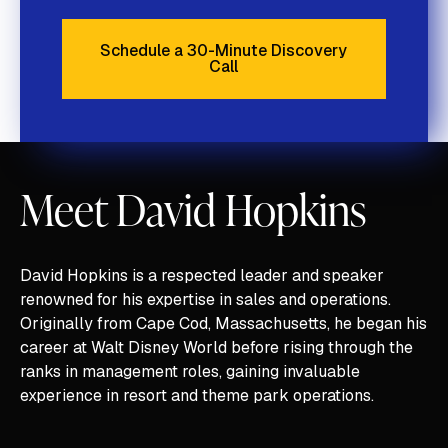
Schedule a 30-Minute Discovery
Call
Schedule a 30-Minute Discove
Meet David Hopkins
David Hopkins is a respected leader and speaker
renowned for his expertise in sales and operations.
Originally from Cape Cod, Massachusetts, he began his
career at Walt Disney World before rising through the
ranks in management roles, gaining invaluable
experience in resort and theme park operations.