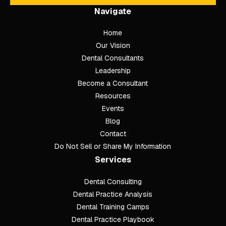
Navigate
Home
Our Vision
Dental Consultants
Leadership
Become a Consultant
Resources
Events
Blog
Contact
Do Not Sell or Share My Information
Services
Dental Consulting
Footer
Dental Practice Analysis
Dental Training Camps
Dental Practice Playbook