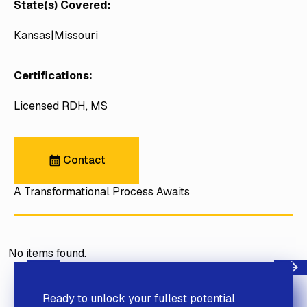
State(s) Covered:
Kansas
Missouri
Certifications:
Licensed RDH, MS
Contact
Contact
A Transformational Process Awaits
No items found.
Next
Previous
Ready to unlock your fullest potential