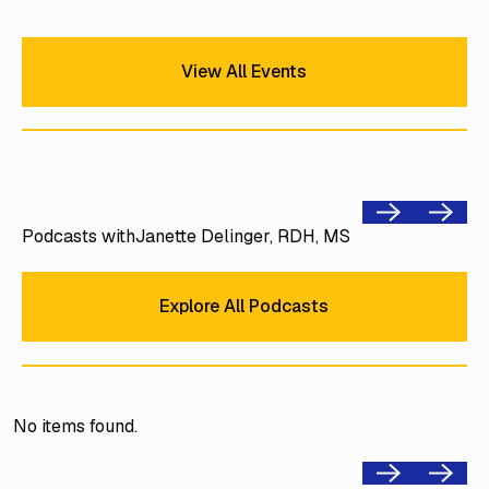
View All Events
View All Events
Previous
Next
Podcasts with
Janette Delinger, RDH, MS
Explore All Podcasts
Explore All Podcasts
No items found.
Previous
Next