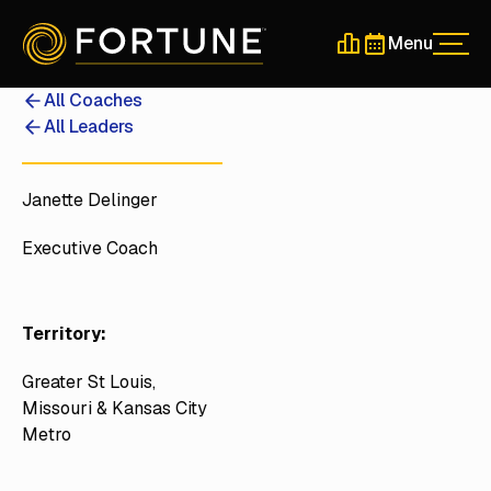
Menu
Men
Schedule a 30-Min
Schedule a 30-
All Coaches
All Leaders
Janette Delinger
Executive Coach
Territory:
Greater St Louis,
Missouri & Kansas City
Metro