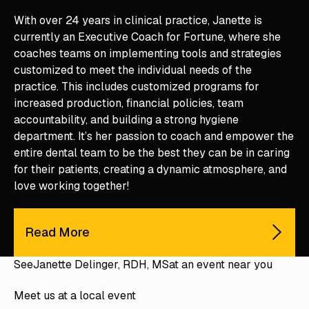
With over 24 years in clinical practice, Janette is
currently an Executive Coach for Fortune, where she
coaches teams on implementing tools and strategies
customized to meet the individual needs of the
practice. This includes customized programs for
increased production, financial policies, team
accountability, and building a strong hygiene
department. It’s her passion to coach and empower the
entire dental team to be the best they can be in caring
for their patients, creating a dynamic atmosphere, and
love working together!
Read More
See
Janette Delinger, RDH, MS
at an event near you
Meet us at a local event