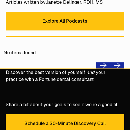
Articles written by
Janette Delinger, RDH, MS
Explore All Podcasts
Explore All Podcasts
No items found.
Previous
Next
Discover the best version of yourself
and
your
practice with a Fortune dental consultant
Share a bit about your goals to see if we’re a good fit.
Schedule a 30-Minute Discovery Call
Schedule a 30-Minute Discove