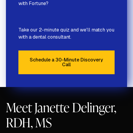
with Fortune?
Take our 2-minute quiz and we'll match you
with a dental consultant.
Schedule a 30-Minute Discovery
Call
Schedule a 30-Minute Discove
Meet Janette Delinger,
RDH, MS