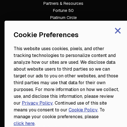
Partners & Resources
Fortune 50
Platinum Circle
×
DDS to CEO
Veterinary Mastery
Cookie Preferences
Hygiene Mastery
Clinical Mastery
This website uses cookies, pixels, and other
Laser Mastery
tracking technologies to personalize content and
analyze how our sites are used. We disclose data
about website users to third parties so we can
target our ads to you on other websites, and those
third parties may use that data for their own
purposes. For more information on how we collect,
use, and disclose this information, please review
our
Privacy Policy
. Continued use of this site
18124 Wedge Parkway, Suite 948

means you consent to our
Cookie Policy
. To
Reno, NV 89511
© Fortune
2026
Privacy Policy
manage your cookie preferences, please
click here
.
Website By