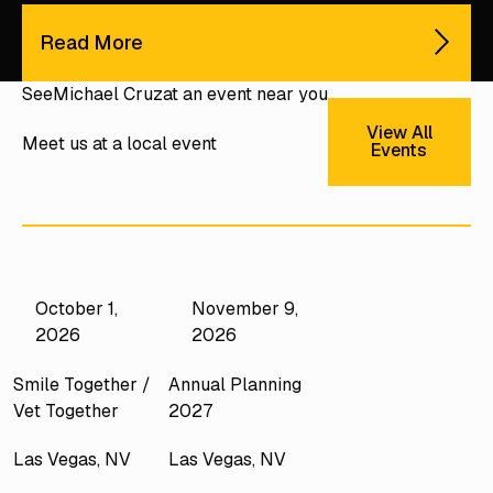
Read More
See
Michael Cruz
at an event near you
View All E
View All
Meet us at a local event
Events
October 1,
November 9,
2026
2026
Smile Together /
Annual Planning
Vet Together
2027
Las Vegas, NV
Las Vegas, NV