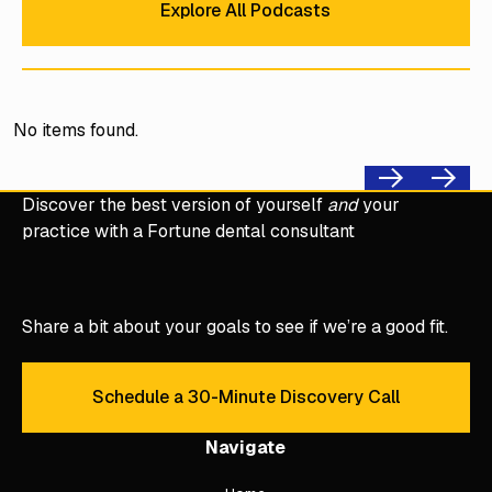
Explore All Podcasts
No items found.
Previous
Next
Discover the best version of yourself
and
your
practice with a Fortune dental consultant
Share a bit about your goals to see if we’re a good fit.
Schedule a 30-Minute Discovery Call
Schedule a 30-Minute Discove
Navigate