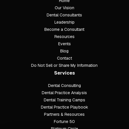
Home
Our Vision
Dental Consultants
Leadership
Become a Consultant
Resources
Events
Blog
Contact
Do Not Sell or Share My Information
Services
Dental Consulting
Footer
Dental Practice Analysis
Dental Training Camps
Dental Practice Playbook
Partners & Resources
Fortune 50
Platinum Circle