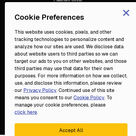
×
DDS to CEO
Veterinary Mastery
Cookie Preferences
Hygiene Mastery
Clinical Mastery
This website uses cookies, pixels, and other
Laser Mastery
tracking technologies to personalize content and
analyze how our sites are used. We disclose data
about website users to third parties so we can
target our ads to you on other websites, and those
third parties may use that data for their own
purposes. For more information on how we collect,
use, and disclose this information, please review
our
Privacy Policy
. Continued use of this site
18124 Wedge Parkway, Suite 948

means you consent to our
Cookie Policy
. To
Reno, NV 89511
manage your cookie preferences, please
© Fortune
2026
Privacy Policy
click here
.
Website By
Accept All