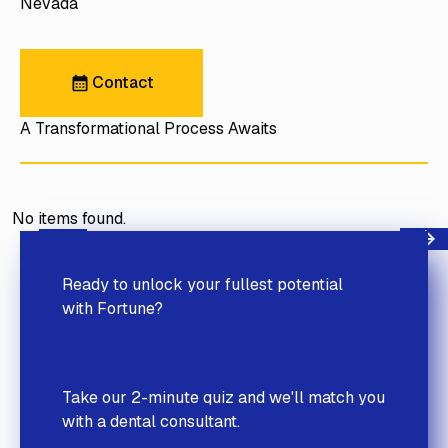
Nevada
Contact
Contact
A Transformational Process Awaits
No items found.
Next
Previous
Ready to unlock your fullest potential
with Fortune?
Take our 2-minute quiz and we'll match you
with a dental consultant.