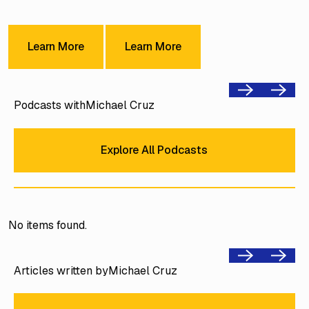
Learn More
Learn More
Learn More
Learn More
Previous
Next
Podcasts with
Michael Cruz
Explore All Podcasts
Explore All Podcasts
No items found.
Previous
Next
Articles written by
Michael Cruz
Explore All Podcasts