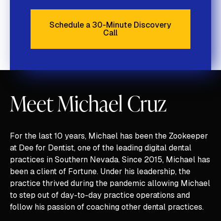
Schedule a 30-Minute Discovery
Call
Schedule a 30-Minute Discove
Meet Michael Cruz
For the last 10 years, Michael has been the Zookeeper
at Dee for Dentist, one of the leading digital dental
practices in Southern Nevada. Since 2015, Michael has
been a client of Fortune. Under his leadership, the
practice thrived during the pandemic allowing Michael
to step out of day-to-day practice operations and
follow his passion of coaching other dental practices.