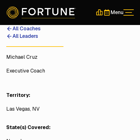
Menu
Men
Schedule a 30-Min
Schedule a 30-
All Coaches
All Leaders
Michael Cruz
Executive Coach
Territory:
Las Vegas, NV
State(s) Covered: