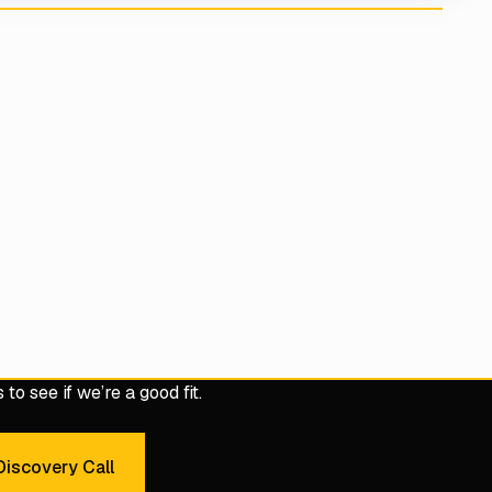
to see if we’re a good fit.
iscovery Call
dule a 30-Minute Discovery Call