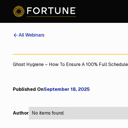
All Webinars
Ghost Hygiene – How To Ensure A 100% Full Schedul
Published On
September 18, 2025
Author
No items found.