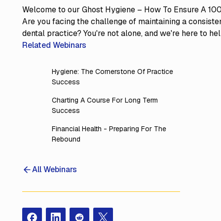
Welcome to our Ghost Hygiene – How To Ensure A 100
Are you facing the challenge of maintaining a consisten
dental practice? You're not alone, and we're here to hel
Related Webinars
Hygiene: The Cornerstone Of Practice
Success
Charting A Course For Long Term
Success
Financial Health - Preparing For The
Rebound
All Webinars