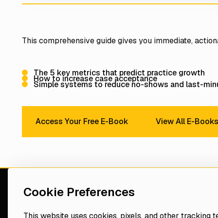
This comprehensive guide gives you immediate, action
The 5 key metrics that predict practice growth
How to increase case acceptance
Simple systems to reduce no-shows and last-minu
View Al
Access Your Free E-Book
View All E-Book
Access Your Free E-Book
Discover the best version of yourself
and
your practic
Cookie Preferences
consultant
This website uses cookies, pixels, and other tracking 