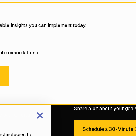
able insights you can implement today.
te cancellations
l E-Books
s
×
Share a bit about your goals 
e with a Fortune dental
Schedule a 30-Minute D
Sche
technologies to