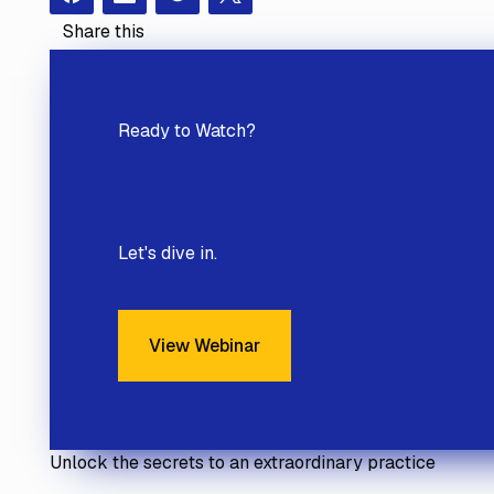
Facebook
Instagram
Redit
X
Share this
Ready to
Watch?
Let's dive in.
View Webinar
View Webinar
Unlock the secrets to an extraordinary practice