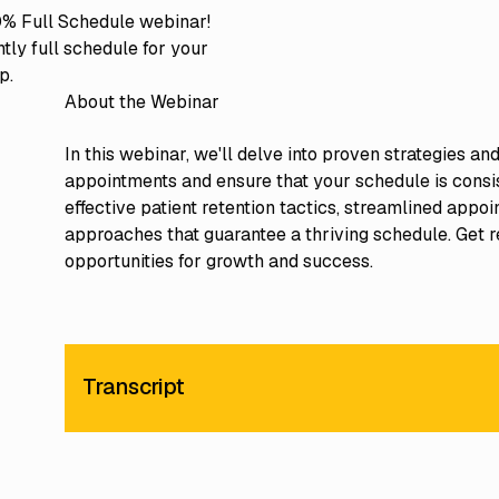
% Full Schedule webinar!
tly full schedule for your
p.
About the Webinar
In this webinar, we'll delve into proven strategies a
appointments and ensure that your schedule is consis
effective patient retention tactics, streamlined ap
approaches that guarantee a thriving schedule. Get r
opportunities for growth and success.
Transcript