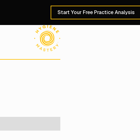
Start Your Free Practice Analysis
Schedule a 30-Min
e