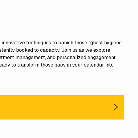
nd innovative techniques to banish those "ghost hygiene"
tently booked to capacity. Join us as we explore
pointment management, and personalized engagement
eady to transform those gaps in your calendar into