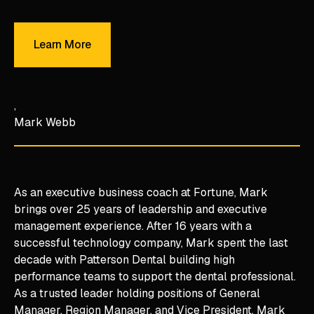
Learn More
Learn More
Mark Webb
As an executive business coach at Fortune, Mark
brings over 25 years of leadership and executive
management experience. After 16 years with a
successful technology company, Mark spent the last
decade with Patterson Dental building high
performance teams to support the dental professional.
As a trusted leader holding positions of General
Manager, Region Manager, and Vice President, Mark