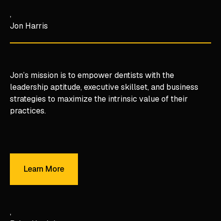
Jon Harris
Jon’s mission is to empower dentists with the
leadership aptitude, executive skillset, and business
strategies to maximize the intrinsic value of their
practices.
Learn More
Learn More