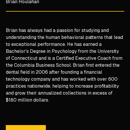
Brian Houlahan
Brian has always had a passion for studying and
understanding the human behavioral patterns that lead
to exceptional performance. He has earned a
Bachelor's Degree in Psychology from the University
of Connecticut and is a Certified Executive Coach from
the Columbia Business School. Brian first entered the
dental field in 2006 after founding a financial
technology company and has worked with over 600
practices nationwide, helping to increase profitability
and grow their annualized collections in excess of
$180 million dollars.
Learn More