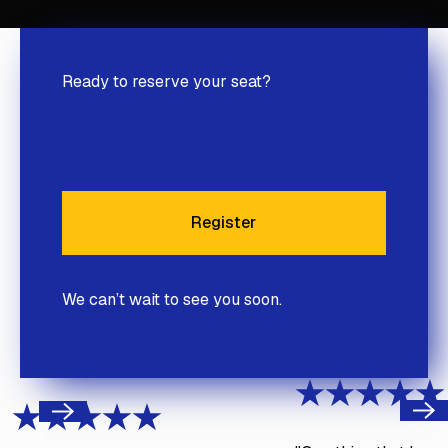
Ready to reserve your seat?
Register
Register
We can’t wait to see you soon.
Next
Previous