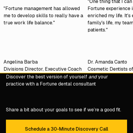
"One thing that I ca
"Fortune management has allowed
Fortune experience is
me to develop skills to really have a
enriched my life. It'
true work life balance."
family's life, my tea
patients."
Angelina Barba
Dr. Amanda Canto
Divisions Director, Executive Coach
Cosmetic Dentists o
Discover the best version of yourself
and
your
practice with a Fortune dental consultant
Share a bit about your goals to see if we’re a good fit.
Schedule a 30-Minute Discovery Call
Schedule a 30-Minute Discove