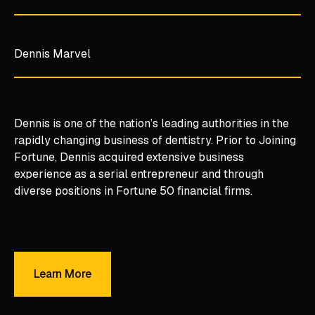
Dennis Marvel
Dennis is one of the nation’s leading authorities in the
rapidly changing business of dentistry. Prior to Joining
Fortune, Dennis acquired extensive business
experience as a serial entrepreneur and through
diverse positions in Fortune 50 financial firms.
Learn More
Learn More