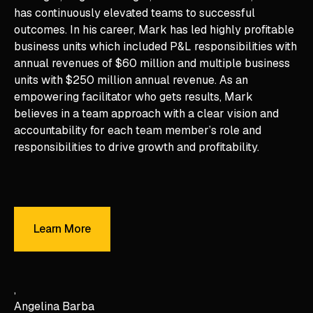
has continuously elevated teams to successful
outcomes. In his career, Mark has led highly profitable
business units which included P&L responsibilities with
annual revenues of $60 million and multiple business
units with $250 million annual revenue. As an
empowering facilitator who gets results, Mark
believes in a team approach with a clear vision and
accountability for each team member’s role and
responsibilities to drive growth and profitability.
Learn More
Learn More
Angelina Barba