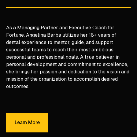
As a Managing Partner and Executive Coach for
Fortune, Angelina Barba utilizes her 18+ years of
dental experience to mentor, guide, and support
successful teams to reach their most ambitious
personal and professional goals. A true believer in
personal development and commitment to excellence,
she brings her passion and dedication to the vision and
mission of the organization to accomplish desired
outcomes.
Learn More
Learn More