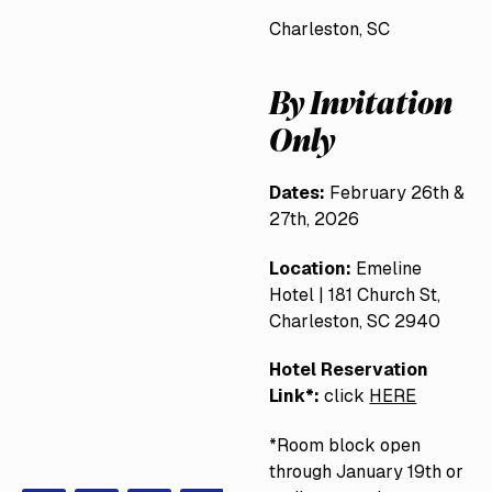
Charleston, SC
By Invitation
Only
Dates:
February 26th &
27th, 2026
Location:
Emeline
Hotel | 181 Church St,
Charleston, SC 2940
Hotel Reservation
Link*:
click
HERE
*Room block open
through January 19th or