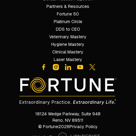
Partners & Resources
Fortune 50
Platinum Circle
DDS to CEO
Veterinary Mastery
Hygiene Mastery
Clinical Mastery
Laser Mastery
18124 Wedge Parkway, Suite 948

Reno, NV 89511
© Fortune
2026
Privacy Policy