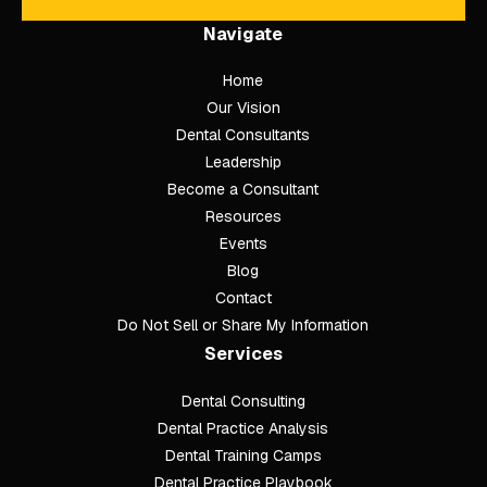
Navigate
Home
Our Vision
Dental Consultants
Leadership
Become a Consultant
Resources
Events
Blog
Contact
Do Not Sell or Share My Information
Services
Dental Consulting
Footer
Dental Practice Analysis
Dental Training Camps
Dental Practice Playbook