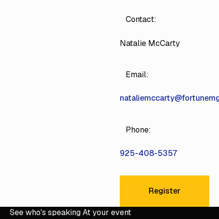
Contact:
Natalie McCarty
Email:
nataliemccarty@fortunem
Phone:
925-408-5357
Register
Register
See who's speaking At your event