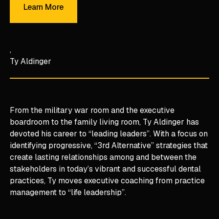
Learn More
Ty Aldinger
From the military war room and the executive
boardroom to the family living room, Ty Aldinger has
devoted his career to “leading leaders”. With a focus on
identifying progressive, “3rd Alternative” strategies that
create lasting relationships among and between the
stakeholders in today’s vibrant and successful dental
practices, Ty moves executive coaching from practice
management to “life leadership”.