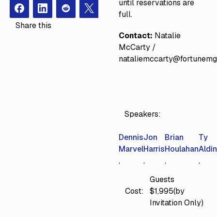
until reservations are
Facebook
Instagram
Redit
X
full.
Share this
Contact:
Natalie
McCarty /
nataliemccarty@fortunem
Speakers:
Dennis
Jon
Brian
Ty
Marvel
Harris
Houlahan
Aldi
Guests
Cost:
$1,995(by
Invitation Only)