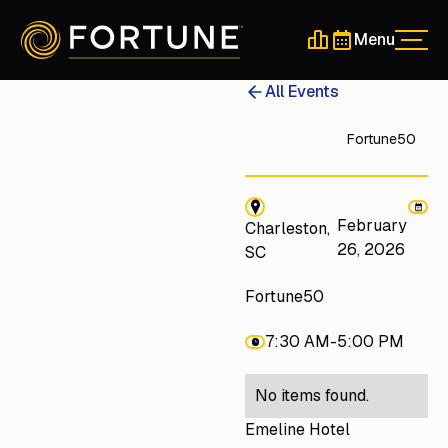
Menu
Men
Schedule a 30-Min
Schedule a 30-
All Events
Fortune50
February
Charleston,
26, 2026
SC
Fortune50
7:30 AM
-
5:00 PM
No items found.
Emeline Hotel