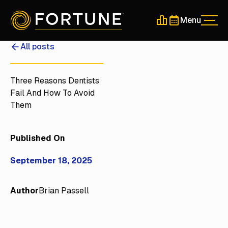
Menu
Men
Schedule a 30-Min
Schedule a 30-
All posts
Three Reasons Dentists
Fail And How To Avoid
Them
Published On
September 18, 2025
Author
Brian Passell