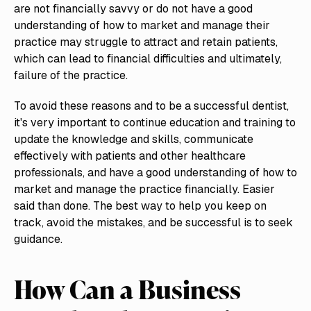
are not financially savvy or do not have a good
understanding of how to market and manage their
practice may struggle to attract and retain patients,
which can lead to financial difficulties and ultimately,
failure of the practice.
To avoid these reasons and to be a successful dentist,
it's very important to continue education and training to
update the knowledge and skills, communicate
effectively with patients and other healthcare
professionals, and have a good understanding of how to
market and manage the practice financially. Easier
said than done. The best way to help you keep on
track, avoid the mistakes, and be successful is to seek
guidance.
How Can a Business