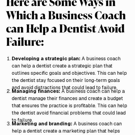
Here are Some Ways in
Which a Business Coach
can Help a Dentist Avoid
Failure:
Developing a strategic plan:
A business coach
can help a dentist create a strategic plan that
outlines specific goals and objectives. This can help
the dentist stay focused on their long-term goals
and avoid distractions that could lead to failure.
Managing finances:
A business coach can help a
dentist manage their finances and create a budget
that ensures the practice is profitable. This can help
the dentist avoid financial problems that could lead
to failure.
Marketing and branding:
A business coach can
help a dentist create a marketing plan that helps