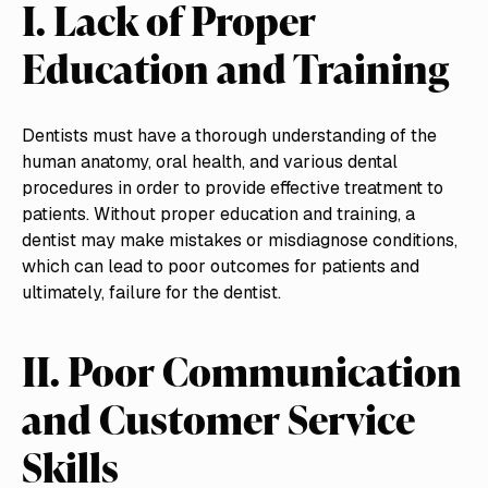
I. Lack of Proper
Education and Training
Dentists must have a thorough understanding of the
human anatomy, oral health, and various dental
procedures in order to provide effective treatment to
patients. Without proper education and training, a
dentist may make mistakes or misdiagnose conditions,
which can lead to poor outcomes for patients and
ultimately, failure for the dentist.
II. Poor Communication
and Customer Service
Skills