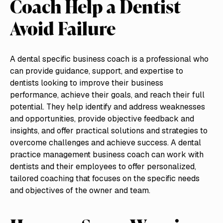
Coach Help a Dentist
Avoid Failure
A dental specific business coach is a professional who
can provide guidance, support, and expertise to
dentists looking to improve their business
performance, achieve their goals, and reach their full
potential. They help identify and address weaknesses
and opportunities, provide objective feedback and
insights, and offer practical solutions and strategies to
overcome challenges and achieve success. A dental
practice management business coach can work with
dentists and their employees to offer personalized,
tailored coaching that focuses on the specific needs
and objectives of the owner and team.