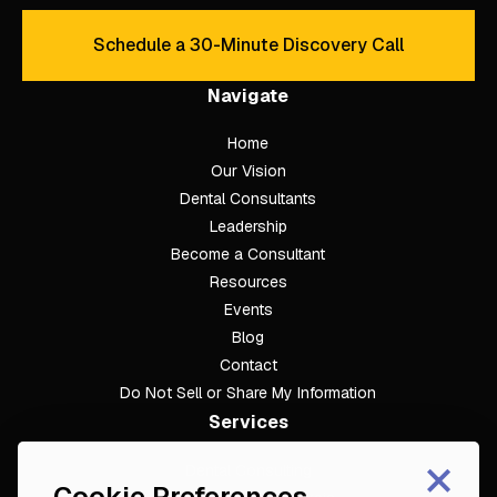
Schedule a 30-Minute Discovery Call
Schedule a 30-Minute Discove
Navigate
Home
Our Vision
Dental Consultants
Leadership
Become a Consultant
Resources
Events
Blog
Contact
Do Not Sell or Share My Information
Services
×
Dental Consulting
Cookie Preferences
Footer