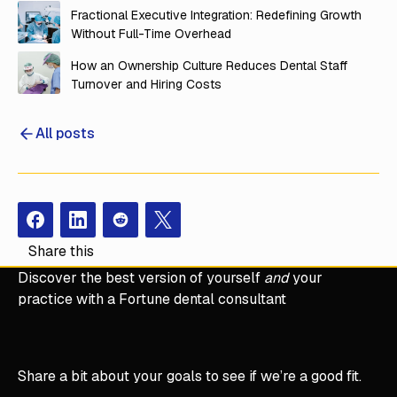
Fractional Executive Integration: Redefining Growth
Without Full-Time Overhead
How an Ownership Culture Reduces Dental Staff
Turnover and Hiring Costs
All posts
Facebook
Instagram
Redit
X
Share this
Discover the best version of yourself
and
your
practice with a Fortune dental consultant
Share a bit about your goals to see if we’re a good fit.