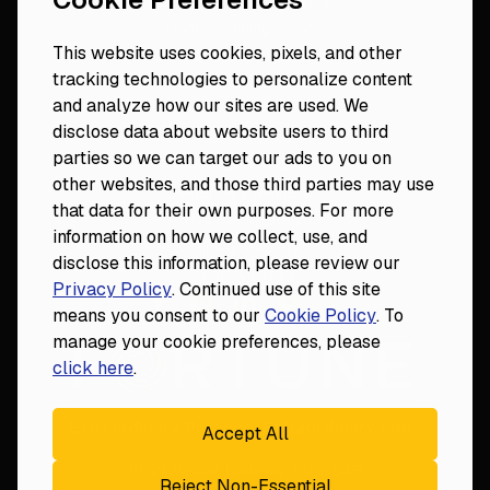
Dental Practice Analysis
Dental Training Camps
This website uses cookies, pixels, and other
Dental Practice Playbook
tracking technologies to personalize content
Partners & Resources
and analyze how our sites are used. We
Fortune 50
disclose data about website users to third
Platinum Circle
parties so we can target our ads to you on
DDS to CEO
other websites, and those third parties may use
Veterinary Mastery
that data for their own purposes. For more
Hygiene Mastery
information on how we collect, use, and
Clinical Mastery
disclose this information, please review our
Laser Mastery
Privacy Policy
. Continued use of this site
means you consent to our
Cookie Policy
. To
manage your cookie preferences, please
click here
.
Accept All
18124 Wedge Parkway, Suite 948

Reject Non-Essential