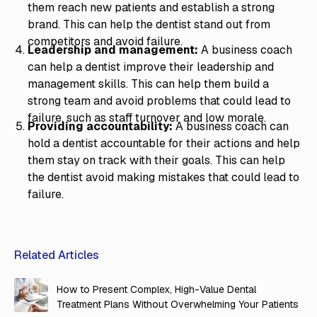
them reach new patients and establish a strong
brand. This can help the dentist stand out from
competitors and avoid failure.
Leadership and management:
A business coach
can help a dentist improve their leadership and
management skills. This can help them build a
strong team and avoid problems that could lead to
failure, such as staff turnover and low morale.
Providing accountability:
A business coach can
hold a dentist accountable for their actions and help
them stay on track with their goals. This can help
the dentist avoid making mistakes that could lead to
failure.
Related Articles
How to Present Complex, High-Value Dental
Treatment Plans Without Overwhelming Your Patients