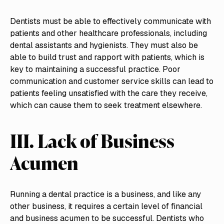
Dentists must be able to effectively communicate with
patients and other healthcare professionals, including
dental assistants and hygienists. They must also be
able to build trust and rapport with patients, which is
key to maintaining a successful practice. Poor
communication and customer service skills can lead to
patients feeling unsatisfied with the care they receive,
which can cause them to seek treatment elsewhere.
III. Lack of Business
Acumen
Running a dental practice is a business, and like any
other business, it requires a certain level of financial
and business acumen to be successful. Dentists who