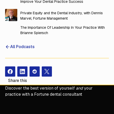
Improve Your Dental Practice Success
Private Equity and the Dental Industry, with Dennis
Marvel, Fortune Management
The Importance Of Leadership In Your Practice With
Brianne Spiersch
All Podcasts
Facebook
Instagram
Redit
X
Share this
Discover the best version of yourself
and
your
practice with a Fortune dental consultant