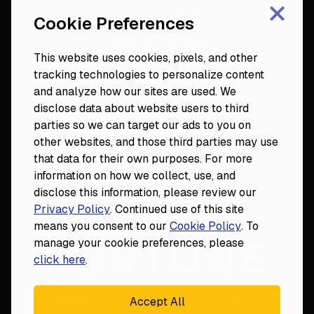
×
Dental Consulting
Cookie Preferences
Footer
Dental Practice Analysis
Dental Training Camps
This website uses cookies, pixels, and other
Dental Practice Playbook
tracking technologies to personalize content
Partners & Resources
and analyze how our sites are used. We
Fortune 50
disclose data about website users to third
Platinum Circle
parties so we can target our ads to you on
DDS to CEO
other websites, and those third parties may use
Veterinary Mastery
that data for their own purposes. For more
Hygiene Mastery
information on how we collect, use, and
Clinical Mastery
disclose this information, please review our
Laser Mastery
Privacy Policy
. Continued use of this site
means you consent to our
Cookie Policy
. To
manage your cookie preferences, please
click here
.
Accept All