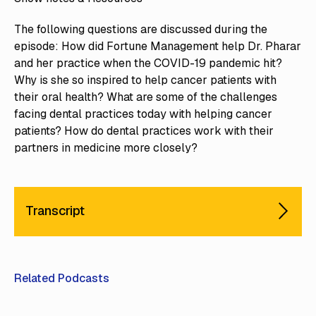
The following questions are discussed during the
episode: How did Fortune Management help Dr. Pharar
and her practice when the COVID-19 pandemic hit?
Why is she so inspired to help cancer patients with
their oral health? What are some of the challenges
facing dental practices today with helping cancer
patients? How do dental practices work with their
partners in medicine more closely?
Transcript
Related Podcasts