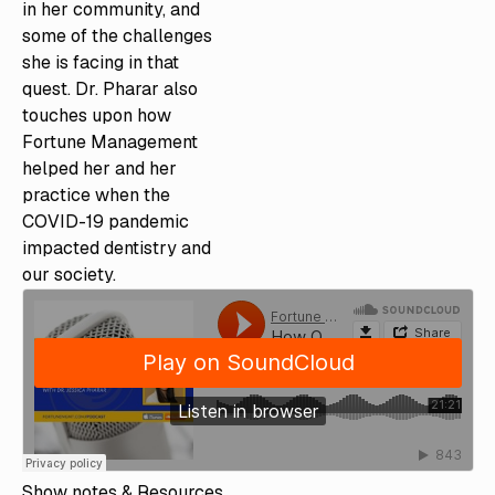
in her community, and
some of the challenges
she is facing in that
quest. Dr. Pharar also
touches upon how
Fortune Management
helped her and her
practice when the
COVID-19 pandemic
impacted dentistry and
our society.
Show notes & Resources