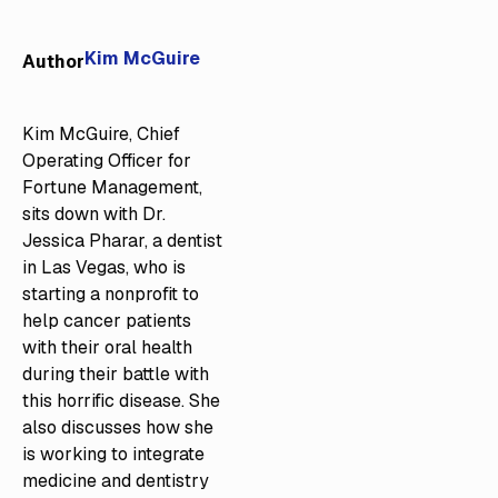
Kim McGuire
Author
Kim McGuire, Chief
Operating Officer for
Fortune Management,
sits down with Dr.
Jessica Pharar, a dentist
in Las Vegas, who is
starting a nonprofit to
help cancer patients
with their oral health
during their battle with
this horrific disease. She
also discusses how she
is working to integrate
medicine and dentistry