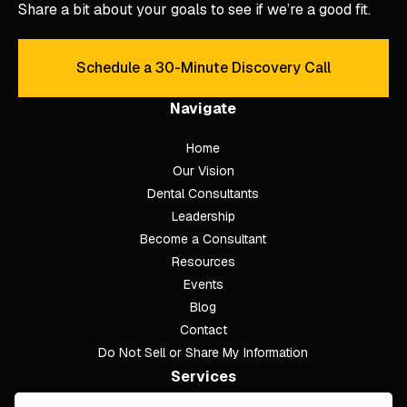
Share a bit about your goals to see if we’re a good fit.
Schedule a 30-Minute Discovery Call
Schedule a 30-Minute Discove
Navigate
Home
Our Vision
Dental Consultants
Leadership
Become a Consultant
Resources
Events
Blog
Contact
Do Not Sell or Share My Information
Services