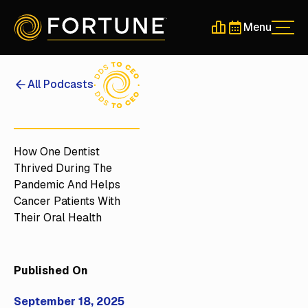
Menu
Men
Schedule a 30-Min
Schedule a 30-
All Podcasts
How One Dentist
Thrived During The
Pandemic And Helps
Cancer Patients With
Their Oral Health
Published On
September 18, 2025